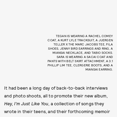
TEGAN IS WEARING A RACHEL COMEY
COAT, A KURT LYLE TRACKSUIT, A JUERGEN
TELLER X THE MARC JACOBS TEE, FILA
SHOES, JENNY BIRD EARRINGS AND RING, A
MIANSAI NECKLACE, AND TABIO SOCKS.
SARA IS WEARING A SACAI COAT AND
PANTS WITH BELT SKIRT ATTACHMENT, A 3.1
PHILLIP LIM TEE, CLERGERIE BOOTS, AND A
MIANSAI EARRING.
It had been a long day of back-to-back interviews
and photo shoots, all to promote their new album,
Hey, I'm Just Like You
, a collection of songs they
wrote in their teens, and their forthcoming memoir