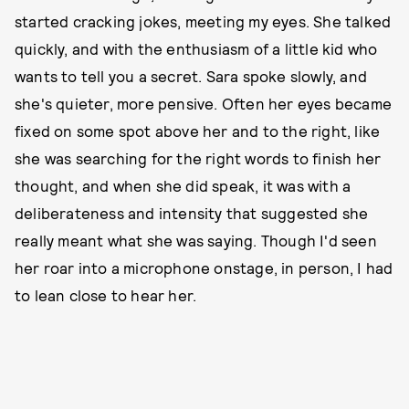
started cracking jokes, meeting my eyes. She talked
quickly, and with the enthusiasm of a little kid who
wants to tell you a secret. Sara spoke slowly, and
she's quieter, more pensive. Often her eyes became
fixed on some spot above her and to the right, like
she was searching for the right words to finish her
thought, and when she did speak, it was with a
deliberateness and intensity that suggested she
really meant what she was saying. Though I'd seen
her roar into a microphone onstage, in person, I had
to lean close to hear her.