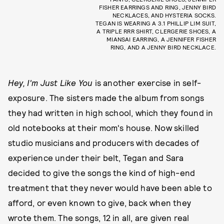
FISHER EARRINGS AND RING, JENNY BIRD
NECKLACES, AND HYSTERIA SOCKS.
TEGAN IS WEARING A 3.1 PHILLIP LIM SUIT,
A TRIPLE RRR SHIRT, CLERGERIE SHOES, A
MIANSAI EARRING, A JENNIFER FISHER
RING, AND A JENNY BIRD NECKLACE.
Hey, I'm Just Like You
is another exercise in self-
exposure. The sisters made the album from songs
they had written in high school, which they found in
old notebooks at their mom's house. Now skilled
studio musicians and producers with decades of
experience under their belt, Tegan and Sara
decided to give the songs the kind of high-end
treatment that they never would have been able to
afford, or even known to give, back when they
wrote them. The songs, 12 in all, are given real