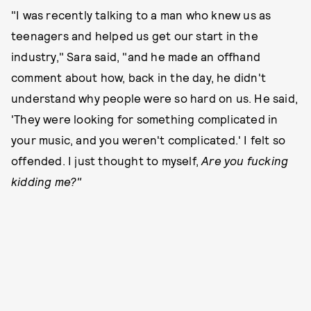
"I was recently talking to a man who knew us as
teenagers and helped us get our start in the
industry," Sara said, "and he made an offhand
comment about how, back in the day, he didn't
understand why people were so hard on us. He said,
'They were looking for something complicated in
your music, and you weren't complicated.' I felt so
offended. I just thought to myself,
Are you fucking
kidding me?"