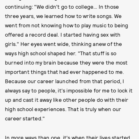
continuing: "We didn't go to college… In those
three years, we learned how to write songs. We
went from not knowing how to play music to being
offered a record deal. I started having sex with
girls." Her eyes went wide, thinking anew of the
ways high school shaped her. "That stuff is so
burned into my brain because they were the most
important things that had ever happened to me.
Because our career launched from that period, I
always say to people, it's impossible for me to lock it
up and cast it away like other people do with their
high school experiences. That is truly when our
career started."
In more ways than one, it's when their lives started