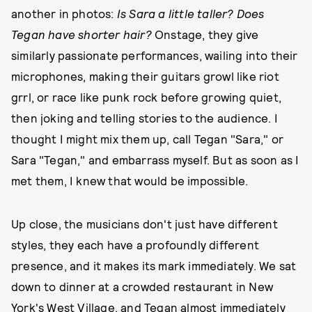
another in photos:
Is Sara a little taller? Does
Tegan have shorter hair?
Onstage, they give
similarly passionate performances, wailing into their
microphones, making their guitars growl like riot
grrl, or race like punk rock before growing quiet,
then joking and telling stories to the audience. I
thought I might mix them up, call Tegan "Sara," or
Sara "Tegan," and embarrass myself. But as soon as I
met them, I knew that would be impossible.
Up close, the musicians don't just have different
styles, they each have a profoundly different
presence, and it makes its mark immediately. We sat
down to dinner at a crowded restaurant in New
York's West Village, and Tegan almost immediately