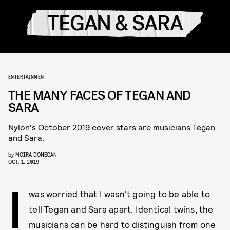
TEGAN & SARA
ENTERTAINMENT
THE MANY FACES OF TEGAN AND
SARA
Nylon's October 2019 cover stars are musicians Tegan
and Sara.
by
MOIRA DONEGAN
OCT. 1, 2019
I
was worried that I wasn't going to be able to
tell Tegan and Sara apart. Identical twins, the
musicians can be hard to distinguish from one