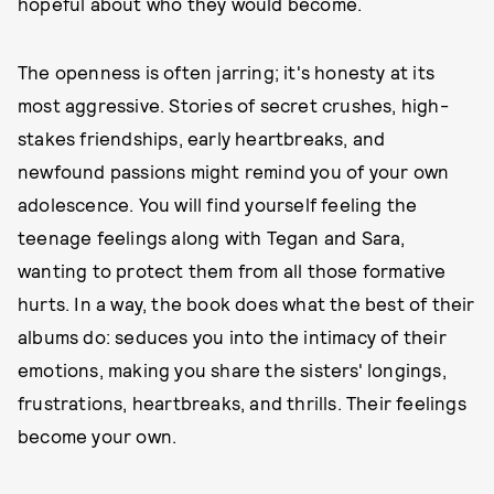
hopeful about who they would become.
The openness is often jarring; it's honesty at its
most aggressive. Stories of secret crushes, high-
stakes friendships, early heartbreaks, and
newfound passions might remind you of your own
adolescence. You will find yourself feeling the
teenage feelings along with Tegan and Sara,
wanting to protect them from all those formative
hurts. In a way, the book does what the best of their
albums do: seduces you into the intimacy of their
emotions, making you share the sisters' longings,
frustrations, heartbreaks, and thrills. Their feelings
become your own.