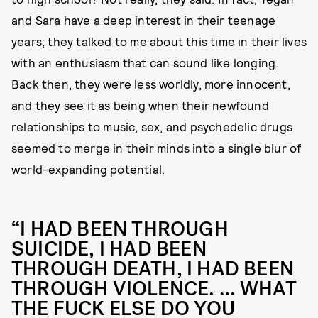
and Sara have a deep interest in their teenage
years; they talked to me about this time in their lives
with an enthusiasm that can sound like longing.
Back then, they were less worldly, more innocent,
and they see it as being when their newfound
relationships to music, sex, and psychedelic drugs
seemed to merge in their minds into a single blur of
world-expanding potential.
“I HAD BEEN THROUGH
SUICIDE, I HAD BEEN
THROUGH DEATH, I HAD BEEN
THROUGH VIOLENCE. … WHAT
THE FUCK ELSE DO YOU