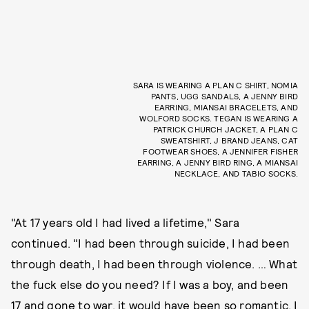
SARA IS WEARING A PLAN C SHIRT, NOMIA
PANTS, UGG SANDALS, A JENNY BIRD
EARRING, MIANSAI BRACELETS, AND
WOLFORD SOCKS. TEGAN IS WEARING A
PATRICK CHURCH JACKET, A PLAN C
SWEATSHIRT, J BRAND JEANS, CAT
FOOTWEAR SHOES, A JENNIFER FISHER
EARRING, A JENNY BIRD RING, A MIANSAI
NECKLACE, AND TABIO SOCKS.
"At 17 years old I had lived a lifetime," Sara
continued. "I had been through suicide, I had been
through death, I had been through violence. … What
the fuck else do you need? If I was a boy, and been
17 and gone to war, it would have been so romantic. I