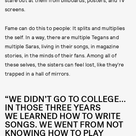
screens.
Fame can do this to people: It splits and multiplies
the self. In a way, there are multiple Tegans and
multiple Saras, living in their songs, in magazine
stories, in the minds of their fans. Among all of
these selves, the sisters can feel lost, like they're
trapped in a hall of mirrors.
“WE DIDN’T GO TO COLLEGE…
IN THOSE THREE YEARS
WE LEARNED HOW TO WRITE
SONGS. WE WENT FROM NOT
KNOWING HOW TO PLAY