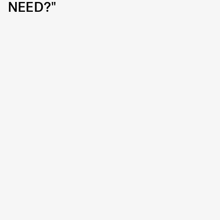
NEED?"