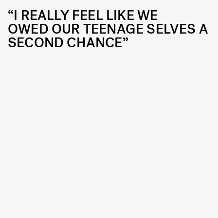
“I REALLY FEEL LIKE WE
OWED OUR TEENAGE SELVES A
SECOND CHANCE”