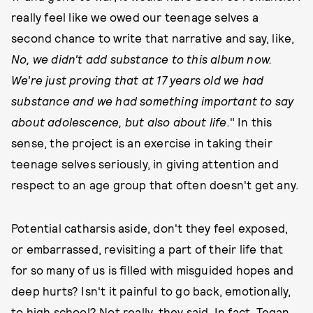
really feel like we owed our teenage selves a
second chance to write that narrative and say, like,
No, we didn't add substance to this album now.
We're just proving that at 17 years old we had
substance and we had something important to say
about adolescence, but also about life.
" In this
sense, the project is an exercise in taking their
teenage selves seriously, in giving attention and
respect to an age group that often doesn't get any.
Potential catharsis aside, don't they feel exposed,
or embarrassed, revisiting a part of their life that
for so many of us is filled with misguided hopes and
deep hurts? Isn't it painful to go back, emotionally,
to high school? Not really, they said. In fact, Tegan