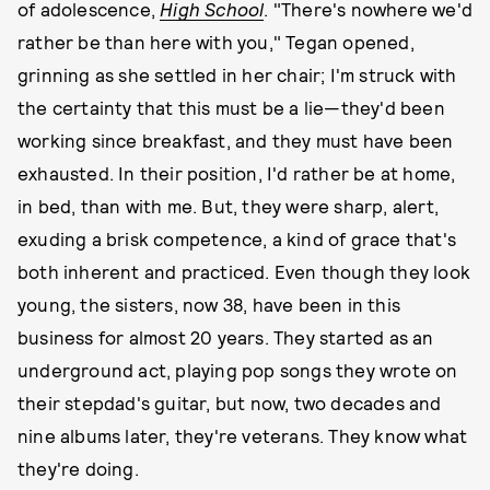
of adolescence,
High School
. "There's nowhere we'd
rather be than here with you," Tegan opened,
grinning as she settled in her chair; I'm struck with
the certainty that this must be a lie—they'd been
working since breakfast, and they must have been
exhausted. In their position, I'd rather be at home,
in bed, than with me. But, they were sharp, alert,
exuding a brisk competence, a kind of grace that's
both inherent and practiced. Even though they look
young, the sisters, now 38, have been in this
business for almost 20 years. They started as an
underground act, playing pop songs they wrote on
their stepdad's guitar, but now, two decades and
nine albums later, they're veterans. They know what
they're doing.