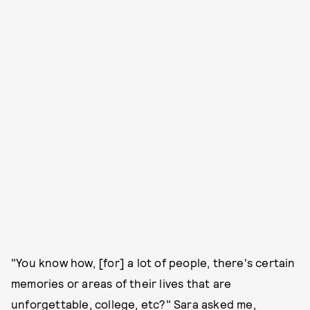
"You know how, [for] a lot of people, there's certain
memories or areas of their lives that are
unforgettable, college, etc?" Sara asked me,