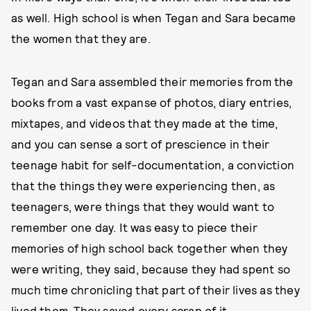
as well. High school is when Tegan and Sara became
the women that they are.
Tegan and Sara assembled their memories from the
books from a vast expanse of photos, diary entries,
mixtapes, and videos that they made at the time,
and you can sense a sort of prescience in their
teenage habit for self-documentation, a conviction
that the things they were experiencing then, as
teenagers, were things that they would want to
remember one day. It was easy to piece their
memories of high school back together when they
were writing, they said, because they had spent so
much time chronicling that part of their lives as they
lived them. They saved every scrap of it.