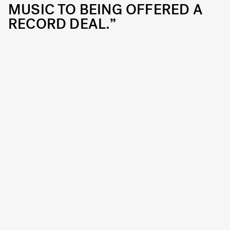
MUSIC TO BEING OFFERED A
RECORD DEAL.”