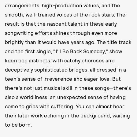
arrangements, high-production values, and the
smooth, well-trained voices of the rock stars. The
result is that the nascent talent in these early
songwriting efforts shines through even more
brightly than it would have years ago. The title track
and the first single, "I'll Be Back Someday," show
keen pop instincts, with catchy choruses and
deceptively sophisticated bridges, all dressed in a
teen's sense of irreverence and eager love. But
there's not just musical skill in these songs—there's
also a worldliness, an unexpected sense of having
come to grips with suffering. You can almost hear
their later work echoing in the background, waiting
to be born.