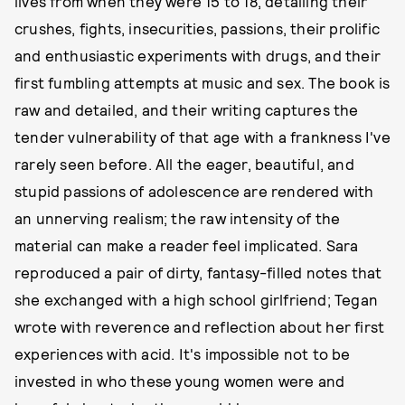
lives from when they were 15 to 18, detailing their
crushes, fights, insecurities, passions, their prolific
and enthusiastic experiments with drugs, and their
first fumbling attempts at music and sex. The book is
raw and detailed, and their writing captures the
tender vulnerability of that age with a frankness I've
rarely seen before. All the eager, beautiful, and
stupid passions of adolescence are rendered with
an unnerving realism; the raw intensity of the
material can make a reader feel implicated. Sara
reproduced a pair of dirty, fantasy-filled notes that
she exchanged with a high school girlfriend; Tegan
wrote with reverence and reflection about her first
experiences with acid. It's impossible not to be
invested in who these young women were and