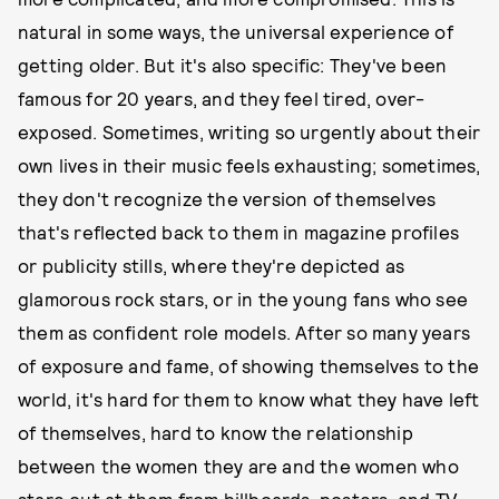
natural in some ways, the universal experience of
getting older. But it's also specific: They've been
famous for 20 years, and they feel tired, over-
exposed. Sometimes, writing so urgently about their
own lives in their music feels exhausting; sometimes,
they don't recognize the version of themselves
that's reflected back to them in magazine profiles
or publicity stills, where they're depicted as
glamorous rock stars, or in the young fans who see
them as confident role models. After so many years
of exposure and fame, of showing themselves to the
world, it's hard for them to know what they have left
of themselves, hard to know the relationship
between the women they are and the women who
stare out at them from billboards, posters, and TV