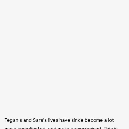
Tegan's and Sara's lives have since become a lot
more complicated, and more compromised. This is