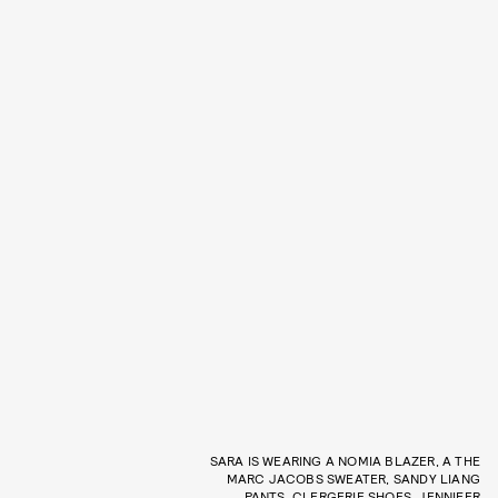
SARA IS WEARING A NOMIA BLAZER, A THE
MARC JACOBS SWEATER, SANDY LIANG
PANTS, CLERGERIE SHOES, JENNIFER