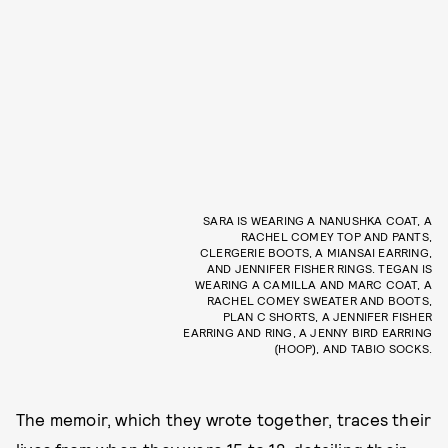
SARA IS WEARING A NANUSHKA COAT, A
RACHEL COMEY TOP AND PANTS,
CLERGERIE BOOTS, A MIANSAI EARRING,
AND JENNIFER FISHER RINGS. TEGAN IS
WEARING A CAMILLA AND MARC COAT, A
RACHEL COMEY SWEATER AND BOOTS,
PLAN C SHORTS, A JENNIFER FISHER
EARRING AND RING, A JENNY BIRD EARRING
(HOOP), AND TABIO SOCKS.
The memoir, which they wrote together, traces their