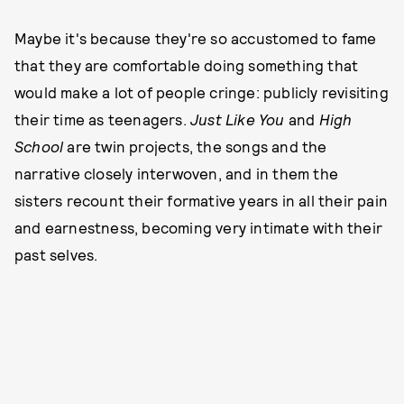
Maybe it's because they're so accustomed to fame
that they are comfortable doing something that
would make a lot of people cringe: publicly revisiting
their time as teenagers.
Just Like You
and
High
School
are twin projects, the songs and the
narrative closely interwoven, and in them the
sisters recount their formative years in all their pain
and earnestness, becoming very intimate with their
past selves.