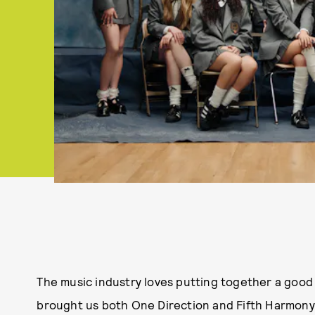
The music industry loves putting together a good 
brought us both One Direction and Fifth Harmony