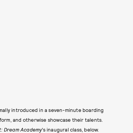
mally introduced in a seven-minute boarding
form, and otherwise showcase their talents.
t: Dream Academy
’s inaugural class, below.