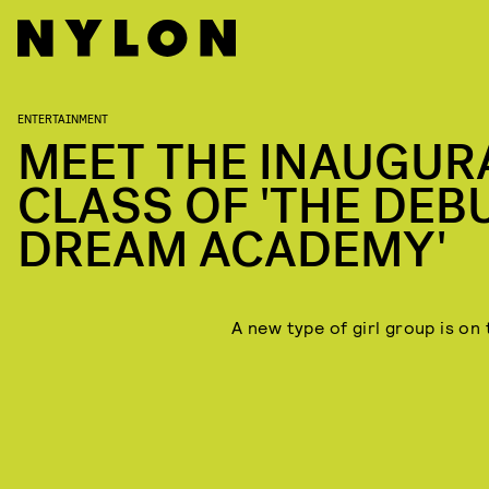
ENTERTAINMENT
MEET THE INAUGUR
CLASS OF 'THE DEBU
DREAM ACADEMY'
A new type of girl group is on 