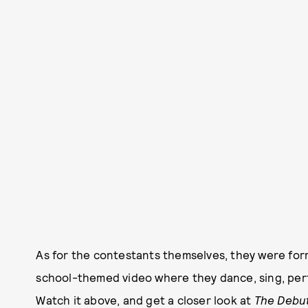
As for the contestants themselves, they were for
school-themed video where they dance, sing, per
Watch it above, and get a closer look at
The Debu