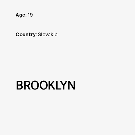
Age:
19
Country:
Slovakia
BROOKLYN