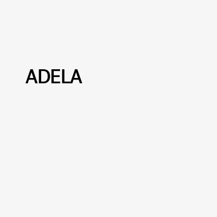
ADELA