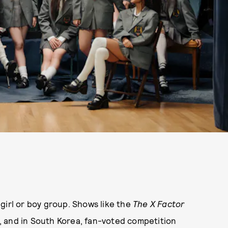
girl or boy group. Shows like the
The X Factor
, and in South Korea, fan-voted competition