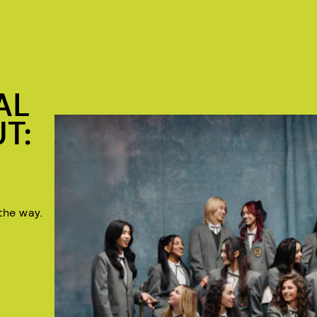
AL
T:
the way.