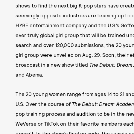
shows to find the next big K-pop stars have crea
seemingly opposite industries are teaming up to cr
HYBE entertainment company and the U.S.’s Geffe
ever truly global girl group that will be trained 
search and over 120,000 submissions, the 20 young
girl group were unveiled on Aug. 29. Soon, their ef
broadcast in a new show titled
The Debut: Dream
and Abema.
The 20 young women range from ages 14 to 21 and 
U.S. Over the course of
The Debut: Dream Acade
pop training process and audition to be in the new 
WeVerse or TikTok on their favorite members ea
doesn’t. In the show’s final episode, the remainin