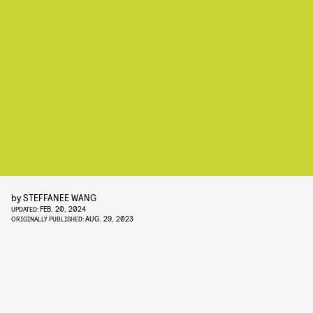
by
STEFFANEE WANG
FEB. 20, 2024
UPDATED:
AUG. 29, 2023
ORIGINALLY PUBLISHED: