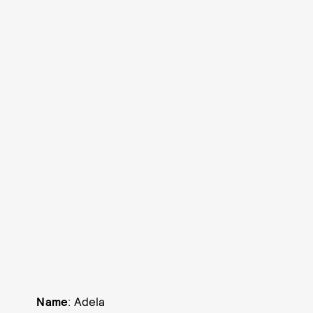
Name
: Adela