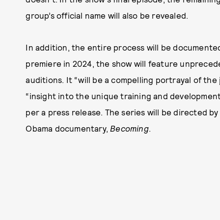
group’s official name will also be revealed.
In addition, the entire process will be documented
premiere in 2024, the show will feature unpreced
auditions. It “will be a compelling portrayal of the
“insight into the unique training and developme
per a press release. The series will be directed b
Obama documentary,
Becoming
.