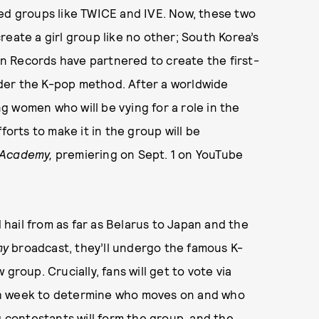
ted groups like TWICE and IVE. Now, these two
eate a girl group like no other; South Korea’s
n Records have partnered to create the first-
under the K-pop method. After a worldwide
 women who will be vying for a role in the
forts to make it in the group will be
 Academy,
premiering on Sept. 1 on YouTube
hail from as far as Belarus to Japan and the
my
broadcast, they’ll undergo the famous K-
group. Crucially, fans will get to vote via
ch week to determine who moves on and who
g contestants will form the group, and the