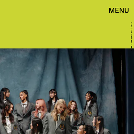
MENU
HYBE X GEFFEN RECORDS