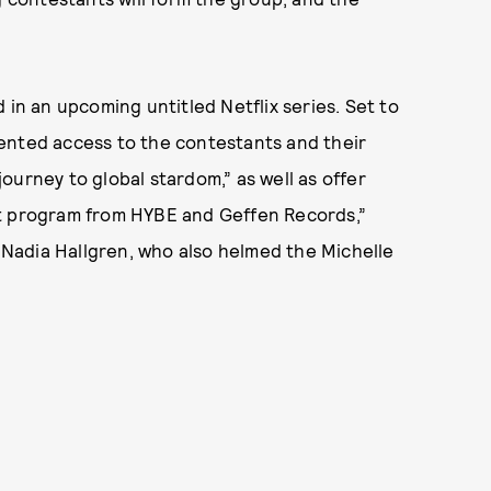
 in an upcoming untitled Netflix series. Set to
ented access to the contestants and their
 journey to global stardom,” as well as offer
nt program from HYBE and Geffen Records,”
y Nadia Hallgren, who also helmed the Michelle