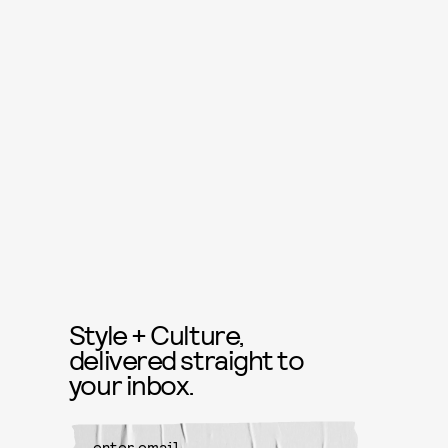
Style + Culture,
delivered straight to
your inbox.