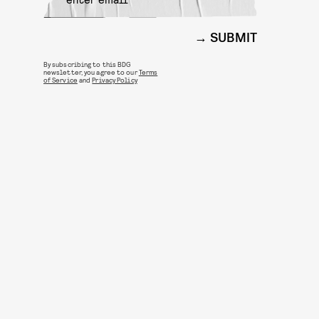
SUBMIT
By subscribing to this BDG
newsletter, you agree to our
Terms
of Service
and
Privacy Policy