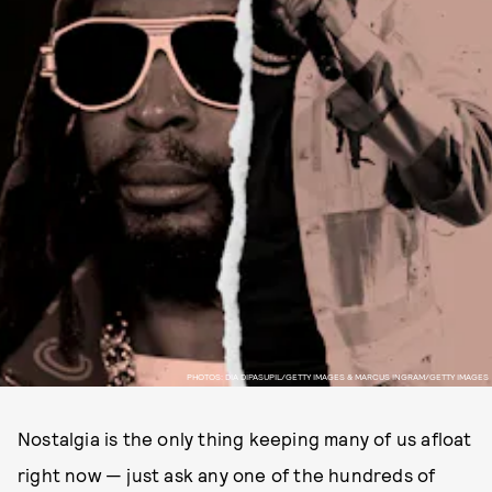
PHOTOS: DIA DIPASUPIL/GETTY IMAGES & MARCUS INGRAM/GETTY IMAGES
Nostalgia is the only thing keeping many of us afloat
right now — just ask any one of the hundreds of