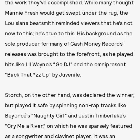
the work they’ve accomplished. While many thought
Mannie Fresh would get swept under the rug, the
Louisiana beatsmith reminded viewers that he’s not
new to this; he’s true to this. His background as the
sole producer for many of Cash Money Records’
releases was brought to the forefront, as he played
hits like Lil Wayne’s “Go DJ” and the omnipresent
“Back That *zz Up” by Juvenile.
Storch, on the other hand, was declared the winner,
but played it safe by spinning non-rap tracks like
Beyoncé’s “Naughty Girl” and Justin Timberlake’s
“Cry Me a River,” on which he was sparsely featured
as a songwriter and clavinet player. It was an