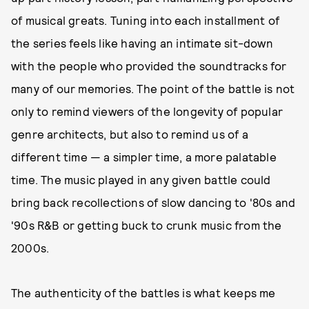
of musical greats. Tuning into each installment of
the series feels like having an intimate sit-down
with the people who provided the soundtracks for
many of our memories. The point of the battle is not
only to remind viewers of the longevity of popular
genre architects, but also to remind us of a
different time — a simpler time, a more palatable
time. The music played in any given battle could
bring back recollections of slow dancing to '80s and
'90s R&B or getting buck to crunk music from the
2000s.
The authenticity of the battles is what keeps me