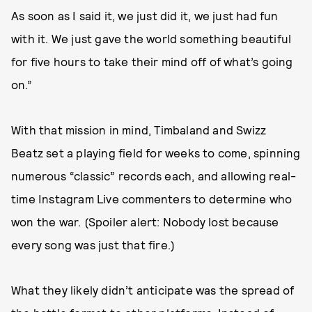
As soon as I said it, we just did it, we just had fun
with it. We just gave the world something beautiful
for five hours to take their mind off of what’s going
on.”
With that mission in mind, Timbaland and Swizz
Beatz set a playing field for weeks to come, spinning
numerous “classic” records each, and allowing real-
time Instagram Live commenters to determine who
won the war. (Spoiler alert: Nobody lost because
every song was just that fire.)
What they likely didn’t anticipate was the spread of