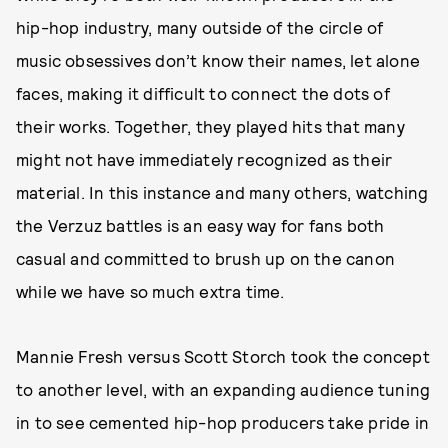
hip-hop industry, many outside of the circle of
music obsessives don’t know their names, let alone
faces, making it difficult to connect the dots of
their works. Together, they played hits that many
might not have immediately recognized as their
material. In this instance and many others, watching
the Verzuz battles is an easy way for fans both
casual and committed to brush up on the canon
while we have so much extra time.
Mannie Fresh versus Scott Storch took the concept
to another level, with an expanding audience tuning
in to see cemented hip-hop producers take pride in