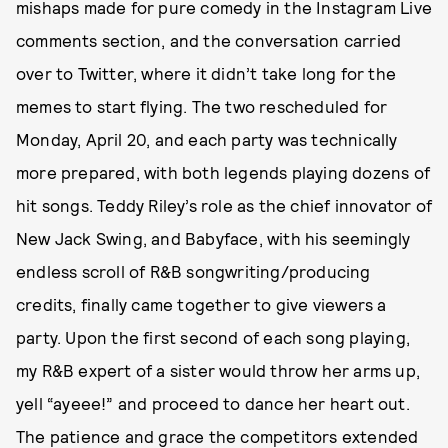
mishaps made for pure comedy in the Instagram Live
comments section, and the conversation carried
over to Twitter, where it didn’t take long for the
memes to start flying. The two rescheduled for
Monday, April 20, and each party was technically
more prepared, with both legends playing dozens of
hit songs. Teddy Riley’s role as the chief innovator of
New Jack Swing, and Babyface, with his seemingly
endless scroll of R&B songwriting/producing
credits, finally came together to give viewers a
party. Upon the first second of each song playing,
my R&B expert of a sister would throw her arms up,
yell “ayeee!” and proceed to dance her heart out.
The patience and grace the competitors extended