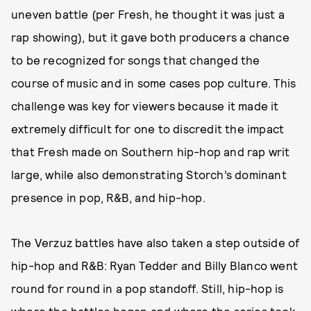
uneven battle (per Fresh, he thought it was just a
rap showing), but it gave both producers a chance
to be recognized for songs that changed the
course of music and in some cases pop culture. This
challenge was key for viewers because it made it
extremely difficult for one to discredit the impact
that Fresh made on Southern hip-hop and rap writ
large, while also demonstrating Storch’s dominant
presence in pop, R&B, and hip-hop.
The Verzuz battles have also taken a step outside of
hip-hop and R&B: Ryan Tedder and Billy Blanco went
round for round in a pop standoff. Still, hip-hop is