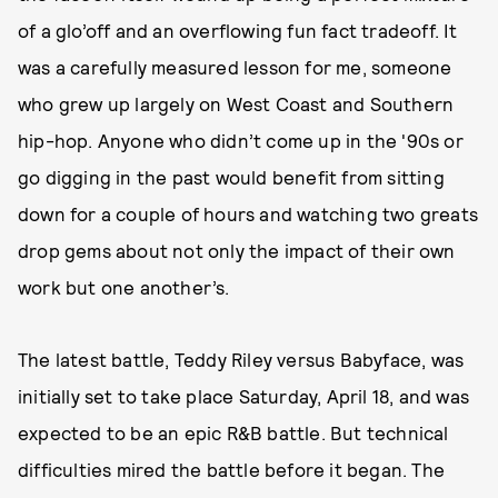
of a glo’off and an overflowing fun fact tradeoff. It
was a carefully measured lesson for me, someone
who grew up largely on West Coast and Southern
hip-hop. Anyone who didn’t come up in the '90s or
go digging in the past would benefit from sitting
down for a couple of hours and watching two greats
drop gems about not only the impact of their own
work but one another’s.
The latest battle, Teddy Riley versus Babyface, was
initially set to take place Saturday, April 18, and was
expected to be an epic R&B battle. But technical
difficulties mired the battle before it began. The