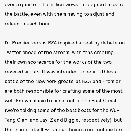
over a quarter of a million views throughout most of
the battle, even with them having to adjust and
relaunch each hour.
DJ Premier versus RZA inspired a healthy debate on
Twitter ahead of the stream, with fans creating
their own scorecards for the works of the two
revered artists. It was intended to be a ruthless
battle of the New York greats, as RZA and Premier
are both responsible for crafting some of the most
well-known music to come out of the East Coast
(we’re talking some of the best beats for the Wu-
Tang Clan, and Jay-Z and Biggie, respectively), but
the faceoff itself wound up being a perfect mixture