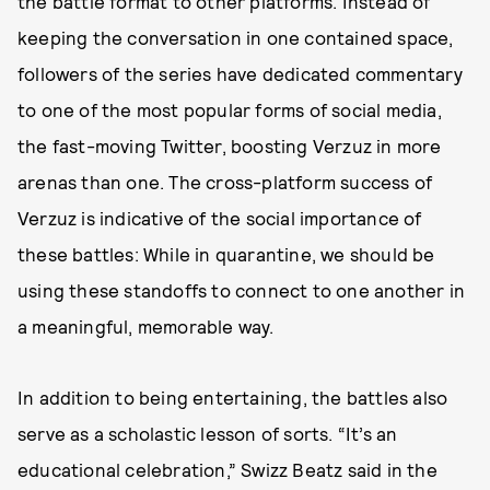
the battle format to other platforms. Instead of
keeping the conversation in one contained space,
followers of the series have dedicated commentary
to one of the most popular forms of social media,
the fast-moving Twitter, boosting Verzuz in more
arenas than one. The cross-platform success of
Verzuz is indicative of the social importance of
these battles: While in quarantine, we should be
using these standoffs to connect to one another in
a meaningful, memorable way.
In addition to being entertaining, the battles also
serve as a scholastic lesson of sorts. “It’s an
educational celebration,” Swizz Beatz said in the