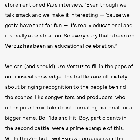
aforementioned
Vibe
interview. “Even though we
talk smack and we make it interesting — ’cause we
gotta have that for fun — it’s really educational and
it’s really a celebration. So everybody that’s been on
Verzuz has been an educational celebration.”
We can (and should) use Verzuz to fill in the gaps of
our musical knowledge; the battles are ultimately
about bringing recognition to the people behind
the scenes, like songwriters and producers, who
often pour their talents into creating material for a
bigger name. Boi-1da and Hit-Boy, participants in
the second battle, were a prime example of this.
While they’re both well-known producers in the