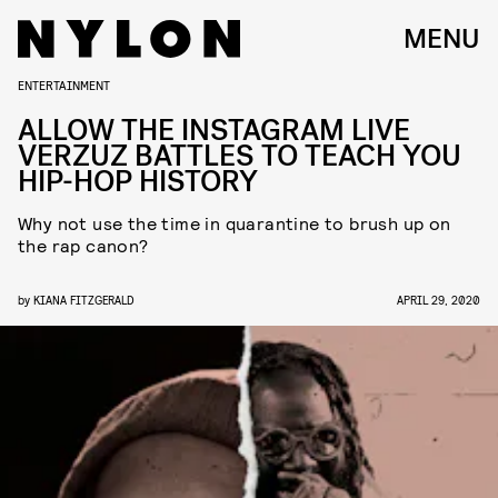
MENU
ENTERTAINMENT
ALLOW THE INSTAGRAM LIVE
VERZUZ BATTLES TO TEACH YOU
HIP-HOP HISTORY
Why not use the time in quarantine to brush up on
the rap canon?
by
KIANA FITZGERALD
APRIL 29, 2020