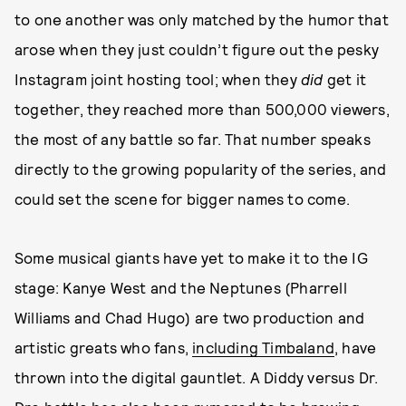
to one another was only matched by the humor that
arose when they just couldn’t figure out the pesky
Instagram joint hosting tool; when they
did
get it
together, they reached more than 500,000 viewers,
the most of any battle so far. That number speaks
directly to the growing popularity of the series, and
could set the scene for bigger names to come.
Some musical giants have yet to make it to the IG
stage: Kanye West and the Neptunes (Pharrell
Williams and Chad Hugo) are two production and
artistic greats who fans,
including Timbaland
, have
thrown into the digital gauntlet. A Diddy versus Dr.