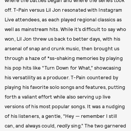
where the battles began and where the series took
off. T-Pain versus Lil Jon resonated with Instagram
Live attendees, as each played regional classics as
well as mainstream hits. While it’s difficult to say who
won, Lil Jon threw us back to better days, with his
arsenal of snap and crunk music, then brought us
through a haze of *ss-shaking memories by playing
his pop hits like “Turn Down for What,” showcasing
his versatility as a producer. T-Pain countered by
playing his favorite solo songs and features, putting
forth a valiant effort while also serving up live
versions of his most popular songs. It was a nudging
of his listeners, a gentle, “Hey — remember I still
can, and always could,
really
sing.” The two garnered