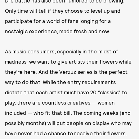
Dre battle has also been rumored to be brewing.
Only time will tell if they choose to level up and
participate for a world of fans longing for a
nostalgic experience, made fresh and new.
As music consumers, especially in the midst of
madness, we want to give artists their flowers while
they’re here. And the Verzuz series is the perfect
way to do that. While the entry requirements
dictate that each artist must have 20 “classics” to
play, there are countless creatives — women
included — who fit that bill. The coming weeks (and
possibly months) will put people on display who may
have never had a chance to receive their flowers.