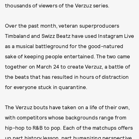
thousands of viewers of the Verzuz series.
Over the past month, veteran superproducers
Timbaland and Swizz Beatz have used Instagram Live
as a musical battleground for the good-natured
sake of keeping people entertained. The two came
together on March 24 to create Verzuz, a battle of
the beats that has resulted in hours of distraction
for everyone stuck in quarantine.
The Verzuz bouts have taken on a life of their own,
with competitors whose backgrounds range from
hip-hop to R&B to pop. Each of the matchups offers
up part history lesson, part humanizing perspective