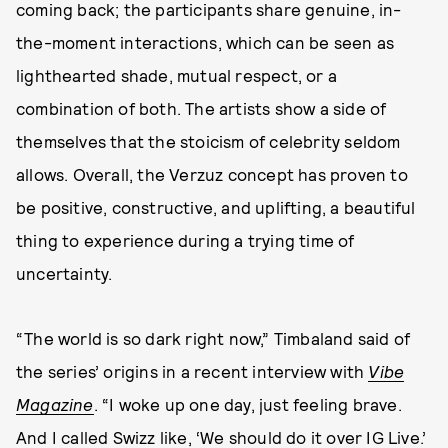
coming back; the participants share genuine, in-
the-moment interactions, which can be seen as
lighthearted shade, mutual respect, or a
combination of both. The artists show a side of
themselves that the stoicism of celebrity seldom
allows. Overall, the Verzuz concept has proven to
be positive, constructive, and uplifting, a beautiful
thing to experience during a trying time of
uncertainty.
“The world is so dark right now,” Timbaland said of
the series’ origins in a recent interview with
Vibe
Magazine
. “I woke up one day, just feeling brave.
And I called Swizz like, ‘We should do it over IG Live.’