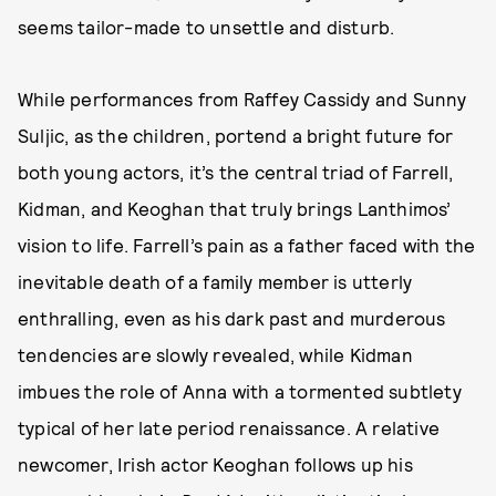
seems tailor-made to unsettle and disturb.
While performances from Raffey Cassidy and Sunny
Suljic, as the children, portend a bright future for
both young actors, it’s the central triad of Farrell,
Kidman, and Keoghan that truly brings Lanthimos’
vision to life. Farrell’s pain as a father faced with the
inevitable death of a family member is utterly
enthralling, even as his dark past and murderous
tendencies are slowly revealed, while Kidman
imbues the role of Anna with a tormented subtlety
typical of her late period renaissance. A relative
newcomer, Irish actor Keoghan follows up his