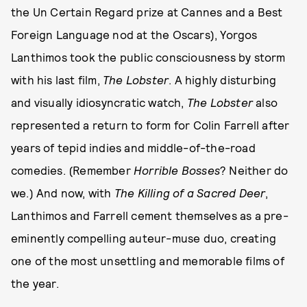
the Un Certain Regard prize at Cannes and a Best
Foreign Language nod at the Oscars), Yorgos
Lanthimos took the public consciousness by storm
with his last film,
The Lobster
. A highly disturbing
and visually idiosyncratic watch,
The Lobster
also
represented a return to form for Colin Farrell after
years of tepid indies and middle-of-the-road
comedies. (Remember
Horrible Bosses
? Neither do
we.) And now, with
The Killing of a Sacred Deer
,
Lanthimos and Farrell cement themselves as a pre-
eminently compelling auteur-muse duo, creating
one of the most unsettling and memorable films of
the year.