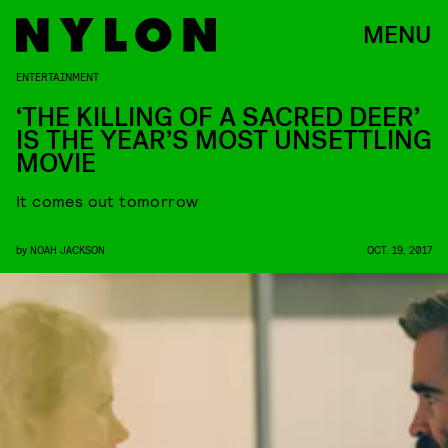
MENU
ENTERTAINMENT
‘THE KILLING OF A SACRED DEER’
IS THE YEAR’S MOST UNSETTLING
MOVIE
It comes out tomorrow
by
NOAH JACKSON
OCT. 19, 2017