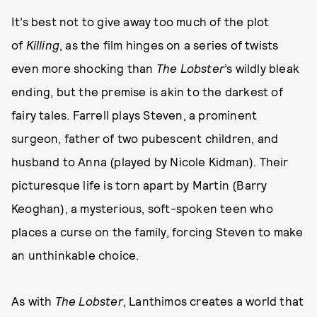
It’s best not to give away too much of the plot
of
Killing
, as the film hinges on a series of twists
even more shocking than
The Lobster
’s wildly bleak
ending, but the premise is akin to the darkest of
fairy tales. Farrell plays Steven, a prominent
surgeon, father of two pubescent children, and
husband to Anna (played by Nicole Kidman). Their
picturesque life is torn apart by Martin (Barry
Keoghan), a mysterious, soft-spoken teen who
places a curse on the family, forcing Steven to make
an unthinkable choice.
As with
The Lobster
, Lanthimos creates a world that