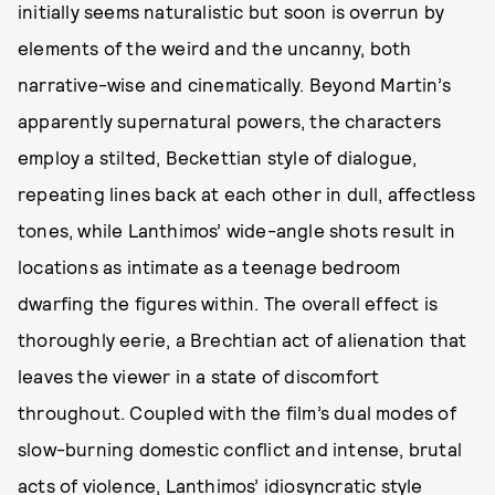
initially seems naturalistic but soon is overrun by
elements of the weird and the uncanny, both
narrative-wise and cinematically. Beyond Martin’s
apparently supernatural powers, the characters
employ a stilted, Beckettian style of dialogue,
repeating lines back at each other in dull, affectless
tones, while Lanthimos’ wide-angle shots result in
locations as intimate as a teenage bedroom
dwarfing the figures within. The overall effect is
thoroughly eerie, a Brechtian act of alienation that
leaves the viewer in a state of discomfort
throughout. Coupled with the film’s dual modes of
slow-burning domestic conflict and intense, brutal
acts of violence, Lanthimos’ idiosyncratic style