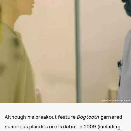
PHOTO COURTESY OF A24
Although his breakout feature
Dogtooth
garnered
numerous plaudits on its debut in 2009 (including