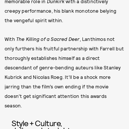
memorable role in
Dunkirk
with a distinctively
creepy performance, his blank monotone belying
the vengeful spirit within.
With
The Killing of a Sacred Deer
, Lanthimos not
only furthers his fruitful partnership with Farrell but
thoroughly establishes himself as a direct
descendant of genre-bending auteurs like Stanley
Kubrick and Nicolas Roeg. It’ll be a shock more
jarring than the film’s own ending if the movie
doesn't get significant attention this awards
season.
Style + Culture,