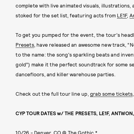
complete with live animated visuals, illustrations,
stoked for the set list, featuring acts from
LE1F
,
A
To get you pumped for the event, the tour's head
Presets
, have released an awesome new track, “N
to the name: the song's sparkling beats and invent
gold”) make it the perfect soundtrack for some se
dancefloors, and killer warehouse parties.
Check out the full tour line up,
grab some tickets
CYP TOUR DATES w/ THE PRESETS, LE1F, ANTWON
10/26 - Denver, CO @ The Gothic *