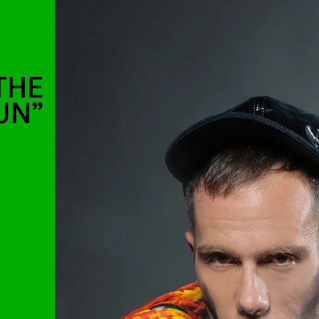
THE
UN”