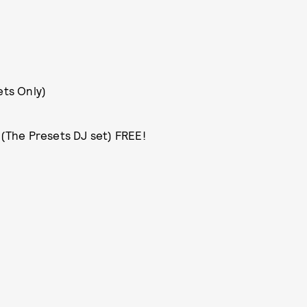
ets Only)
 (The Presets DJ set) FREE!