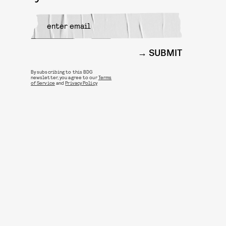
SUBMIT
By subscribing to this BDG
newsletter, you agree to our
Terms
of Service
and
Privacy Policy