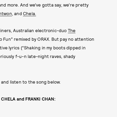
 and more. And we’ve gotta say, we’re pretty
ntwon
, and
Chela.
liners, Australian electronic-duo
The
o Fun” remixed by ORAX. But pay no attention
ive lyrics (“Shaking in my boots dipped in
riously f-u-n late-night raves, shady
, and listen to the song below.
, CHELA and FRANKI CHAN: