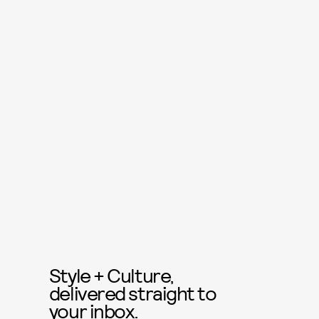
Style + Culture,
delivered straight to
your inbox.