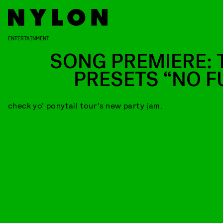
ENTERTAINMENT
SONG PREMIERE: 
PRESETS “NO F
check yo’ ponytail tour’s new party jam.