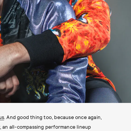
us
. And good thing too, because once again,
, an all-compassing performance lineup