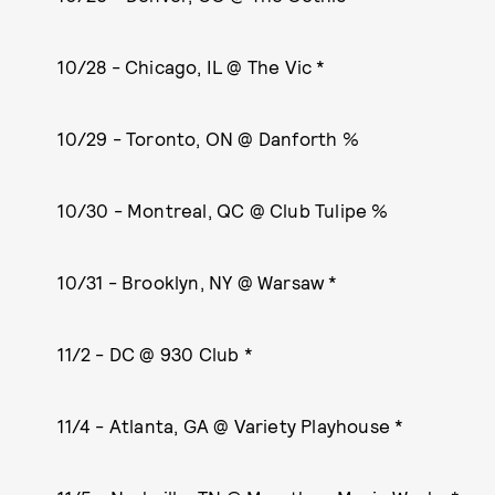
10/28 - Chicago, IL @ The Vic *
10/29 - Toronto, ON @ Danforth %
10/30 - Montreal, QC @ Club Tulipe %
10/31 - Brooklyn, NY @ Warsaw *
11/2 - DC @ 930 Club *
11/4 - Atlanta, GA @ Variety Playhouse *