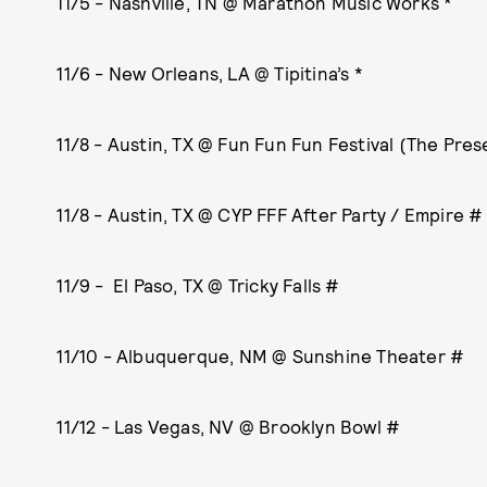
11/5 - Nashville, TN @ Marathon Music Works *
11/6 - New Orleans, LA @ Tipitina’s *
11/8 - Austin, TX @ Fun Fun Fun Festival (The Pres
11/8 - Austin, TX @ CYP FFF After Party / Empire #
11/9 - El Paso, TX @ Tricky Falls #
11/10 - Albuquerque, NM @ Sunshine Theater #
11/12 - Las Vegas, NV @ Brooklyn Bowl #