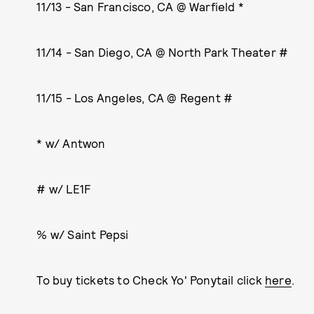
11/13 - San Francisco, CA @ Warfield *
11/14 - San Diego, CA @ North Park Theater #
11/15 - Los Angeles, CA @ Regent #
* w/ Antwon
# w/ LE1F
% w/ Saint Pepsi
To buy tickets to Check Yo' Ponytail click
here
.