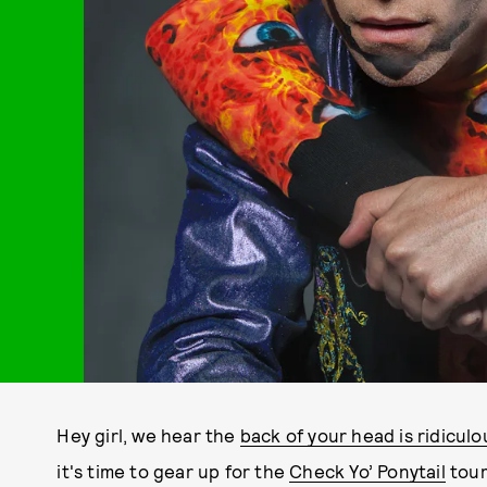
Hey girl, we hear the
back of your head is ridiculo
it's time to gear up for the
Check Yo’ Ponytail
tour