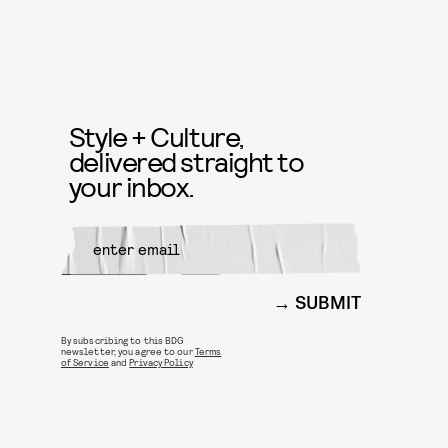
Style + Culture,
delivered straight to
your inbox.
SUBMIT
By subscribing to this BDG
newsletter, you agree to our
Terms
of Service
and
Privacy Policy