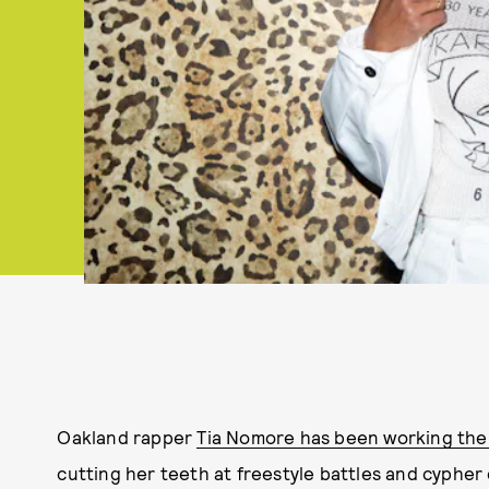
Oakland rapper
Tia Nomore has been working the 
cutting her teeth at freestyle battles and cypher