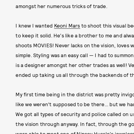
amongst her numerous tricks of trade.
I knew I wanted
Keoni Mars
to shoot this visual be
to keep it solid. He's like a brother to me and alw
shoots MOVIES! Never lacks on the vision, loves 
simple. Styling was an easy call — I had to summon
is a designer amongst her other trades as well! Ve
ended up taking us all through the backends of th
My first time being in the district was pretty invi
like we weren't supposed to be there... but we had
We got all types of security and police called on 
the vision through anyway. In fact, through the g
were able to meet one of Nipsey Hussle's jewelers