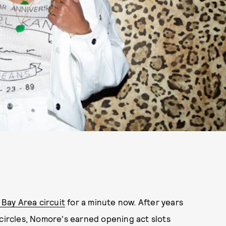
Bay Area circuit
for a minute now. After years
 circles, Nomore's earned opening act slots