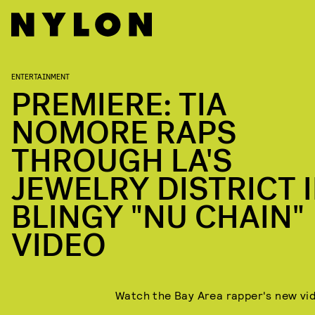
ENTERTAINMENT
PREMIERE: TIA
NOMORE RAPS
THROUGH LA'S
JEWELRY DISTRICT 
BLINGY "NU CHAIN"
VIDEO
Watch the Bay Area rapper's new vi