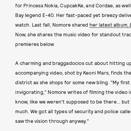
for Princess Nokia, CupcakKe, and Cordae, as well
Bay legend E-40. Her fast-paced yet breezy delive
watch. Last fall, Nomore shared
her latest album,
Now, she shares the music video for standout tra
premieres below.
A charming and braggadocios cut about hitting up
accompanying video, shot by Keoni Mars, finds th
district as she shops for some new bling. "My first
invigorating," Nomore writes of filming the video i
know, like we weren't supposed to be there... but 
much. We got all types of security and police call
saw the vision through anyway."