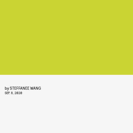
by
STEFFANEE WANG
SEP. 8, 2020