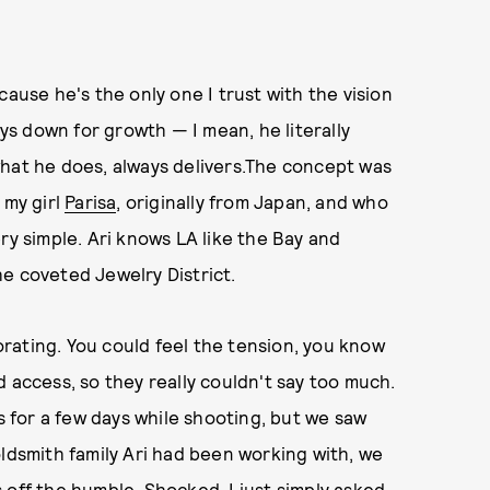
cause he's the only one I trust with the vision
ays down for growth — I mean, he literally
what he does, always delivers.The concept was
 my girl
Parisa
, originally from Japan, and who
ry simple. Ari knows LA like the Bay and
e coveted Jewelry District.
gorating. You could feel the tension, you know
 access, so they really couldn't say too much.
us for a few days while shooting, but we saw
oldsmith family Ari had been working with, we
 off the humble. Shocked, I just simply asked