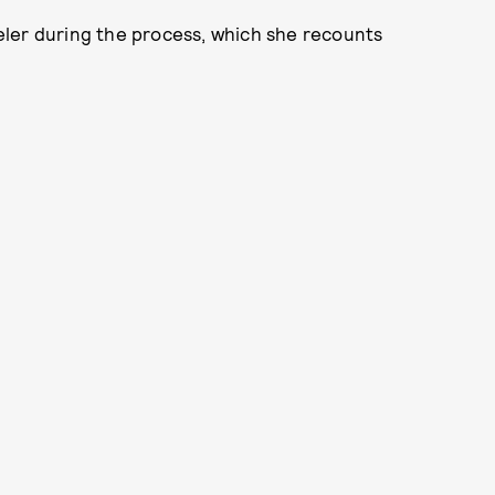
eler during the process, which she recounts