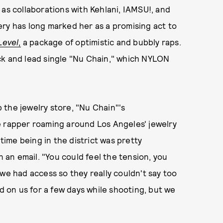
 as collaborations with Kehlani, IAMSU!, and
ry has long marked her as a promising act to
Level
,
a package of optimistic and bubbly raps.
ck and lead single "Nu Chain," which NYLON
 the jewelry store, "Nu Chain"'s
e rapper roaming around Los Angeles' jewelry
 time being in the district was pretty
n an email. "You could feel the tension, you
we had access so they really couldn't say too
ed on us for a few days while shooting, but we