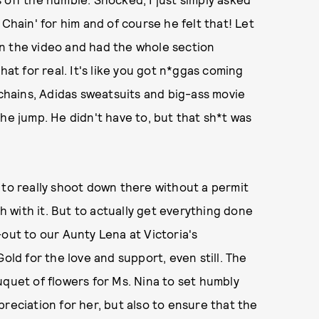
Chain' for him and of course he felt that! Let
n the video and had the whole section
hat for real. It's like you got n*ggas coming
 chains, Adidas sweatsuits and big-ass movie
f the jump. He didn't have to, but that sh*t was
 to really shoot down there without a permit
th with it. But to actually get everything done
-out to our Aunty Lena at Victoria's
old for the love and support, even still. The
uquet of flowers for Ms. Nina to set humbly
reciation for her, but also to ensure that the