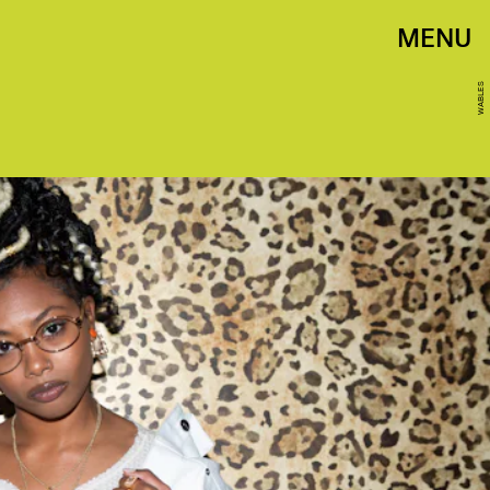
MENU
WABLES