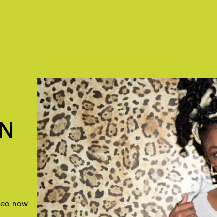
IN
deo now.