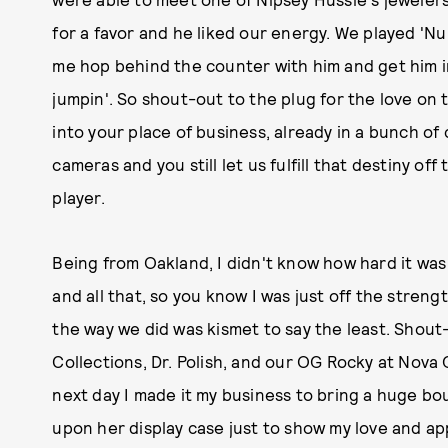
for a favor and he liked our energy. We played 'Nu 
me hop behind the counter with him and get him i
jumpin'. So shout-out to the plug for the love on t
into your place of business, already in a bunch of
cameras and you still let us fulfill that destiny of
player.
Being from Oakland, I didn't know how hard it was
and all that, so you know I was just off the streng
the way we did was kismet to say the least. Shout
Collections, Dr. Polish, and our OG Rocky at Nova G
next day I made it my business to bring a huge bo
upon her display case just to show my love and app