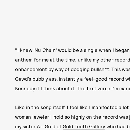
"I knew 'Nu Chain' would be a single when I began 
anthem for me at the time, unlike my other recor
enhancement by way of dodging bullsh*t. This w
Gawd’s bubbly ass, instantly a feel-good record 
Kennedy if I think about it. The first verse I'm man
Like in the song itself, I feel like I manifested a 
woman jeweler I hold so highly on the record was 
my sister Ari Gold of
Gold Teeth Gallery
who had be