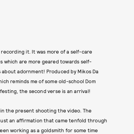
recording it. It was more of a self-care
ds which are more geared towards self-
as about adornment! Produced by Mikos Da
which reminds me of some old-school Dom
ifesting, the second verse is an arrival!
lot in the present shooting the video. The
just an affirmation that came tenfold through
en working as a goldsmith for some time