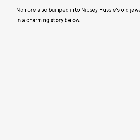
Nomore also bumped into Nipsey Hussle's old jew
in a charming story below.