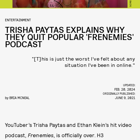
ENTERTAINMENT
TRISHA PAYTAS EXPLAINS WHY
THEY QUIT POPULAR 'FRENEMIES'
PODCAST
“[T]his is just the worst I’ve felt about any
situation I’ve been in online."
UPDATED:
FEB. 20, 2024
ORIGINALLY PUBLISHED:
by
BRIA MCNEAL
JUNE 9, 2021
YouTuber’s Trisha Paytas and Ethan Klein’s hit video
podcast,
Frenemies,
is officially over. H3