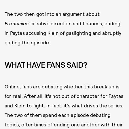
The two then got into an argument about
Frenemies’
creative direction and finances, ending
in Paytas accusing Klein of gaslighting and abruptly
ending the episode.
WHAT HAVE FANS SAID?
Online, fans are debating whether this break up is
for real. After all, it’s not out of character for Paytas
and Klein to fight. In fact, it's what drives the series.
The two of them spend each episode debating
topics, oftentimes offending one another with their