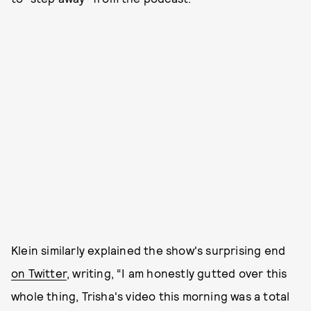
Klein similarly explained the show's surprising end
on Twitter
, writing, “I am honestly gutted over this
whole thing, Trisha's video this morning was a total