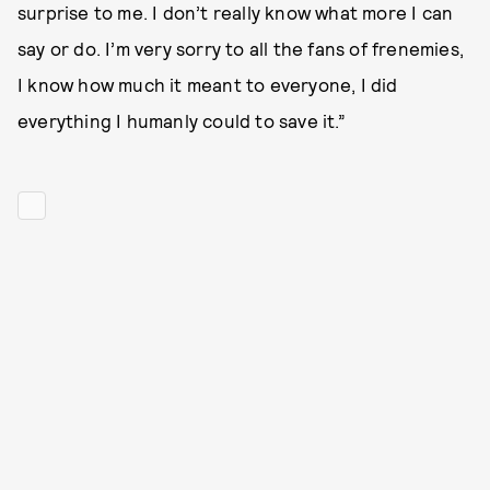
surprise to me. I don’t really know what more I can
say or do. I’m very sorry to all the fans of frenemies,
I know how much it meant to everyone, I did
everything I humanly could to save it.”