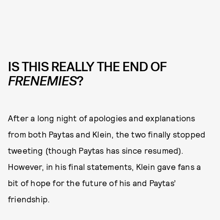
IS THIS REALLY THE END OF
FRENEMIES
?
After a long night of apologies and explanations
from both Paytas and Klein, the two finally stopped
tweeting (though Paytas has since resumed).
However, in his final statements, Klein gave fans a
bit of hope for the future of his and Paytas’
friendship.