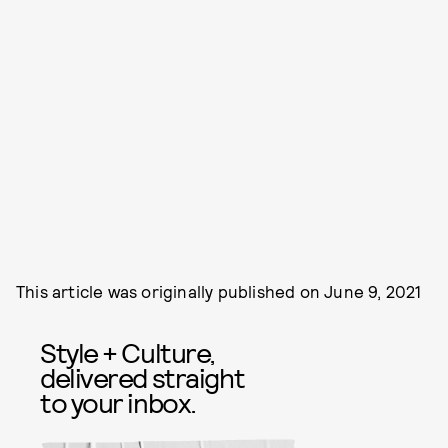
This article was originally published on
June 9, 2021
Style + Culture,
delivered straight
to your inbox.