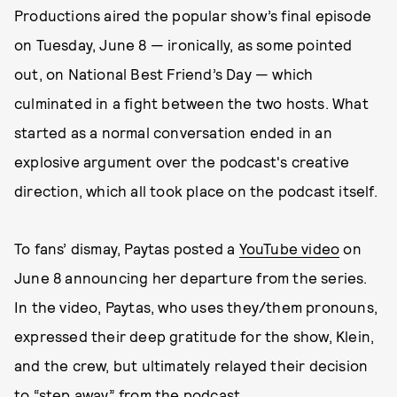
Productions aired the popular show’s final episode
on Tuesday, June 8 — ironically, as some pointed
out, on National Best Friend’s Day — which
culminated in a fight between the two hosts. What
started as a normal conversation ended in an
explosive argument over the podcast's creative
direction, which all took place on the podcast itself.
To fans’ dismay, Paytas posted a
YouTube video
on
June 8 announcing her departure from the series.
In the video, Paytas, who uses they/them pronouns,
expressed their deep gratitude for the show, Klein,
and the crew, but ultimately relayed their decision
to “step away” from the podcast.