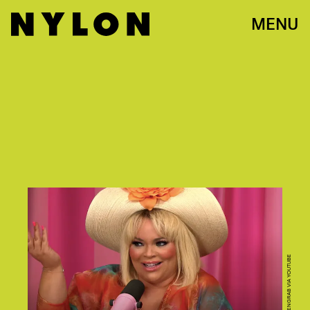
MENU
SCREENGRAB VIA YOUTUBE