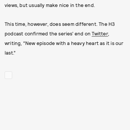
views, but usually make nice in the end.
This time, however, does seem different. The H3
podcast confirmed the series' end on
Twitter
,
writing, “New episode with a heavy heart as it is our
last.”