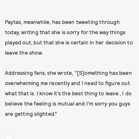
Paytas, meanwhile, has been tweeting through
today, writing that she is sorry for the way things
played out, but that she is certain in her decision to
leave the show.
Addressing fans, she wrote, “[S]omething has been
overwhelming me recently and I need to figure out
what that is. I know it’s the best thing to leave , I do
believe the feeling is mutual and I’m sorry you guys
are getting slighted.”