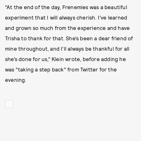
“At the end of the day, Frenemies was a beautiful
experiment that I will always cherish. I’ve learned
and grown so much from the experience and have
Trisha to thank for that. She’s been a dear friend of
mine throughout, and I’ll always be thankful for all
she’s done for us,” Klein wrote, before adding he
was “taking a step back” from Twitter for the
evening.