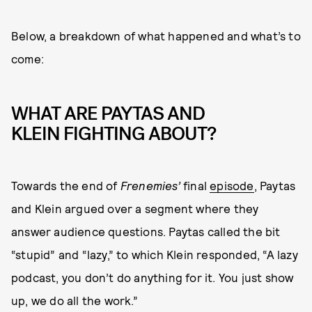
Below, a breakdown of what happened and what’s to
come:
WHAT ARE PAYTAS AND
KLEIN FIGHTING ABOUT?
Towards the end of
Frenemies’
final
episode
, Paytas
and Klein argued over a segment where they
answer audience questions. Paytas called the bit
“stupid” and “lazy,” to which Klein responded, “A lazy
podcast, you don’t do anything for it. You just show
up, we do all the work.”