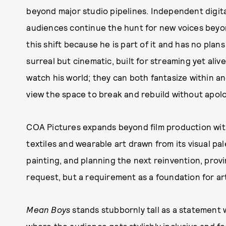
beyond major studio pipelines. Independent digit
audiences continue the hunt for new voices beyo
this shift because he is part of it and has no pla
surreal but cinematic, built for streaming yet aliv
watch his world; they can both fantasize within and
view the space to break and rebuild without apolog
COA Pictures expands beyond film production with
textiles and wearable art drawn from its visual pa
painting, and planning the next reinvention, provi
request, but a requirement as a foundation for art
Mean Boys
stands stubbornly tall as a statement