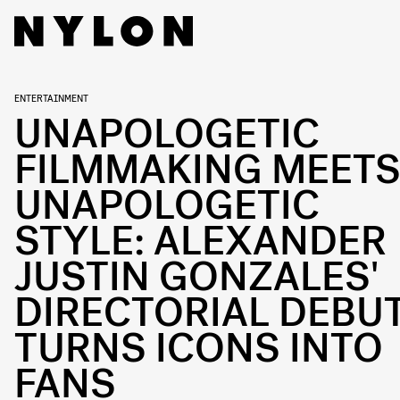
ENTERTAINMENT
UNAPOLOGETIC
FILMMAKING MEET
UNAPOLOGETIC
STYLE: ALEXANDER
JUSTIN GONZALES'
DIRECTORIAL DEBU
TURNS ICONS INTO
FANS