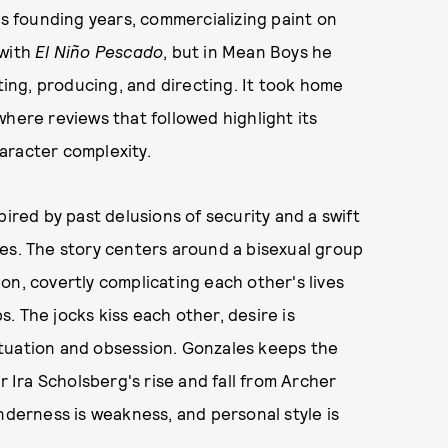
ts founding years, commercializing paint on
 with
El Niño Pescado
, but in Mean Boys he
iting, producing, and directing. It took home
where reviews that followed highlight its
aracter complexity.
pired by past delusions of security and a swift
es. The story centers around a bisexual group
on, covertly complicating each other's lives
. The jocks kiss each other, desire is
atuation and obsession. Gonzales keeps the
r Ira Scholsberg's rise and fall from Archer
nderness is weakness, and personal style is