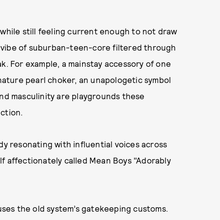
while still feeling current enough to not draw
 vibe of suburban-teen-core filtered through
ak. For example, a mainstay accessory of one
ignature pearl choker, an unapologetic symbol
and masculinity are playgrounds these
ction.
dy resonating with influential voices across
lf affectionately called Mean Boys "Adorably
ses the old system’s gatekeeping customs.