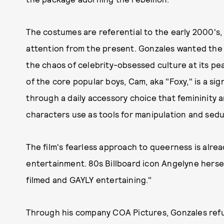
The costumes are referential to the early 2000's, 
attention from the present. Gonzales wanted the
the chaos of celebrity-obsessed culture at its pe
of the core popular boys, Cam, aka "Foxy," is a s
through a daily accessory choice that femininity 
characters use as tools for manipulation and sedu
The film's fearless approach to queerness is alrea
entertainment. 80s Billboard icon Angelyne herse
filmed and GAYLY entertaining."
Through his company COA Pictures, Gonzales refu