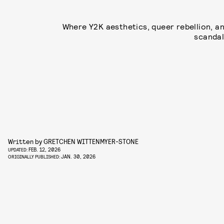
Where Y2K aesthetics, queer rebellion, a
scandal
Written by
GRETCHEN WITTENMYER-STONE
FEB. 12, 2026
UPDATED:
JAN. 30, 2026
ORIGINALLY PUBLISHED: