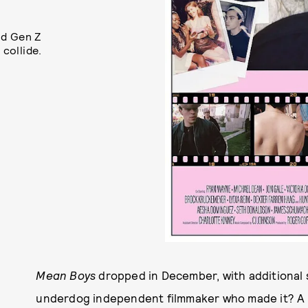
nd Gen Z
 collide.
Mean Boys
dropped in December, with additional 
underdog independent filmmaker who made it? A tru