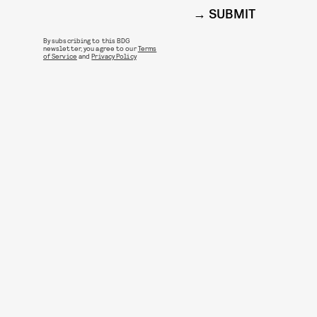
SUBMIT
By subscribing to this BDG
newsletter, you agree to our
Terms
of Service
and
Privacy Policy