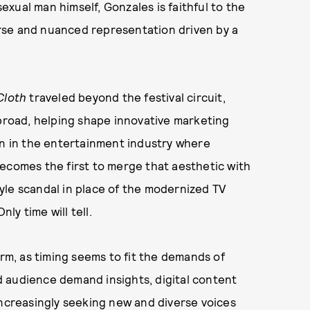
sexual man himself, Gonzales is faithful to the
rse and nuanced representation driven by a
Cloth
traveled beyond the festival circuit,
abroad, helping shape innovative marketing
on in the entertainment industry where
ecomes the first to merge that aesthetic with
yle scandal in place of the modernized TV
nly time will tell.
arm, as timing seems to fit the demands of
 audience demand insights, digital content
increasingly seeking new and diverse voices