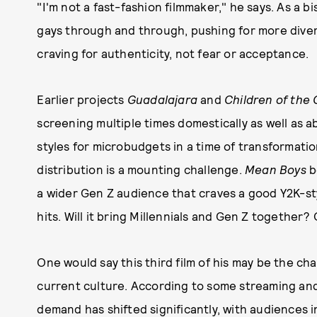
"I'm not a fast-fashion filmmaker," he says. As a bi
gays through and through, pushing for more dive
craving for authenticity, not fear or acceptance.
Earlier projects
Guadalajara
and
Children of the 
screening multiple times domestically as well as 
styles for microbudgets in a time of transformati
distribution is a mounting challenge.
Mean Boys
b
a wider Gen Z audience that craves a good Y2K-st
hits. Will it bring Millennials and Gen Z together? O
One would say this third film of his may be the ch
current culture. According to some streaming and
demand has shifted significantly, with audiences 