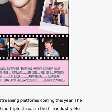
streaming platforms coming this year. The
e triple threat in the film industry. He