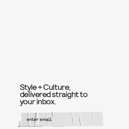
Style + Culture,
delivered straight to
your inbox.