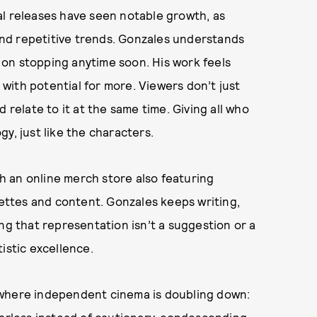
al releases have seen notable growth, as
nd repetitive trends. Gonzales understands
ns on stopping anytime soon. His work feels
e with potential for more. Viewers don’t just
 relate to it at the same time. Giving all who
y, just like the characters.
 an online merch store also featuring
lettes and content. Gonzales keeps writing,
ng that representation isn’t a suggestion or a
istic excellence.
 where independent cinema is doubling down: