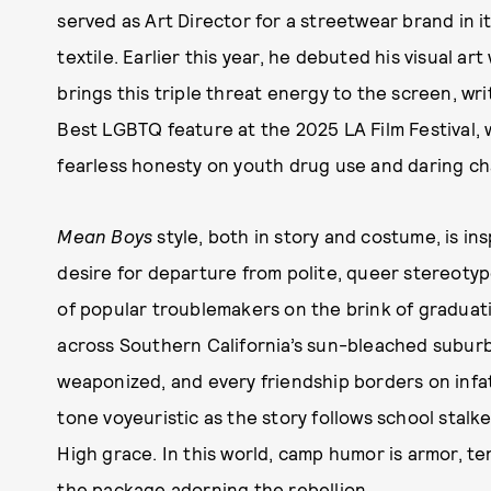
served as Art Director for a streetwear brand in i
textile. Earlier this year, he debuted his visual art
brings this triple threat energy to the screen, wr
Best LGBTQ feature at the 2025 LA Film Festival, 
fearless honesty on youth drug use and daring ch
Mean Boys
style, both in story and costume, is ins
desire for departure from polite, queer stereotyp
of popular troublemakers on the brink of graduati
across Southern California’s sun-bleached suburbs
weaponized, and every friendship borders on inf
tone voyeuristic as the story follows school stalke
High grace. In this world, camp humor is armor, te
the package adorning the rebellion.