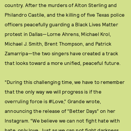
country. After the murders of Alton Sterling and
Philandro Castile, and the killing of five Texas police
officers peacefully guarding a Black Lives Matter
protest in Dallas—Lorne Ahrens, Michael Krol,
Michael J. Smith, Brent Thompson, and Patrick
Zamarripa—the two singers have created a track
that looks toward a more unified, peaceful future.
“During this challenging time, we have to remember
that the only way we will progress is if the
overruling force is #Love,” Grande wrote,
announcing the release of “Better Days” on her
Instagram. “We believe we can not fight hate with
hate, only love. Just as we can not fight darkness