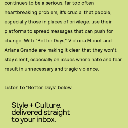
continues to be a serious, far too often
heartbreaking problem, it’s crucial that people,
especially those in places of privilege, use their
platforms to spread messages that can push for
change. With “Better Days,” Victoria Monet and
Ariana Grande are making it clear that they won’t
stay silent, especially on issues where hate and fear
result in unnecessary and tragic violence.
Listen to “Better Days” below.
Style + Culture,
delivered straight
to your inbox.