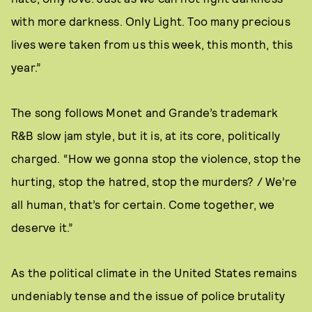
with more darkness. Only Light. Too many precious
lives were taken from us this week, this month, this
year.”
The song follows Monet and Grande’s trademark
R&B slow jam style, but it is, at its core, politically
charged. “How we gonna stop the violence, stop the
hurting, stop the hatred, stop the murders? / We’re
all human, that’s for certain. Come together, we
deserve it.”
As the political climate in the United States remains
undeniably tense and the issue of police brutality