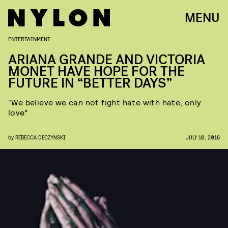
MENU
ENTERTAINMENT
ARIANA GRANDE AND VICTORIA
MONET HAVE HOPE FOR THE
FUTURE IN “BETTER DAYS”
“We believe we can not fight hate with hate, only
love”
by
REBECCA DECZYNSKI
JULY 10, 2016