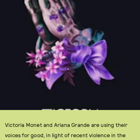
Victoria Monet and Ariana Grande are using their
voices for good, in light of recent violence in the