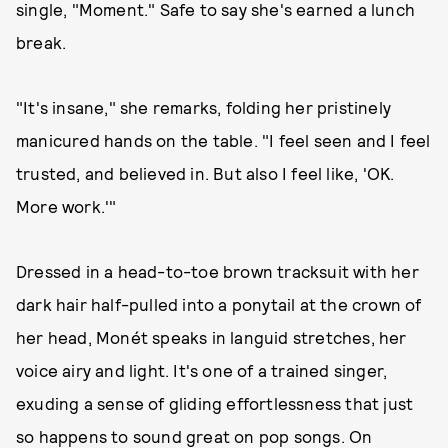
single, "Moment." Safe to say she's earned a lunch
break.
"It's insane," she remarks, folding her pristinely
manicured hands on the table. "I feel seen and I feel
trusted, and believed in. But also I feel like, 'OK.
More work.'"
Dressed in a head-to-toe brown tracksuit with her
dark hair half-pulled into a ponytail at the crown of
her head, Monét speaks in languid stretches, her
voice airy and light. It's one of a trained singer,
exuding a sense of gliding effortlessness that just
so happens to sound great on pop songs. On