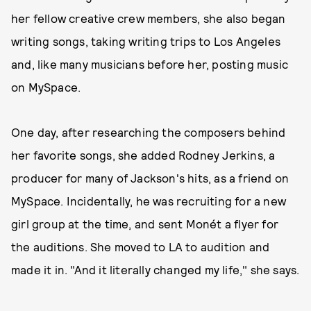
her fellow creative crew members, she also began
writing songs, taking writing trips to Los Angeles
and, like many musicians before her, posting music
on MySpace.
One day, after researching the composers behind
her favorite songs, she added Rodney Jerkins, a
producer for many of Jackson's hits, as a friend on
MySpace. Incidentally, he was recruiting for a new
girl group at the time, and sent Monét a flyer for
the auditions. She moved to LA to audition and
made it in. "And it literally changed my life," she says.