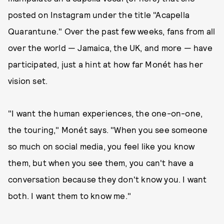
posted on Instagram under the title "Acapella
Quarantune." Over the past few weeks, fans from all
over the world — Jamaica, the UK, and more — have
participated, just a hint at how far Monét has her
vision set.
"I want the human experiences, the one-on-one,
the touring," Monét says. "When you see someone
so much on social media, you feel like you know
them, but when you see them, you can't have a
conversation because they don't know you. I want
both. I want them to know me."