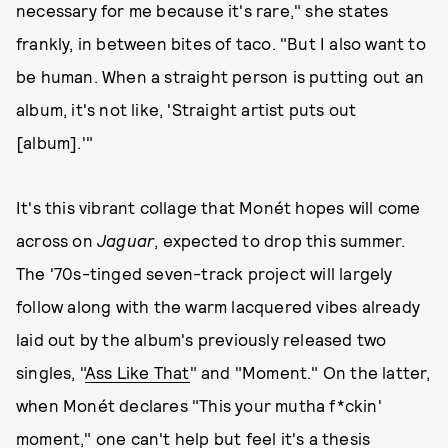
necessary for me because it's rare," she states
frankly, in between bites of taco. "But I also want to
be human. When a straight person is putting out an
album, it's not like, 'Straight artist puts out
[album].'"
It's this vibrant collage that Monét hopes will come
across on
Jaguar
, expected to drop this summer.
The '70s-tinged seven-track project will largely
follow along with the warm lacquered vibes already
laid out by the album's previously released two
singles, "
Ass Like That
" and "Moment." On the latter,
when Monét declares "This your mutha f*ckin'
moment," one can't help but feel it's a thesis