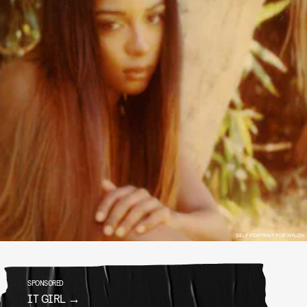
SELF PORTRAIT FOR NYLON
SPONSORED
IT GIRL