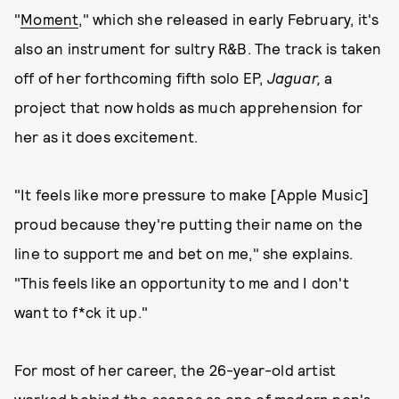
"
Moment
," which she released in early February, it's
also an instrument for sultry R&B. The track is taken
off of her forthcoming fifth solo EP,
Jaguar,
a
project that now holds as much apprehension for
her as it does excitement.
"It feels like more pressure to make [Apple Music]
proud because they're putting their name on the
line to support me and bet on me," she explains.
"This feels like an opportunity to me and I don't
want to f*ck it up."
For most of her career, the 26-year-old artist