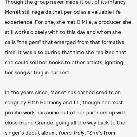
Though the group never made it out of its infancy,
Monét still regards that period as a valuable life
experience. For one, she met D'Mile, a producer she
still works closely with to this day and whom she
calls "the gem" that emerged from that formative
time. It was also during that time she realized that
she could sell her hooks to other artists, igniting
her songwriting in earnest.
In the years since, Monét has earned credits on
songs by Fifth Harmony and T.I., though her most
prolific work has come out of her partnership with
close friend Grande, going all the way back to the
singer's debut album,
Yours Truly
. "She's from