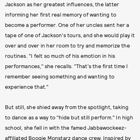
Jackson as her greatest influences, the latter
informing her first real memory of wanting to
become a performer. One of her uncles sent her a
tape of one of Jackson's tours, and she would play it
over and over in her room to try and memorize the
routines. "I felt so much of his emotion in his
performances," she recalls. "That's the first time I
remember seeing something and wanting to
experience that."
But still, she shied away from the spotlight, taking
to dance as a way to "hide but still perform." In high
school, she fell in with the famed Jabbawockeez-
affiliated Boogie Monstarz dance crew. Inspired by