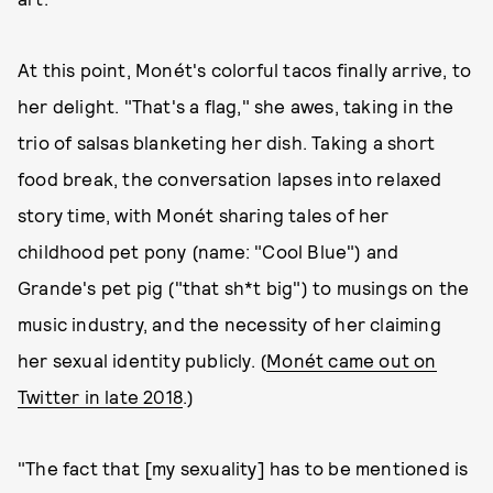
At this point, Monét's colorful tacos finally arrive, to
her delight. "That's a flag," she awes, taking in the
trio of salsas blanketing her dish. Taking a short
food break, the conversation lapses into relaxed
story time, with Monét sharing tales of her
childhood pet pony (name: "Cool Blue") and
Grande's pet pig ("that sh*t big") to musings on the
music industry, and the necessity of her claiming
her sexual identity publicly. (
Monét came out on
Twitter in late 2018
.)
"The fact that [my sexuality] has to be mentioned is