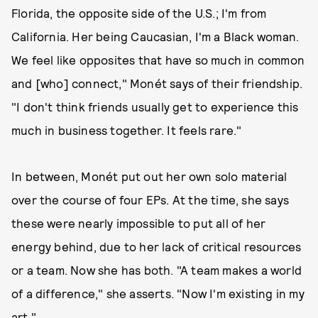
Florida, the opposite side of the U.S.; I'm from
California. Her being Caucasian, I'm a Black woman.
We feel like opposites that have so much in common
and [who] connect," Monét says of their friendship.
"I don't think friends usually get to experience this
much in business together. It feels rare."
In between, Monét put out her own solo material
over the course of four EPs. At the time, she says
these were nearly impossible to put all of her
energy behind, due to her lack of critical resources
or a team. Now she has both. "A team makes a world
of a difference," she asserts. "Now I'm existing in my
art."