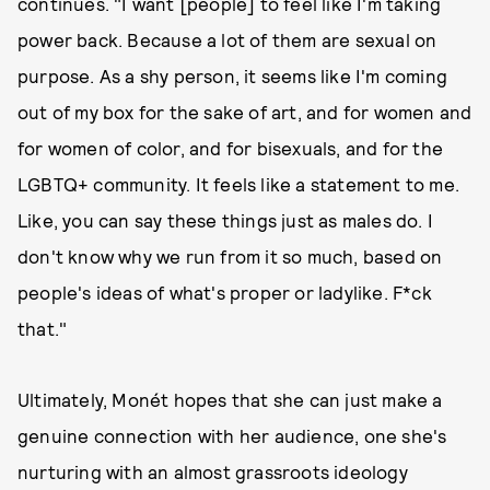
continues. "I want [people] to feel like I'm taking
power back. Because a lot of them are sexual on
purpose. As a shy person, it seems like I'm coming
out of my box for the sake of art, and for women and
for women of color, and for bisexuals, and for the
LGBTQ+ community. It feels like a statement to me.
Like, you can say these things just as males do. I
don't know why we run from it so much, based on
people's ideas of what's proper or ladylike. F*ck
that."
Ultimately, Monét hopes that she can just make a
genuine connection with her audience, one she's
nurturing with an almost grassroots ideology