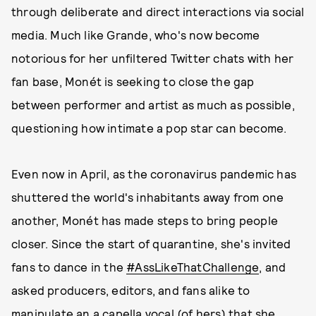
through deliberate and direct interactions via social
media. Much like Grande, who's now become
notorious for her unfiltered Twitter chats with her
fan base, Monét is seeking to close the gap
between performer and artist as much as possible,
questioning how intimate a pop star can become.
Even now in April, as the coronavirus pandemic has
shuttered the world's inhabitants away from one
another, Monét has made steps to bring people
closer. Since the start of quarantine, she's invited
fans to dance in the
#AssLikeThatChallenge
, and
asked producers, editors, and fans alike to
manipulate an a capella vocal (of hers) that she