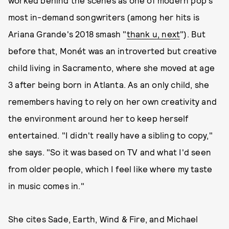
worked behind the scenes as one of modern pop's
most in-demand songwriters (among her hits is
Ariana Grande's 2018 smash "
thank u, next
"). But
before that, Monét was an introverted but creative
child living in Sacramento, where she moved at age
3 after being born in Atlanta. As an only child, she
remembers having to rely on her own creativity and
the environment around her to keep herself
entertained. "I didn't really have a sibling to copy,"
she says. "So it was based on TV and what I'd seen
from older people, which I feel like where my taste
in music comes in."
She cites Sade, Earth, Wind & Fire, and Michael