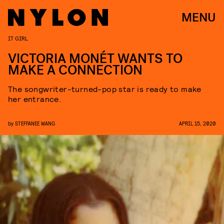
MENU
IT GIRL
VICTORIA MONÉT WANTS TO
MAKE A CONNECTION
The songwriter-turned-pop star is ready to make
her entrance.
by
STEFFANEE WANG
APRIL 15, 2020