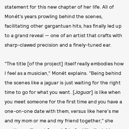
statement for this new chapter of her life. All of
Monét's years prowling behind the scenes,
facilitating other gargantuan hits, has finally led up
to a grand reveal — one of an artist that crafts with
sharp-clawed precision and a finely-tuned ear.
"The title [of the project] itself really embodies how
I feel as a musician," Monét explains. "Being behind
the scenes like a jaguar is just waiting for the right
time to go for what you want. [
Jaguar
] is like when
you meet someone for the first time and you have a
one-on-one date with them, versus like here's me
and my mom or me and my friend together," she