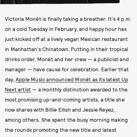
Victoria Monét is finally taking a breather. It's 4 p.m.
on a cold Tuesday in February, and happy hour has
just kicked off at a lively vegan Mexican restaurant
in Manhattan's Chinatown. Putting in their tropical
drinks order, Monét and her crew — a publicist and
manager — have cause for celebration. Earlier that
day,
Apple Music announced Monét as its latest Up
Next artist
— a monthly distinction awarded to the
most promising up-and-coming artists, a title she
now shares with Billie Eilish and Jessie Reyez,
among others. She spent the busy morning making
the rounds promoting the new title and latest