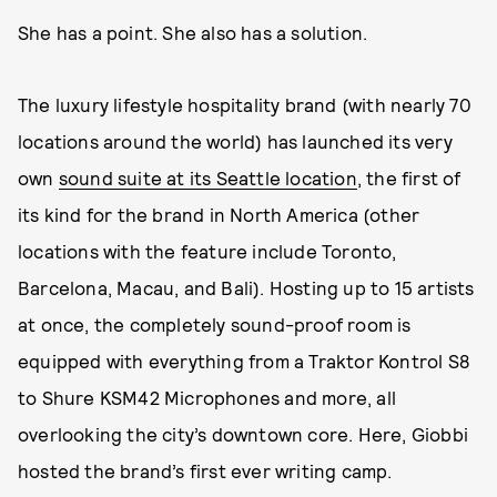
She has a point. She also has a solution.
The luxury lifestyle hospitality brand (with nearly 70
locations around the world) has launched its very
own
sound suite at its Seattle location
, the first of
its kind for the brand in North America (other
locations with the feature include Toronto,
Barcelona, Macau, and Bali). Hosting up to 15 artists
at once, the completely sound-proof room is
equipped with everything from a Traktor Kontrol S8
to Shure KSM42 Microphones and more, all
overlooking the city’s downtown core. Here, Giobbi
hosted the brand’s first ever writing camp.