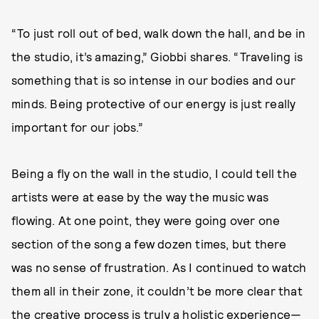
“To just roll out of bed, walk down the hall, and be in
the studio, it’s amazing,” Giobbi shares. “Traveling is
something that is so intense in our bodies and our
minds. Being protective of our energy is just really
important for our jobs.”
Being a fly on the wall in the studio, I could tell the
artists were at ease by the way the music was
flowing. At one point, they were going over one
section of the song a few dozen times, but there
was no sense of frustration. As I continued to watch
them all in their zone, it couldn’t be more clear that
the creative process is truly a holistic experience—