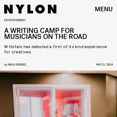
MENU
ENTERTAINMENT
A WRITING CAMP FOR
MUSICIANS ON THE ROAD
W Hotels has debuted a first of its kind experience
for creatives.
by
KAYLA GREAVES
MAY 23, 2024