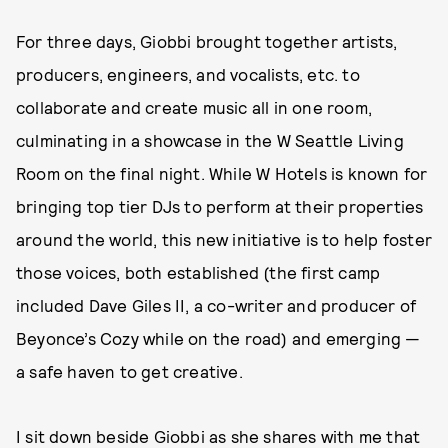
For three days, Giobbi brought together artists,
producers, engineers, and vocalists, etc. to
collaborate and create music all in one room,
culminating in a showcase in the W Seattle Living
Room on the final night. While W Hotels is known for
bringing top tier DJs to perform at their properties
around the world, this new initiative is to help foster
those voices, both established (the first camp
included Dave Giles II, a co-writer and producer of
Beyonce’s Cozy while on the road) and emerging —
a safe haven to get creative.
I sit down beside Giobbi as she shares with me that