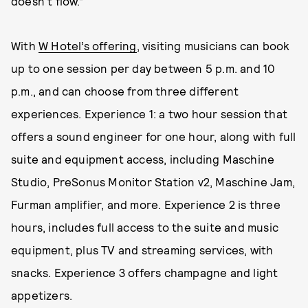
doesn't flow.”
With
W Hotel’s offering
, visiting musicians can book
up to one session per day between 5 p.m. and 10
p.m., and can choose from three different
experiences. Experience 1: a two hour session that
offers a sound engineer for one hour, along with full
suite and equipment access, including Maschine
Studio, PreSonus Monitor Station v2, Maschine Jam,
Furman amplifier, and more. Experience 2 is three
hours, includes full access to the suite and music
equipment, plus TV and streaming services, with
snacks. Experience 3 offers champagne and light
appetizers.