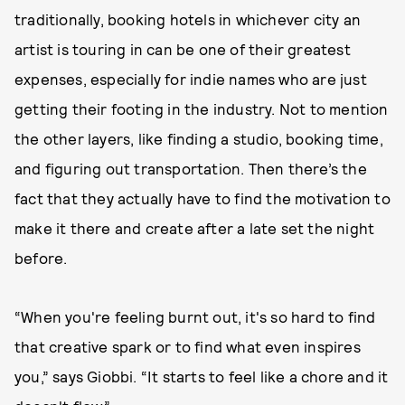
traditionally, booking hotels in whichever city an
artist is touring in can be one of their greatest
expenses, especially for indie names who are just
getting their footing in the industry. Not to mention
the other layers, like finding a studio, booking time,
and figuring out transportation. Then there’s the
fact that they actually have to find the motivation to
make it there and create after a late set the night
before.
“When you're feeling burnt out, it's so hard to find
that creative spark or to find what even inspires
you,” says Giobbi. “It starts to feel like a chore and it