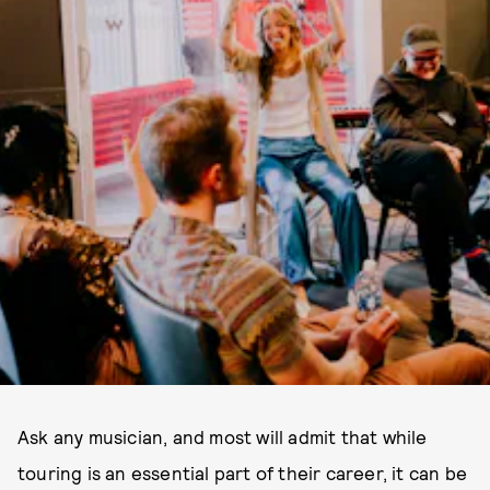
Ask any musician, and most will admit that while
touring is an essential part of their career, it can be