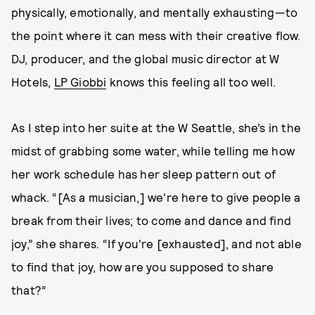
physically, emotionally, and mentally exhausting—to
the point where it can mess with their creative flow.
DJ, producer, and the global music director at W
Hotels,
LP Giobbi
knows this feeling all too well.
As I step into her suite at the W Seattle, she’s in the
midst of grabbing some water, while telling me how
her work schedule has her sleep pattern out of
whack. “[As a musician,] we're here to give people a
break from their lives; to come and dance and find
joy,” she shares. “If you're [exhausted], and not able
to find that joy, how are you supposed to share
that?”