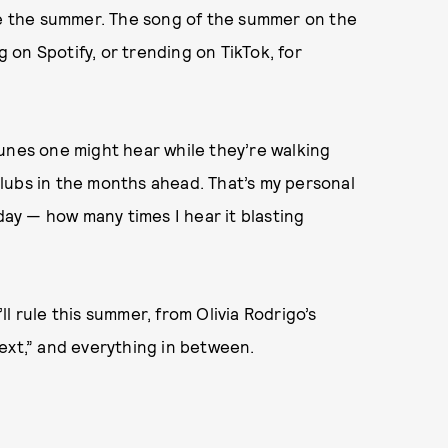
ule the summer. The song of the summer on the
g on Spotify, or trending on TikTok, for
e tunes one might hear while they’re walking
lubs in the months ahead. That’s my personal
y — how many times I hear it blasting
l rule this summer, from Olivia Rodrigo’s
ext,” and everything in between.