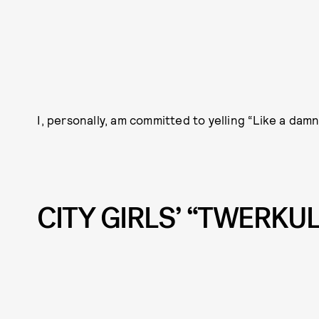
I, personally, am committed to yelling “Like a dam
CITY GIRLS’ “TWERKU