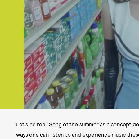
Let’s be real: Song of the summer as a concept do
ways one can listen to and experience music these 