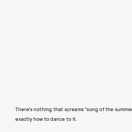
There’s nothing that screams “song of the summe
exactly how to dance to it.