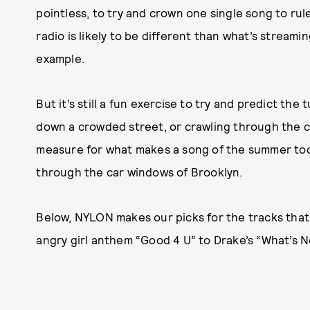
pointless, to try and crown one single song to r
radio is likely to be different than what’s streamin
example.
But it’s still a fun exercise to try and predict th
down a crowded street, or crawling through the c
measure for what makes a song of the summer toda
through the car windows of Brooklyn.
Below, NYLON makes our picks for the tracks that’l
angry girl anthem “Good 4 U” to Drake’s “What’s N