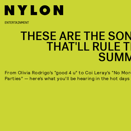
ENTERTAINMENT
THESE ARE THE SO
THAT'LL RULE T
SUM
From Olivia Rodrigo’s “good 4 u” to Coi Leray’s “No Mor
Parties” — here’s what you’ll be hearing in the hot days