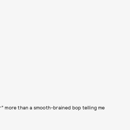
r” more than a smooth-brained bop telling me