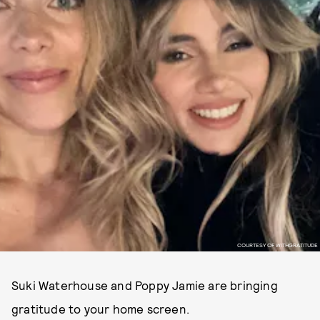
COURTESY OF WITHGRATITUDE
Suki Waterhouse and Poppy Jamie are bringing
gratitude to your home screen.