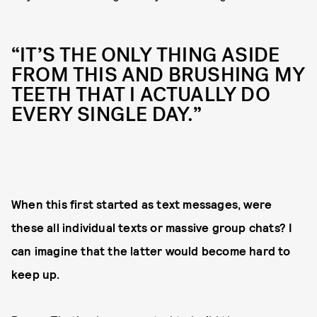
“IT’S THE ONLY THING ASIDE
FROM THIS AND BRUSHING MY
TEETH THAT I ACTUALLY DO
EVERY SINGLE DAY.”
When this first started as text messages, were
these all individual texts or massive group chats? I
can imagine that the latter would become hard to
keep up.