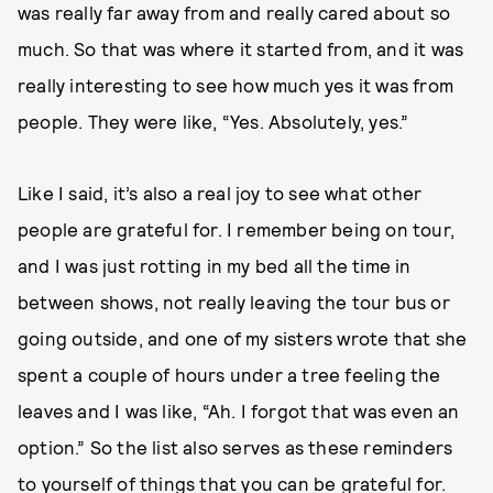
was really far away from and really cared about so
much. So that was where it started from, and it was
really interesting to see how much yes it was from
people. They were like, “Yes. Absolutely, yes.”
Like I said, it’s also a real joy to see what other
people are grateful for. I remember being on tour,
and I was just rotting in my bed all the time in
between shows, not really leaving the tour bus or
going outside, and one of my sisters wrote that she
spent a couple of hours under a tree feeling the
leaves and I was like, “Ah. I forgot that was even an
option.” So the list also serves as these reminders
to yourself of things that you can be grateful for.