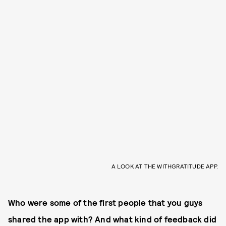
A LOOK AT THE WITHGRATITUDE APP.
Who were some of the first people that you guys
shared the app with? And what kind of feedback did