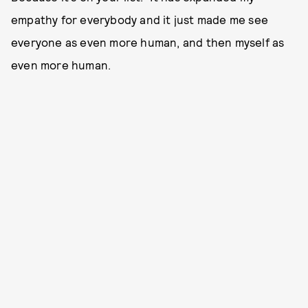
empathy for everybody and it just made me see
everyone as even more human, and then myself as
even more human.