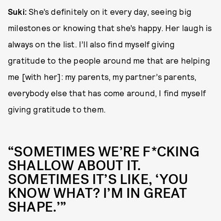
Suki:
She’s definitely on it every day, seeing big
milestones or knowing that she’s happy. Her laugh is
always on the list. I’ll also find myself giving
gratitude to the people around me that are helping
me [with her]: my parents, my partner’s parents,
everybody else that has come around, I find myself
giving gratitude to them.
“SOMETIMES WE’RE F*CKING
SHALLOW ABOUT IT.
SOMETIMES IT’S LIKE, ‘YOU
KNOW WHAT? I’M IN GREAT
SHAPE.’”