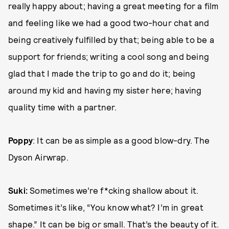
really happy about; having a great meeting for a film
and feeling like we had a good two-hour chat and
being creatively fulfilled by that; being able to be a
support for friends; writing a cool song and being
glad that I made the trip to go and do it; being
around my kid and having my sister here; having
quality time with a partner.
Poppy
: It can be as simple as a good blow-dry. The
Dyson Airwrap.
Suki:
Sometimes we’re f*cking shallow about it.
Sometimes it’s like, “You know what? I’m in great
shape.” It can be big or small. That’s the beauty of it.