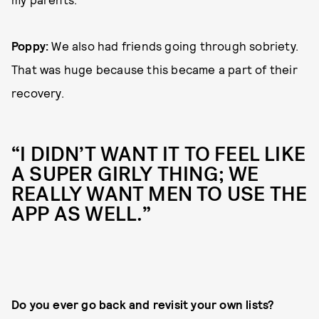
Poppy:
We also had friends going through sobriety.
That was huge because this became a part of their
recovery.
“I DIDN’T WANT IT TO FEEL LIKE
A SUPER GIRLY THING; WE
REALLY WANT MEN TO USE THE
APP AS WELL.”
Do you ever go back and revisit your own lists?