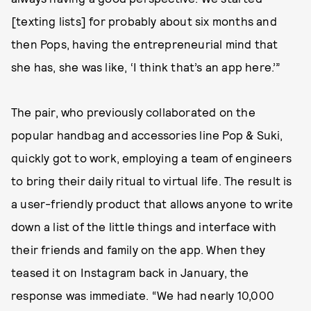
[texting lists] for probably about six months and
then Pops, having the entrepreneurial mind that
she has, she was like, ‘I think that’s an app here.’”
The pair, who previously collaborated on the
popular handbag and accessories line Pop & Suki,
quickly got to work, employing a team of engineers
to bring their daily ritual to virtual life. The result is
a user-friendly product that allows anyone to write
down a list of the little things and interface with
their friends and family on the app. When they
teased it on Instagram back in January, the
response was immediate. “We had nearly 10,000