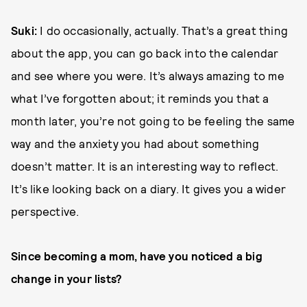
Suki:
I do occasionally, actually. That’s a great thing
about the app, you can go back into the calendar
and see where you were. It’s always amazing to me
what I’ve forgotten about; it reminds you that a
month later, you’re not going to be feeling the same
way and the anxiety you had about something
doesn’t matter. It is an interesting way to reflect.
It’s like looking back on a diary. It gives you a wider
perspective.
Since becoming a mom, have you noticed a big
change in your lists?