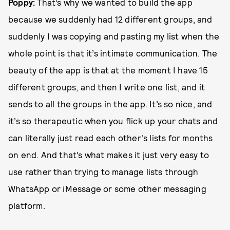
Poppy:
That’s why we wanted to build the app
because we suddenly had 12 different groups, and
suddenly I was copying and pasting my list when the
whole point is that it’s intimate communication. The
beauty of the app is that at the moment I have 15
different groups, and then I write one list, and it
sends to all the groups in the app. It’s so nice, and
it’s so therapeutic when you flick up your chats and
can literally just read each other’s lists for months
on end. And that’s what makes it just very easy to
use rather than trying to manage lists through
WhatsApp or iMessage or some other messaging
platform.