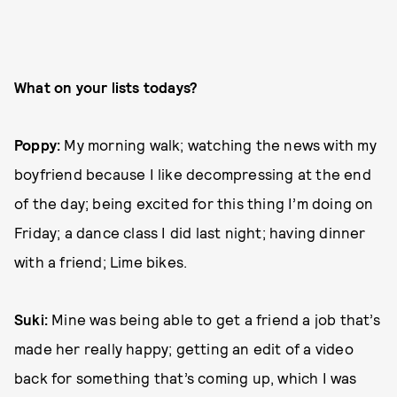
What on your lists todays?
Poppy:
My morning walk; watching the news with my
boyfriend because I like decompressing at the end
of the day; being excited for this thing I’m doing on
Friday; a dance class I did last night; having dinner
with a friend; Lime bikes.
Suki:
Mine was being able to get a friend a job that’s
made her really happy; getting an edit of a video
back for something that’s coming up, which I was