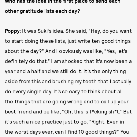
Who has the idea in the first place to send each
other gratitude lists each day?
Poppy:
It was Suki’s idea. She said, “Hey, do you want
to start doing these lists, just write ten good things
about the day?” And I obviously was like, “Yes, let’s
definitely do that.” I am shocked that it’s now been a
year and a half and we still do it. It’s the only thing
aside from this and brushing my teeth that I actually
do every single day. It’s so easy to think about all
the things that are going wrong and to call up your
best friend and be like, “Oh, this is f*cking sh*t.” But
it’s such a nice practice just to go, “Right. Even in
the worst days ever, can I find 10 good things?” You