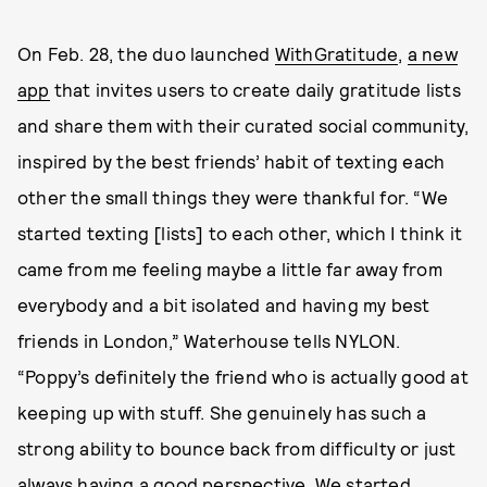
On Feb. 28, the duo launched
WithGratitude
,
a new
app
that invites users to create daily gratitude lists
and share them with their curated social community,
inspired by the best friends’ habit of texting each
other the small things they were thankful for. “We
started texting [lists] to each other, which I think it
came from me feeling maybe a little far away from
everybody and a bit isolated and having my best
friends in London,” Waterhouse tells NYLON.
“Poppy’s definitely the friend who is actually good at
keeping up with stuff. She genuinely has such a
strong ability to bounce back from difficulty or just
always having a good perspective. We started