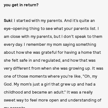
you get in return?
Suki
: I started with my parents. And it’s quite an
eye-opening thing to see what your parents list. I
am close with my parents, but I don’t speak to them
every day. I remember my mom saying something
about how she was grateful for having a home that
she felt safe in and regulated, and how that was
very different from when she was growing up. It was
one of those moments where you’re like, “Oh, my
God. My mom’s just a girl that grew up and had a
childhood and became an adult.” It was a really
sweet way to feel more open and understanding of
my parents.