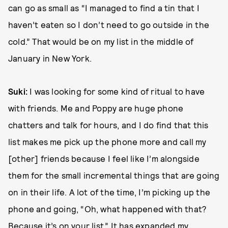
can go as small as “I managed to find a tin that I
haven’t eaten so I don’t need to go outside in the
cold.” That would be on my list in the middle of
January in New York.
Suki:
I was looking for some kind of ritual to have
with friends. Me and Poppy are huge phone
chatters and talk for hours, and I do find that this
list makes me pick up the phone more and call my
[other] friends because I feel like I’m alongside
them for the small incremental things that are going
on in their life. A lot of the time, I’m picking up the
phone and going, “Oh, what happened with that?
Because it’s on your list.” It has expanded my