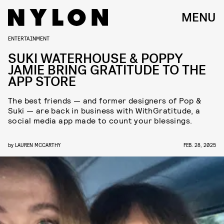
MENU
ENTERTAINMENT
SUKI WATERHOUSE & POPPY
JAMIE BRING GRATITUDE TO THE
APP STORE
The best friends — and former designers of Pop &
Suki — are back in business with WithGratitude, a
social media app made to count your blessings.
by
LAUREN MCCARTHY
FEB. 28, 2025