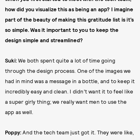
how did you visualize this as being an app? I imagine
part of the beauty of making this gratitude list is it’s
so simple. Was it important to you to keep the
design simple and streamlined?
Suki:
We both spent quite a lot of time going
through the design process. One of the images we
had in mind was a message in a bottle, and to keep it
incredibly easy and clean. I didn’t want it to feel like
a super girly thing; we really want men to use the
app as well.
Poppy:
And the tech team just got it. They were like,