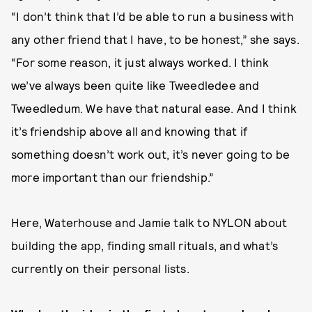
“I don’t think that I’d be able to run a business with
any other friend that I have, to be honest,” she says.
“For some reason, it just always worked. I think
we’ve always been quite like Tweedledee and
Tweedledum. We have that natural ease. And I think
it’s friendship above all and knowing that if
something doesn’t work out, it’s never going to be
more important than our friendship.”
Here, Waterhouse and Jamie talk to NYLON about
building the app, finding small rituals, and what’s
currently on their personal lists.