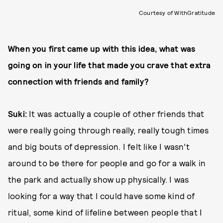
Courtesy of WithGratitude
When you first came up with this idea, what was
going on in your life that made you crave that extra
connection with friends and family?
Suki:
It was actually a couple of other friends that
were really going through really, really tough times
and big bouts of depression. I felt like I wasn’t
around to be there for people and go for a walk in
the park and actually show up physically. I was
looking for a way that I could have some kind of
ritual, some kind of lifeline between people that I