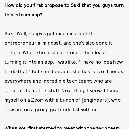
How did you first propose to Suki that you guys turn
this into an app?
Suki:
Well, Poppy’s got much more of the
entrepreneurial mindset, and she’s also done it
before. When she first mentioned the idea of
turning it into an app, I was like, “I have no idea how
to do that.” But she does and she has lots of friends
everywhere and incredible tech teams who are
great at doing this stuff. Next thing I knew, I found
myself on a Zoom with a bunch of [engineers], who
now are on a group gratitude list with us.
When you first started to meet with the tech team,