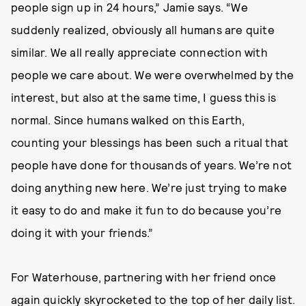
people sign up in 24 hours,” Jamie says. “We
suddenly realized, obviously all humans are quite
similar. We all really appreciate connection with
people we care about. We were overwhelmed by the
interest, but also at the same time, I guess this is
normal. Since humans walked on this Earth,
counting your blessings has been such a ritual that
people have done for thousands of years. We’re not
doing anything new here. We’re just trying to make
it easy to do and make it fun to do because you’re
doing it with your friends.”
For Waterhouse, partnering with her friend once
again quickly skyrocketed to the top of her daily list.