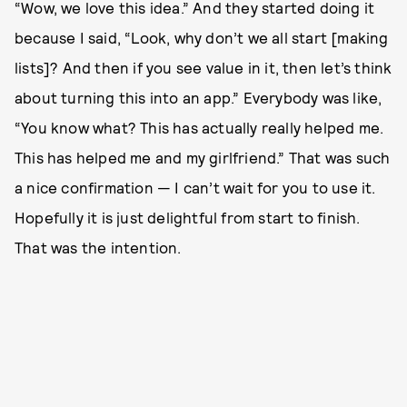
“Wow, we love this idea.” And they started doing it
because I said, “Look, why don’t we all start [making
lists]? And then if you see value in it, then let’s think
about turning this into an app.” Everybody was like,
“You know what? This has actually really helped me.
This has helped me and my girlfriend.” That was such
a nice confirmation — I can’t wait for you to use it.
Hopefully it is just delightful from start to finish.
That was the intention.