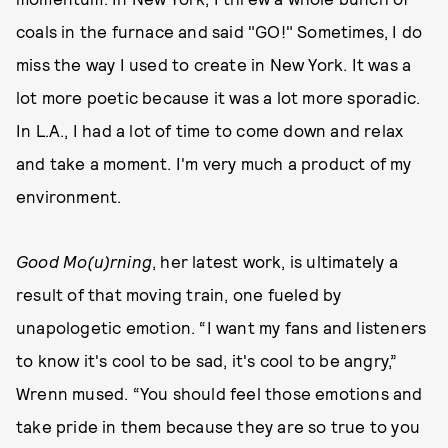
coals in the furnace and said "GO!" Sometimes, I do
miss the way I used to create in New York. It was a
lot more poetic because it was a lot more sporadic.
In L.A., I had a lot of time to come down and relax
and take a moment. I'm very much a product of my
environment.
Good Mo(u)rning
, her latest work, is ultimately a
result of that moving train, one fueled by
unapologetic emotion. “I want my fans and listeners
to know it's cool to be sad, it's cool to be angry,”
Wrenn mused. “You should feel those emotions and
take pride in them because they are so true to you