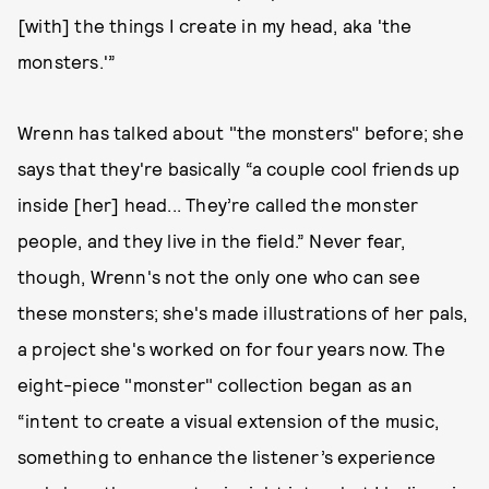
[with] the things I create in my head, aka 'the
monsters.'”
Wrenn has talked about "the monsters" before; she
says that they're basically “a couple cool friends up
inside [her] head... They’re called the monster
people, and they live in the field.” Never fear,
though, Wrenn's not the only one who can see
these monsters; she's made illustrations of her pals,
a project she's worked on for four years now. The
eight-piece "monster" collection began as an
“intent to create a visual extension of the music,
something to enhance the listener’s experience