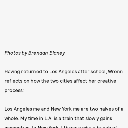
Photos by Brendan Blaney
Having returned to Los Angeles after school, Wrenn
reflects on how the two cities affect her creative
process:
Los Angeles me and New York me are two halves of a
whole. My time in L.A. is a train that slowly gains
momentum. In New York, I threw a whole bunch of