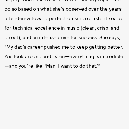
do so based on what she's observed over the years:
a tendency toward perfectionism, a constant search
for technical excellence in music (clean, crisp, and
direct), and an intense drive for success. She says,
“My dad’s career pushed me to keep getting better.
You look around and listen—everything is incredible
—and you're like, ‘Man, I want to do that.’”