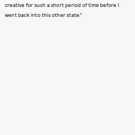
creative for such a short period of time before I
went back into this other state.”