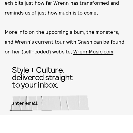
exhibits just how far Wrenn has transformed and
reminds us of just how much is to come.
More info on the upcoming album, the monsters,
and Wrenn's current tour with Gnash can be found
on her (self-coded) website,
WrennMusic.com
Style + Culture,
delivered straight
to your inbox.
SUBMIT
By subscribing to this BDG