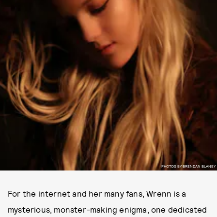
PHOTOS BY BRENDAN BLANEY
For the internet and her many fans, Wrenn is a
mysterious, monster-making enigma, one dedicated