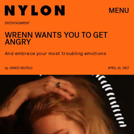
MENU
ENTERTAINMENT
WRENN WANTS YOU TO GET
ANGRY
And embrace your most troubling emotions
by
JENNIE NEUFELD
APRIL 14, 2017