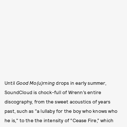
Until
Good Mo(u)rning
drops in early summer,
SoundCloud is chock-full of Wrenn’s entire
discography, from the sweet acoustics of years
past, such as "a lullaby for the boy who knows who
he is," to the the intensity of “Cease Fire,” which