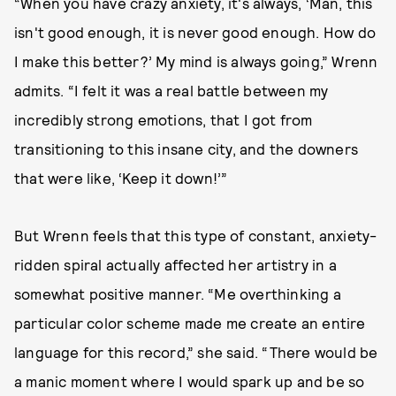
“When you have crazy anxiety, it's always, ‘Man, this
isn't good enough, it is never good enough. How do
I make this better?’ My mind is always going,” Wrenn
admits. “I felt it was a real battle between my
incredibly strong emotions, that I got from
transitioning to this insane city, and the downers
that were like, ‘Keep it down!’”
But Wrenn feels that this type of constant, anxiety-
ridden spiral actually affected her artistry in a
somewhat positive manner. “Me overthinking a
particular color scheme made me create an entire
language for this record,” she said. “There would be
a manic moment where I would spark up and be so