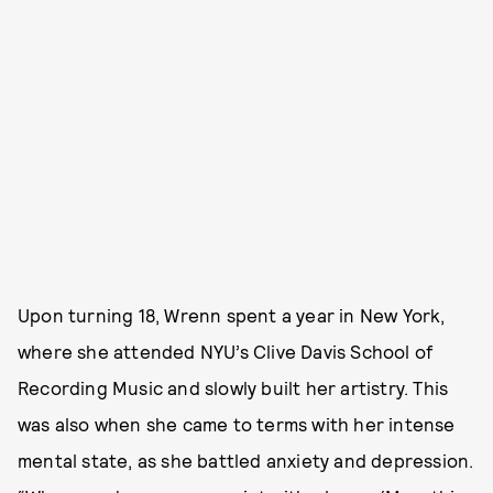
Upon turning 18, Wrenn spent a year in New York,
where she attended NYU’s Clive Davis School of
Recording Music and slowly built her artistry. This
was also when she came to terms with her intense
mental state, as she battled anxiety and depression.