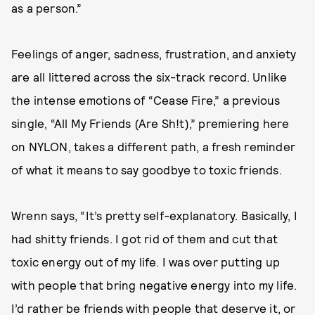
as a person.”
Feelings of anger, sadness, frustration, and anxiety
are all littered across the six-track record. Unlike
the intense emotions of “Cease Fire,” a previous
single, “All My Friends (Are Sh!t),” premiering here
on NYLON, takes a different path, a fresh reminder
of what it means to say goodbye to toxic friends.
Wrenn says, “It’s pretty self-explanatory. Basically, I
had shitty friends. I got rid of them and cut that
toxic energy out of my life. I was over putting up
with people that bring negative energy into my life.
I’d rather be friends with people that deserve it, or