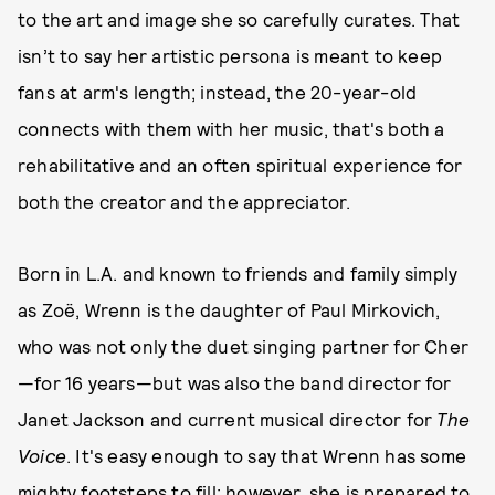
to the art and image she so carefully curates. That
isn’t to say her artistic persona is meant to keep
fans at arm's length; instead, the 20-year-old
connects with them with her music, that's both a
rehabilitative and an often spiritual experience for
both the creator and the appreciator.
Born in L.A. and known to friends and family simply
as Zoë, Wrenn is the daughter of Paul Mirkovich,
who was not only the duet singing partner for Cher
—for 16 years—but was also the band director for
Janet Jackson and current musical director for
The
Voice
. It's easy enough to say that Wrenn has some
mighty footsteps to fill; however, she is prepared to