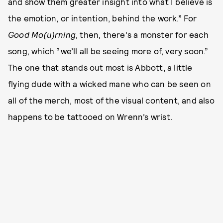
and show them greater insight into what I believe is
the emotion, or intention, behind the work.” For
Good Mo(u)rning
, then, there's a monster for each
song, which “we’ll all be seeing more of, very soon.”
The one that stands out most is Abbott, a little
flying dude with a wicked mane who can be seen on
all of the merch, most of the visual content, and also
happens to be tattooed on Wrenn’s wrist.