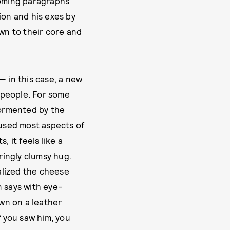
ooming paragraphs
ion and his exes by
own to their core and
— in this case, a new
 people. For some
tormented by the
fused most aspects of
 it feels like a
ringly clumsy hug.
alized the cheese
n says with eye-
wn on a leather
f you saw him, you