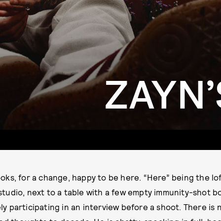
ZAYN
ooks, for a change, happy to be here. “Here” being the l
studio, next to a table with a few empty immunity-shot b
ly participating in an interview before a shoot. There is n