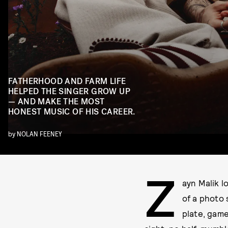
FATHERHOOD AND FARM LIFE
HELPED THE SINGER GROW UP
— AND MAKE THE MOST
HONEST MUSIC OF HIS CAREER.
by
NOLAN FEENEY
Z
ayn Malik l
of a photo 
plate, game