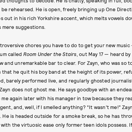
ed thoughts to decode. He is chatty, speaking in full, b
o be rehearsed. He is open, freely bringing up One Direct
es out in his rich Yorkshire accent, which melts vowels d
s mere suggestions.
extroversive chores you have to do to get your new music 
bum called
Room Under the Stairs
, out May 17 — heard by
 low and unremarkable bar to clear. For Zayn, who was so 
 that he quit his boy band at the height of its power, re
, barely performed live, and regularly ghosted journalists,
 Zayn does not ghost me. He says goodbye with an endea
me again later with his manager in tow because they re
ngent, and, well, if I smelled anything? “It wasn’t me!” Zay
 He is headed outside for a smoke break, so he has thro
with the virtuosic ease only former teen idols possess. I