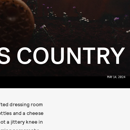
’S COUNTRY
MAY 14, 2024
ofted dressing room
ottles and a cheese
ot a jittery knee in