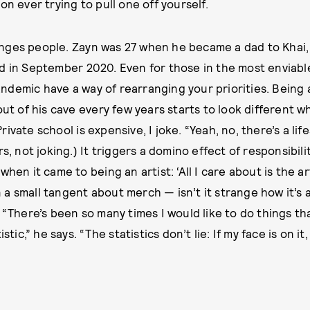
on ever trying to pull one off yourself.
nges people. Zayn was 27 when he became a dad to Khai,
d in September 2020. Even for those in the most enviable
demic have a way of rearranging your priorities. Being 
 out of his cave every few years starts to look different
ivate school is expensive, I joke. “Yeah, no, there’s a lif
rs, not joking.) It triggers a domino effect of responsibili
when it came to being an artist: ‘All I care about is the ar
a small tangent about merch — isn’t it strange how it’s 
 “There’s been so many times I would like to do things that
stic,” he says. “The statistics don’t lie: If my face is on it,