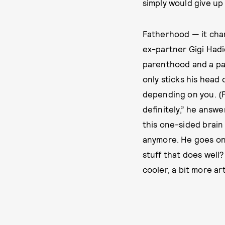
simply would give up 
Fatherhood — it cha
ex-partner Gigi Hadi
parenthood and a pan
only sticks his head
depending on you. (Pr
definitely,” he answe
this one-sided brain 
anymore. He goes on 
stuff that does well?
cooler, a bit more arti