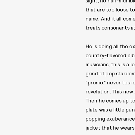
sight, no half-mumbl
that are too loose t
name. And it all com
treats consonants a
He is doing all the 
country-flavored al
musicians, this is a
grind of pop stardom
“promo,” never toured
revelation. This new
Then he comes up to 
plate was a little pu
popping exuberance.
jacket that he wears 