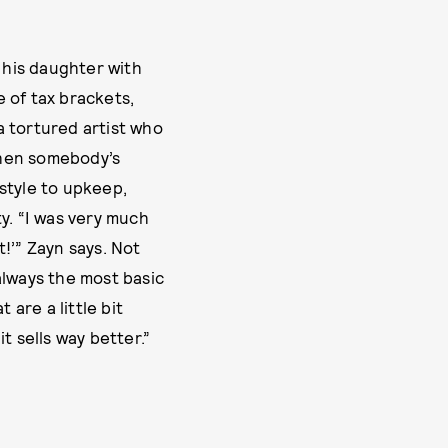
 his daughter with
 of tax brackets,
a tortured artist who
 when somebody’s
estyle to upkeep,
ty. “I was very much
t!’” Zayn says. Not
always the most basic
 are a little bit
 it sells way better.”