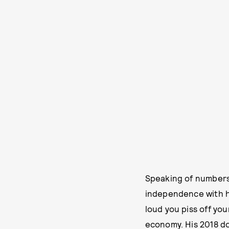
Speaking of numbers:
independence with h
loud you piss off yo
economy. His 2018 d