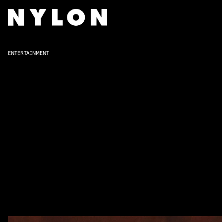
ENTERTAINMENT