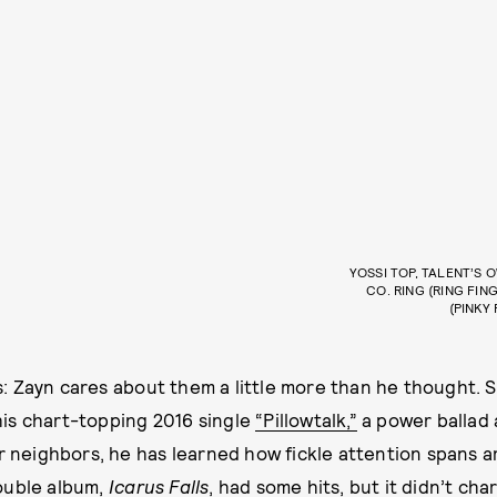
YOSSI TOP, TALENT’S 
CO. RING (RING FIN
(PINKY
 Zayn cares about them a little more than he thought. S
is chart-topping 2016 single
“Pillowtalk,”
a power ballad 
ur neighbors, he has learned how fickle attention spans a
ouble album,
Icarus Falls
, had some hits, but it didn’t char