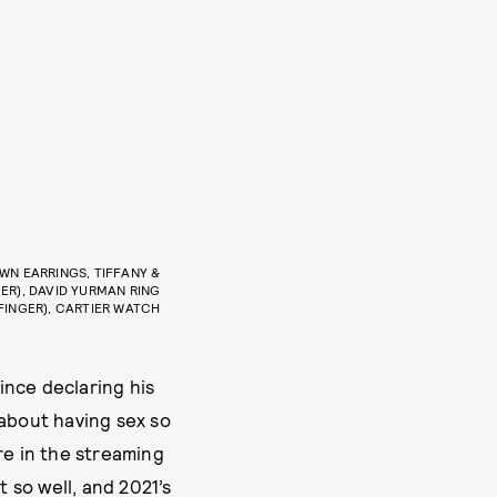
OWN EARRINGS, TIFFANY &
GER), DAVID YURMAN RING
 FINGER), CARTIER WATCH
ince declaring his
about having sex so
re in the streaming
t so well, and 2021’s