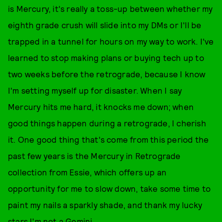
is Mercury, it's really a toss-up between whether my
eighth grade crush will slide into my DMs or I'll be
trapped in a tunnel for hours on my way to work. I've
learned to stop making plans or buying tech up to
two weeks before the retrograde, because I know
I'm setting myself up for disaster. When I say
Mercury hits me hard, it knocks me down; when
good things happen during a retrograde, I cherish
it. One good thing that's come from this period the
past few years is the Mercury in Retrograde
collection from Essie, which offers up an
opportunity for me to slow down, take some time to
paint my nails a sparkly shade, and thank my lucky
stars I'm not a Gemini.