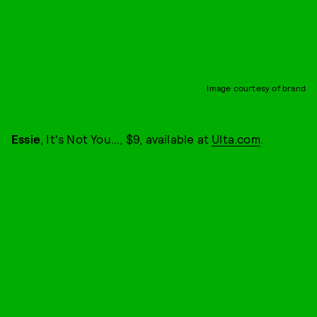
Image courtesy of brand
Essie
, It's Not You..., $9, available at
Ulta.com
.