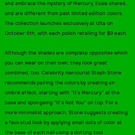
and embrace the mystery of Mercury, Essie shared,
and are different from past limited edition colors.
The collection launches exclusively at Ulta on
October 6th, with each polish retailing for $9 each.
Although the shades are complete opposites which
you can wear on their own, they look great
combined, too. Celebrity manicurist Steph Stone
recommends pairing the colors by creating an
ombré effect, starting with "It's Mercury" at the
base and spongeing "It's Not You" on top. For a
more minimalist approach, Stone suggests creating
a faux stud look by applying small dots of color at
the base of each nail using a dotting tool.