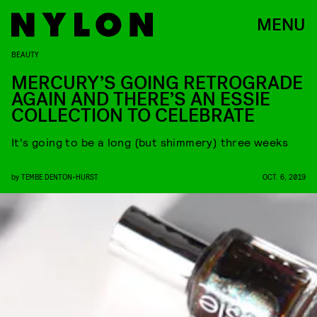
MENU
BEAUTY
MERCURY’S GOING RETROGRADE
AGAIN AND THERE’S AN ESSIE
COLLECTION TO CELEBRATE
It's going to be a long (but shimmery) three weeks
by
TEMBE DENTON-HURST
OCT. 6, 2019