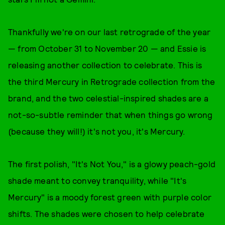
Thankfully we're on our last retrograde of the year
— from October 31 to November 20 — and Essie is
releasing another collection to celebrate. This is
the third Mercury in Retrograde collection from the
brand, and the two celestial-inspired shades are a
not-so-subtle reminder that when things go wrong
(because they will!) it's not you, it's Mercury.
The first polish, "It's Not You," is a glowy peach-gold
shade meant to convey tranquility, while "It's
Mercury" is a moody forest green with purple color
shifts. The shades were chosen to help celebrate