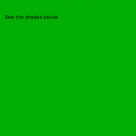
See the shades below.