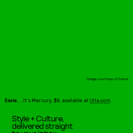
Image courtesy of brand
Essie
, ...It's Mercury, $9, available at
Ulta.com
.
Style + Culture,
delivered straight