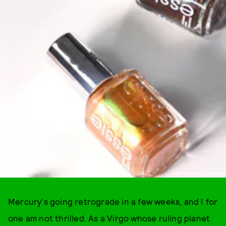
IMAGE COURTESY OF BRAND
Mercury's going retrograde in a few weeks, and I for
one am not thrilled. As a Virgo whose ruling planet