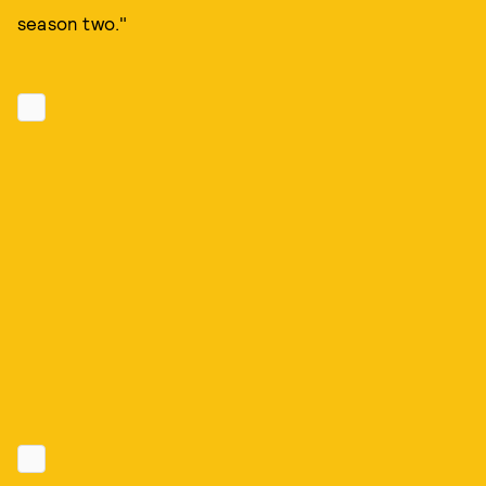
season two."