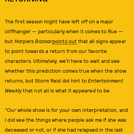
The first season might have left off on a major
cliffhanger — particularly when it comes to Rue —
but
Harpers Bazaar
points out
that all signs appear
to point towards a return from our favorite
characters. Ultimately, we'll have to wait and see
whether this prediction comes true when the show
returns, but Storm Reid did hint to
Entertainment
Weekly
that not all is what it appeared to be.
"Our whole show is for your own interpretation, and
I did see the things where people ask me if she was
deceased or not, or if she had relapsed in the last