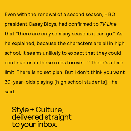
Even with the renewal of a second season, HBO
president Casey Bloys, had confirmed to
TV Line
that "there are only so many seasons it can go." As
he explained, because the characters are all in high
school, it seems unlikely to expect that they could
continue on in these roles forever. ""There's a time
limit. There is no set plan. But I don't think you want
30-year-olds playing [high school students]," he
said.
Style + Culture,
delivered straight
to your inbox.