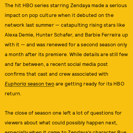
The hit HBO series starring Zendaya made a serious
impact on pop culture when it debuted on the
network last summer — catapulting rising stars like
Alexa Demie, Hunter Schafer, and Barbie Ferreira up
with it — and was renewed for a second season only
a month after its premiere. While details are still few
and far between, a recent social media post
confirms that cast and crew associated with
Euphoria
season two
are getting ready for its HBO
return.
The close of season one left a lot of questions for
viewers about what could possibly happen next,
especially when it came to Zendaya's character Rue.