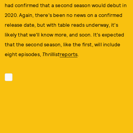
had confirmed that a second season would debut in
2020. Again, there's been no news on a confirmed
release date, but with table reads underway, it's
likely that we'll know more, and soon. It's expected
that the second season, like the first, will include
eight episodes,
Thrillist
reports
.