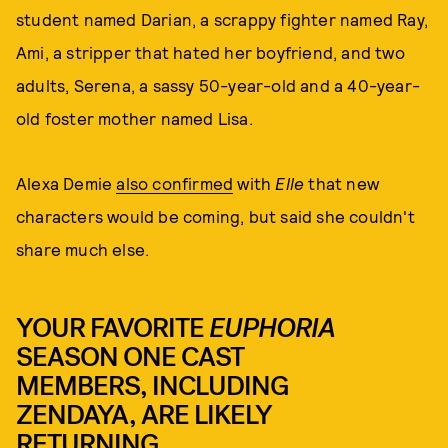
student named Darian, a scrappy fighter named Ray,
Ami, a stripper that hated her boyfriend, and two
adults, Serena, a sassy 50-year-old and a 40-year-
old foster mother named Lisa.
Alexa Demie
also confirmed
with
Elle
that new
characters would be coming, but said she couldn't
share much else.
YOUR FAVORITE
EUPHORIA
SEASON ONE CAST
MEMBERS, INCLUDING
ZENDAYA, ARE LIKELY
RETURNING