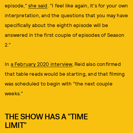
episode,"
she said
. "I feel like again, it's for your own
interpretation, and the questions that you may have
specifically about the eighth episode will be
answered in the first couple of episodes of Season
2."
In
a February 2020 interview
, Reid also confirmed
that table reads would be starting, and that filming
was scheduled to begin with "the next couple
weeks."
THE SHOW HAS A "TIME
LIMIT"