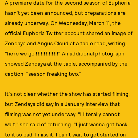
A premiere date for the second season of Euphoria
hasn't yet been announced, but preparations are
already underway. On Wednesday, March 11, the
official Euphoria Twitter account shared an image of
Zendaya and Angus Cloud at a table read, writing,
"here we go !!!!!!!!!!!!!!" An additional photograph
showed Zendaya at the table, accompanied by the
caption, "season freaking two."
It's not clear whether the show has started filming,
but Zendaya did say in
a January interview
that
filming was not yet underway. "I literally cannot
wait," she said of returning. "I just wanna get back
to it so bad. I miss it. I can't wait to get started on