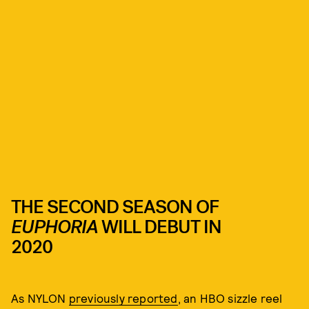
THE SECOND SEASON OF
EUPHORIA
WILL DEBUT IN
2020
As NYLON
previously reported
, an HBO sizzle reel