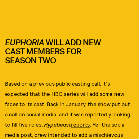
EUPHORIA
WILL ADD NEW
CAST MEMBERS FOR
SEASON TWO
Based on a previous public casting call, it's
expected that the HBO series will add some new
faces to its cast. Back in January, the show put out
a call on social media, and it was reportedly looking
to fill five roles,
Hypebeast
reports
. Per the social
media post, crew intended to add a mischievous