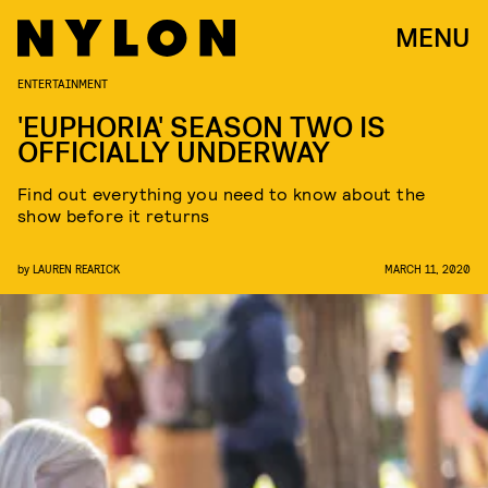
MENU
ENTERTAINMENT
'EUPHORIA' SEASON TWO IS
OFFICIALLY UNDERWAY
Find out everything you need to know about the
show before it returns
by
LAUREN REARICK
MARCH 11, 2020