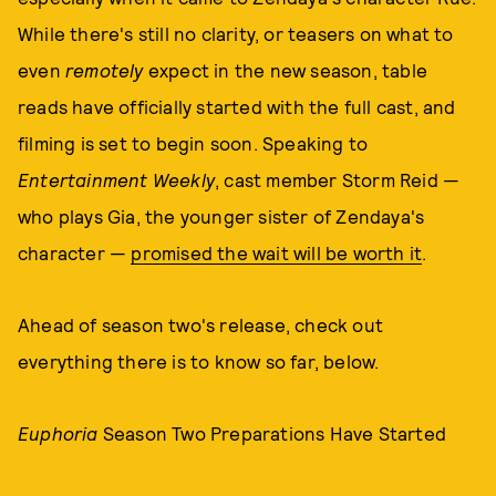
While there's still no clarity, or teasers on what to
even
remotely
expect in the new season, table
reads have officially started with the full cast, and
filming is set to begin soon. Speaking to
Entertainment Weekly
, cast member Storm Reid —
who plays Gia, the younger sister of Zendaya's
character —
promised the wait will be worth it
.
Ahead of season two's release, check out
everything there is to know so far, below.
Euphoria
Season Two Preparations Have Started