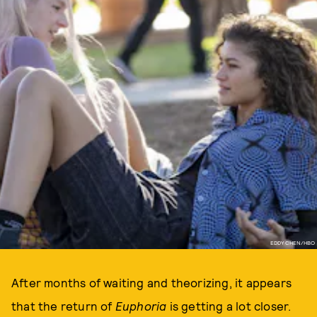
EDDY CHEN/HBO
After months of waiting and theorizing, it appears
that the return of
Euphoria
is getting a lot closer.