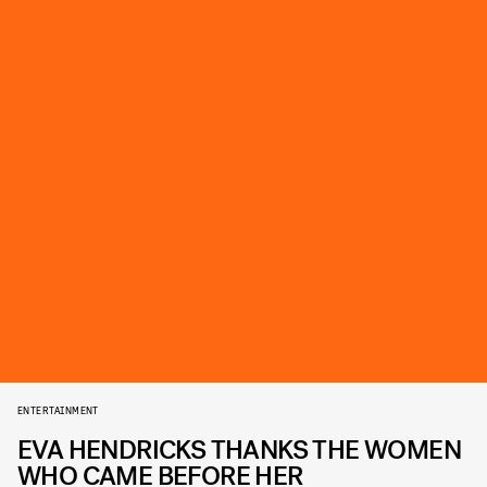
ENTERTAINMENT
EVA HENDRICKS THANKS THE WOMEN
WHO CAME BEFORE HER