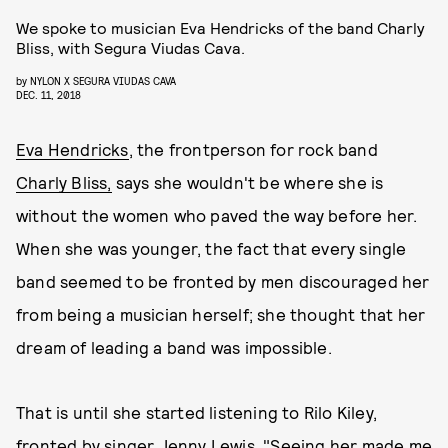
We spoke to musician Eva Hendricks of the band Charly
Bliss, with Segura Viudas Cava.
by
NYLON X SEGURA VIUDAS CAVA
DEC. 11, 2018
Eva Hendricks
, the frontperson for rock band
Charly Bliss,
says she wouldn't be where she is
without the women who paved the way before her.
When she was younger, the fact that every single
band seemed to be fronted by men discouraged her
from being a musician herself; she thought that her
dream of leading a band was impossible.
That is until she started listening to Rilo Kiley,
fronted by singer Jenny Lewis. "Seeing her made me