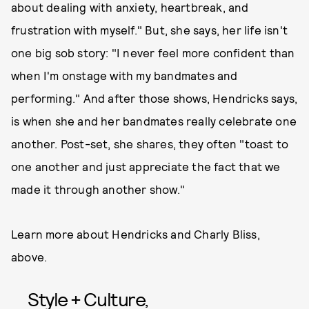
about dealing with anxiety, heartbreak, and
frustration with myself." But, she says, her life isn't
one big sob story: "I never feel more confident than
when I'm onstage with my bandmates and
performing." And after those shows, Hendricks says,
is when she and her bandmates really celebrate one
another. Post-set, she shares, they often "toast to
one another and just appreciate the fact that we
made it through another show."
Learn more about Hendricks and Charly Bliss,
above.
Style + Culture,