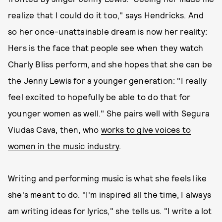
realize that I could do it too," says Hendricks. And
so her once-unattainable dream is now her reality:
Hers is the face that people see when they watch
Charly Bliss perform, and she hopes that she can be
the Jenny Lewis for a younger generation: "I really
feel excited to hopefully be able to do that for
younger women as well." She pairs well with Segura
Viudas Cava, then, who
works to give voices to
women in the music industry
.
Writing and performing music is what she feels like
she's meant to do. "I'm inspired all the time, I always
am writing ideas for lyrics," she tells us. "I write a lot