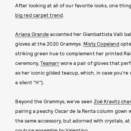
After looking at all of our favorite looks, one thing
big red carpet trend
.
Ariana Grande
accented her Giambattista Valli b
gloves at the 2020 Grammys.
Misty Copeland
opted
striking green hue to complement her printed Ra
ceremony,
Teamarr
wore a pair of gloves that perf
as her iconic gilded teacup, which, in case you're
a silent "H").
Beyond the Grammys, we've seen
Zoë Kravitz ch
pairing a peachy Oscar de la Renta column gown w
the same accessory, but adorned with crystals, at 
couture ensemble by Valentino.