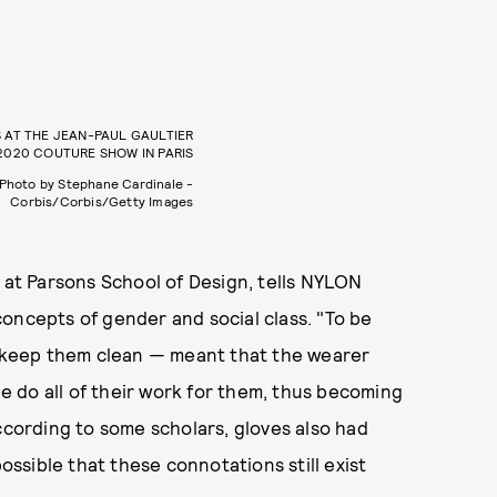
 AT THE JEAN-PAUL GAULTIER
2020 COUTURE SHOW IN PARIS
Photo by Stephane Cardinale -
Corbis/Corbis/Getty Images
r at Parsons School of Design, tells NYLON
oncepts of gender and social class. "To be
to keep them clean — meant that the wearer
 do all of their work for them, thus becoming
ccording to some scholars, gloves also had
 possible that these connotations still exist