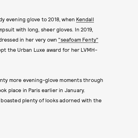
ady evening glove to 2018, when
Kendall
psuit with long, sheer gloves. In 2019,
dressed in her very own
"seafoam Fenty"
cept the Urban Luxe award for her LVMH-
 plenty more evening-glove moments through
 place in Paris earlier in January.
 boasted plenty of looks adorned with the