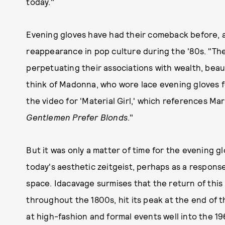
today."
Evening gloves have had their comeback before, a
reappearance in pop culture during the '80s. "Th
perpetuating their associations with wealth, beau
think of Madonna, who wore lace evening gloves f
the video for 'Material Girl,' which references Ma
Gentlemen Prefer Blonds
."
But it was only a matter of time for the evening gl
today's aesthetic zeitgeist, perhaps as a response
space. Idacavage surmises that the return of thi
throughout the 1800s, hit its peak at the end of
at high-fashion and formal events well into the 1