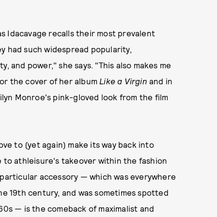
s Idacavage recalls their most prevalent
ey had such widespread popularity,
ty, and power," she says. "This also makes me
or the cover of her album
Like a Virgin
and in
rilyn Monroe's pink-gloved look from the film
ove to (yet again) make its way back into
 to athleisure's takeover within the fashion
s particular accessory — which was everywhere
 the 19th century, and was sometimes spotted
960s — is the comeback of maximalist and