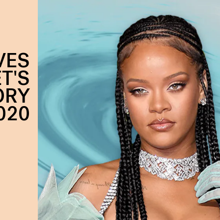
VES
T'S
ORY
020