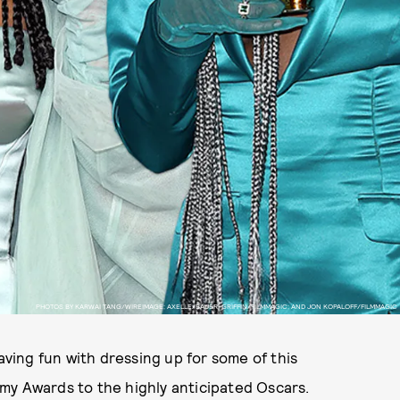
PHOTOS BY KARWAI TANG/WIREIMAGE; AXELLE/BAUER-GRIFFIN/FILMMAGIC; AND JON KOPALOFF/FILMMAGIC
aving fun with dressing up for some of this
my Awards to the highly anticipated Oscars.