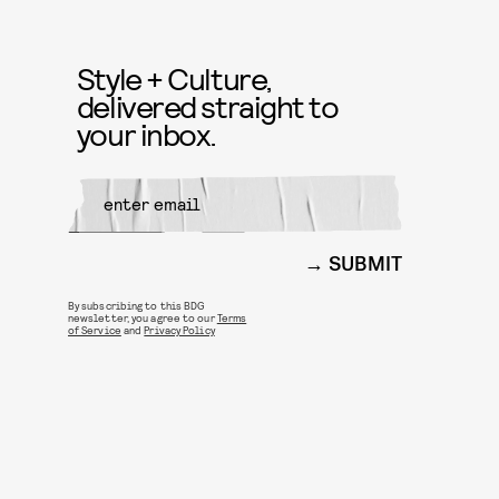
Style + Culture,
delivered straight to
your inbox.
SUBMIT
By subscribing to this BDG
newsletter, you agree to our
Terms
of Service
and
Privacy Policy