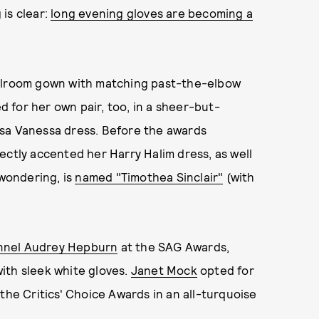
 is clear:
long evening gloves are becoming a
allroom gown with matching past-the-elbow
 for her own pair, too, in a sheer-but-
isa Vanessa dress. Before the awards
ectly accented her Harry Halim dress, as well
 wondering, is
named "Timothea Sinclair"
(with
annel Audrey Hepburn
at the SAG Awards,
ith sleek white gloves.
Janet Mock
opted for
the Critics' Choice Awards in an all-turquoise