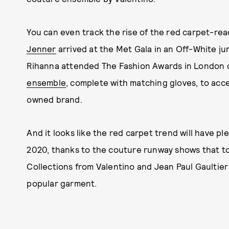
You can even track the rise of the red carpet-re
Jenner
arrived at the Met Gala in an Off-White jum
Rihanna attended The Fashion Awards in London 
ensemble
, complete with matching gloves, to ac
owned brand.
And it looks like the red carpet trend will have
2020, thanks to the couture runway shows that took
Collections from Valentino and Jean Paul Gaultier
popular garment.