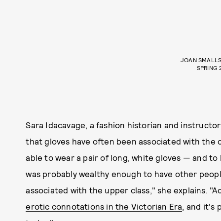
JOAN SMALLS
SPRING 
Sara Idacavage, a fashion historian and instructo
that gloves have often been associated with the c
able to wear a pair of long, white gloves — and 
was probably wealthy enough to have other people
associated with the upper class," she explains. "A
erotic connotations in the Victorian Era
, and it's