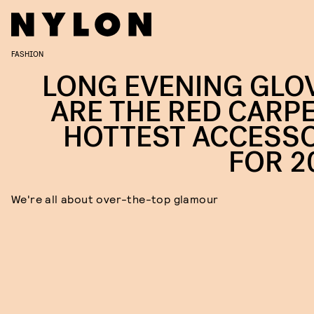
FASHION
LONG EVENING GLO
ARE THE RED CARPE
HOTTEST ACCESS
FOR 2
We're all about over-the-top glamour