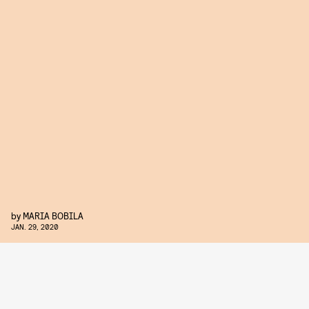
by
MARIA BOBILA
JAN. 29, 2020