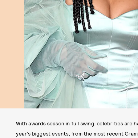
With awards season in full swing, celebrities are h
year's biggest events, from the most recent Gram