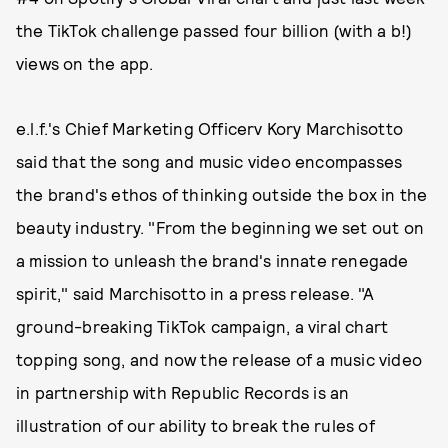
the TikTok challenge passed four billion (with a b!)
views on the app.
e.l.f.'s Chief Marketing Officerv Kory Marchisotto
said that the song and music video encompasses
the brand's ethos of thinking outside the box in the
beauty industry. "From the beginning we set out on
a mission to unleash the brand's innate renegade
spirit," said Marchisotto in a press release. "A
ground-breaking TikTok campaign, a viral chart
topping song, and now the release of a music video
in partnership with Republic Records is an
illustration of our ability to break the rules of