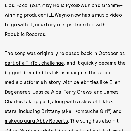
Lips. Face. (e.l.f.)" by Holla FyeSixWun and Grammy-
winning producer iLL Wayno
now has a music video
to go with it, courtesy of a partnership with
Republic Records.
The song was originally released back in October
as
part of a TikTok challenge
, and it quickly became the
biggest branded TikTok campaign in the social
media platform's history, with celebrities like Ellen
Degeneres, Jessica Alba, Terry Crews, and James
Charles taking part, along with a slew of TikTok
stars, including
Brittany (aka "Kombucha Girl")
and
makeup guru Abby Roberts
. The song has also hit
#4 on Spotify's Global Viral chart and just last week