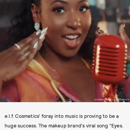
COURTESY OF E.L.F. COSMETICS
e.l.f. Cosmetics' foray into music is proving to be a
huge success. The makeup brand's viral song "Eyes.