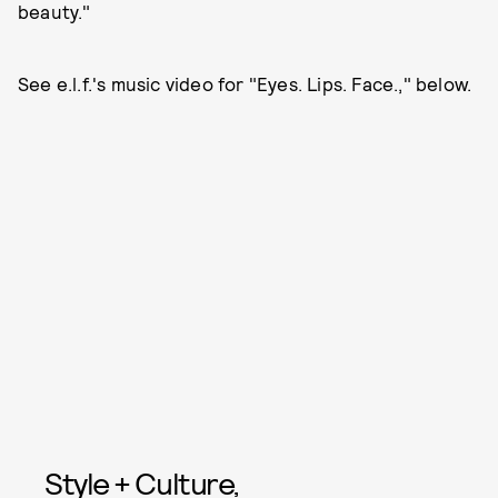
beauty."
See e.l.f.'s music video for "Eyes. Lips. Face.," below.
Style + Culture,