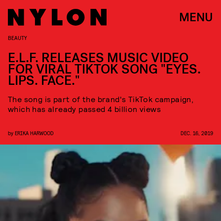
MENU
BEAUTY
E.L.F. RELEASES MUSIC VIDEO
FOR VIRAL TIKTOK SONG "EYES.
LIPS. FACE."
The song is part of the brand's TikTok campaign,
which has already passed 4 billion views
by
ERIKA HARWOOD
DEC. 16, 2019