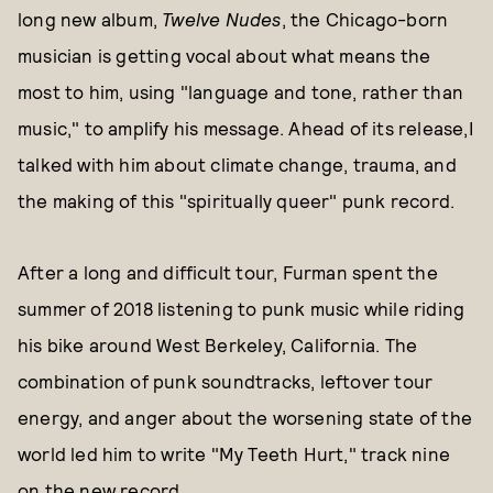
long new album,
Twelve Nudes
, the Chicago-born
musician is getting vocal about what means the
most to him, using "language and tone, rather than
music," to amplify his message. Ahead of its release,I
talked with him about climate change, trauma, and
the making of this "spiritually queer" punk record.
After a long and difficult tour, Furman spent the
summer of 2018 listening to punk music while riding
his bike around West Berkeley, California. The
combination of punk soundtracks, leftover tour
energy, and anger about the worsening state of the
world led him to write "My Teeth Hurt," track nine
on the new record.