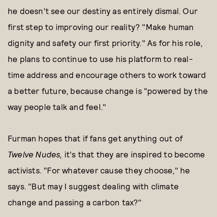
he doesn't see our destiny as entirely dismal. Our
first step to improving our reality? "Make human
dignity and safety our first priority." As for his role,
he plans to continue to use his platform to real-
time address and encourage others to work toward
a better future, because change is "powered by the
way people talk and feel."
Furman hopes that if fans get anything out of
Twelve Nudes,
it's that they are inspired to become
activists. "For whatever cause they choose," he
says. "But may I suggest dealing with climate
change and passing a carbon tax?"