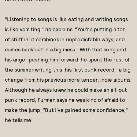
"Listening to songs is like eating and writing songs
is like vomiting," he explains. "You're putting a ton
of stuff in, it combines in unpredictable ways, and
comes back out in a big mess." With that song and
his anger pushing him forward, he spent the rest of
the summer writing this, his first punk record—a big
change from his previous more tender, indie albums.
Although he always knew he could make an all-out
punk record, Furman says he was kind of afraid to
make the jump. "But I've gained some confidence,"
he tells me.