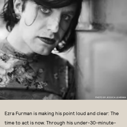
PHOTO BY JESSICA LEHRMAN
Ezra Furman is making his point loud and clear: The
time to act is now. Through his under-30-minute-