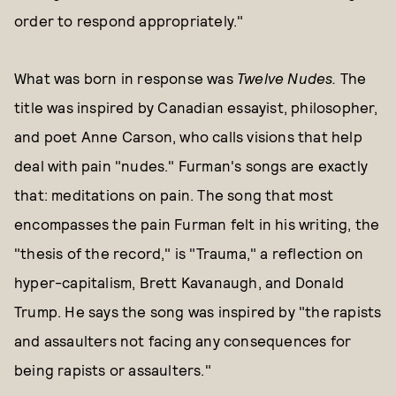
order to respond appropriately."
What was born in response was
Twelve Nudes.
The
title was inspired by Canadian essayist, philosopher,
and poet Anne Carson, who calls visions that help
deal with pain "nudes." Furman's songs are exactly
that: meditations on pain. The song that most
encompasses the pain Furman felt in his writing, the
"thesis of the record," is "Trauma," a reflection on
hyper-capitalism, Brett Kavanaugh, and Donald
Trump. He says the song was inspired by "the rapists
and assaulters not facing any consequences for
being rapists or assaulters."