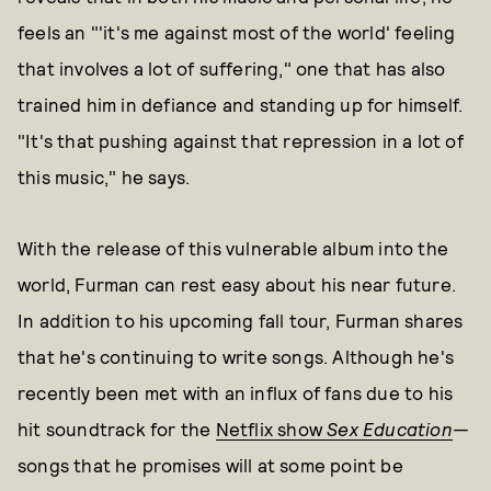
feels an "'it's me against most of the world' feeling
that involves a lot of suffering," one that has also
trained him in defiance and standing up for himself.
"It's that pushing against that repression in a lot of
this music," he says.
With the release of this vulnerable album into the
world, Furman can rest easy about his near future.
In addition to his upcoming fall tour, Furman shares
that he's continuing to write songs. Although he's
recently been met with an influx of fans due to his
hit soundtrack for the
Netflix show
Sex Education
—
songs that he promises will at some point be