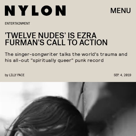
MENU
ENTERTAINMENT
'TWELVE NUDES' IS EZRA
FURMAN'S CALL TO ACTION
The singer-songwriter talks the world's trauma and
his all-out "spiritually queer" punk record
by
LILLY PACE
SEP. 4, 2019