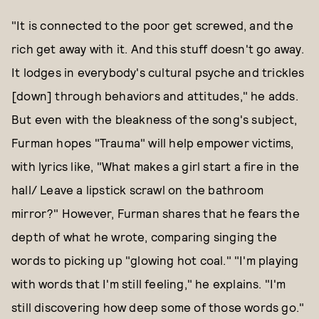
"It is connected to the poor get screwed, and the
rich get away with it. And this stuff doesn't go away.
It lodges in everybody's cultural psyche and trickles
[down] through behaviors and attitudes," he adds.
But even with the bleakness of the song's subject,
Furman hopes "Trauma" will help empower victims,
with lyrics like, "What makes a girl start a fire in the
hall/ Leave a lipstick scrawl on the bathroom
mirror?" However, Furman shares that he fears the
depth of what he wrote, comparing singing the
words to picking up "glowing hot coal." "I'm playing
with words that I'm still feeling," he explains. "I'm
still discovering how deep some of those words go."