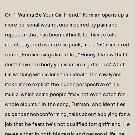
On "I Wanna Be Your Girlfriend," Furman opens up a
more personal wound, one inspired by pain and
rejection that has been difficult for him to talk
about. Layered over a less punk, more '50s-inspired
sound, Furman sings lines like, "Honey, I know that I
don't have the body you want in a girlfriend/ What
I'm working with is less than ideal." The raw lyrics
make more explicit the queer perspective of his
music, which some people "may not even catch for
whole albums." In the song, Furman, who identifies
as gender nonconforming, talks about applying for a
job that he fears he's not qualified for: girlfriend. He
reveals that in both his music and personal life, he