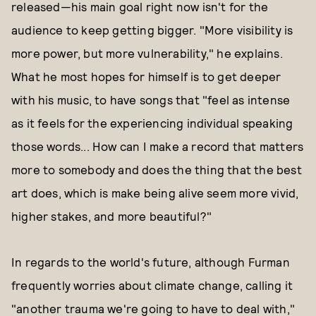
released—his main goal right now isn't for the
audience to keep getting bigger. "More visibility is
more power, but more vulnerability," he explains.
What he most hopes for himself is to get deeper
with his music, to have songs that "feel as intense
as it feels for the experiencing individual speaking
those words... How can I make a record that matters
more to somebody and does the thing that the best
art does, which is make being alive seem more vivid,
higher stakes, and more beautiful?"
In regards to the world's future, although Furman
frequently worries about climate change, calling it
"another trauma we're going to have to deal with,"