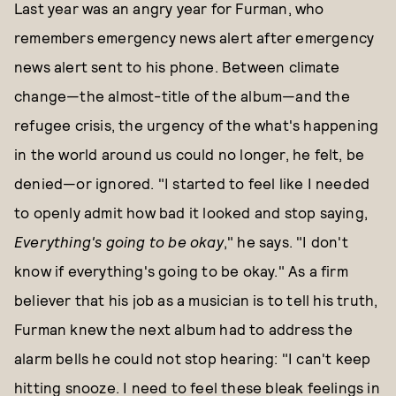
Last year was an angry year for Furman, who
remembers emergency news alert after emergency
news alert sent to his phone. Between climate
change—the almost-title of the album—and the
refugee crisis, the urgency of the what's happening
in the world around us could no longer, he felt, be
denied—or ignored. "I started to feel like I needed
to openly admit how bad it looked and stop saying,
E
verything's going to be okay
," he says. "I don't
know if everything's going to be okay." As a firm
believer that his job as a musician is to tell his truth,
Furman knew the next album had to address the
alarm bells he could not stop hearing: "I can't keep
hitting snooze. I need to feel these bleak feelings in