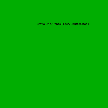
Steve Cho/Penta Press/Shutterstock