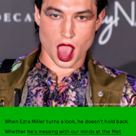
STEVE CHO/PENTA PRESS/SHUTTERSTOCK
When Ezra Miller turns a look, he doesn't hold back.
Whether
he's messing with our minds at the Met