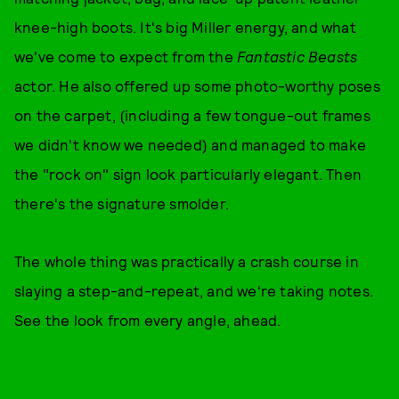
knee-high boots. It's big Miller energy, and what
we've come to expect from the
Fantastic Beasts
actor. He also offered up some photo-worthy poses
on the carpet, (including a few tongue-out frames
we didn't know we needed) and managed to make
the "rock on" sign look particularly elegant. Then
there's the signature smolder.
The whole thing was practically a crash course in
slaying a step-and-repeat, and we're taking notes.
See the look from every angle, ahead.