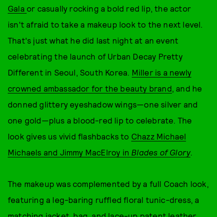
Gala
or casually rocking a bold red lip, the actor
isn't afraid to take a makeup look to the next level.
That's just what he did last night at an event
celebrating the launch of Urban Decay Pretty
Different in Seoul, South Korea.
Miller is a newly
crowned ambassador for the beauty brand
, and he
donned glittery eyeshadow wings—one silver and
one gold—plus a blood-red lip to celebrate. The
look gives us vivid flashbacks to
Chazz Michael
Michaels and Jimmy MacElroy in
Blades of Glory
.
The makeup was complemented by a full Coach look,
featuring a leg-baring ruffled floral tunic-dress, a
matching jacket, bag, and lace-up patent leather