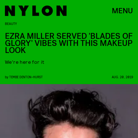
MENU
BEAUTY
EZRA MILLER SERVED 'BLADES OF
GLORY' VIBES WITH THIS MAKEUP
LOOK
We're here for it
by
TEMBE DENTON-HURST
AUG. 20, 2019