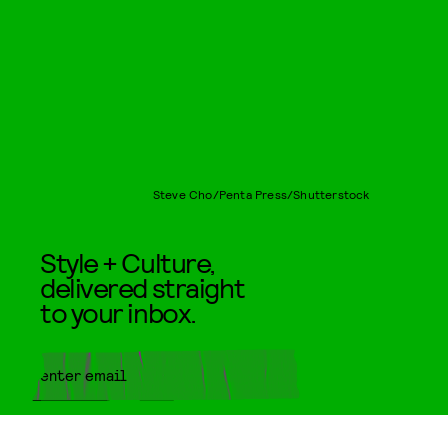
Steve Cho/Penta Press/Shutterstock
Style + Culture,
delivered straight
to your inbox.
SUBMIT