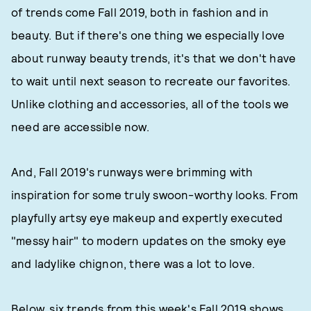
of trends come Fall 2019, both in fashion and in
beauty. But if there's one thing we especially love
about runway beauty trends, it's that we don't have
to wait until next season to recreate our favorites.
Unlike clothing and accessories, all of the tools we
need are accessible now.
And, Fall 2019's runways were brimming with
inspiration for some truly swoon-worthy looks. From
playfully artsy eye makeup and expertly executed
"messy hair" to modern updates on the smoky eye
and ladylike chignon, there was a lot to love.
Below, six trends from this week's Fall 2019 shows