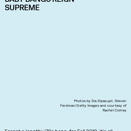
SUPREME
Photos by Dia Dipasupil, Steven
Ferdman/Getty Images and courtesy of
Rachel Comey