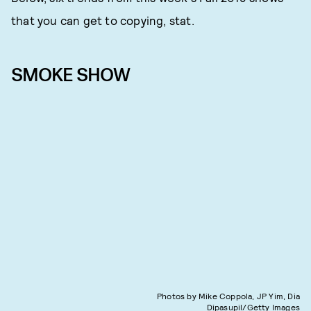
that you can get to copying, stat.
SMOKE SHOW
Photos by Mike Coppola, JP Yim, Dia
Dipasupil/Getty Images