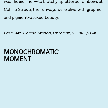
wear liquid liner—to blotchy, splattered rainbows at
Collina Strada, the runways were alive with graphic
and pigment-packed beauty.
From left: Collina Strada, Chromat, 3.1 Phillip Lim
MONOCHROMATIC
MOMENT