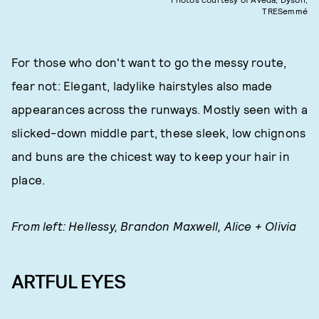
TRESemmé
For those who don't want to go the messy route,
fear not: Elegant, ladylike hairstyles also made
appearances across the runways. Mostly seen with a
slicked-down middle part, these sleek, low chignons
and buns are the chicest way to keep your hair in
place.
From left: Hellessy, Brandon Maxwell, Alice + Olivia
ARTFUL EYES