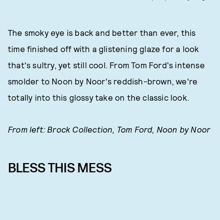
The smoky eye is back and better than ever, this
time finished off with a glistening glaze for a look
that's sultry, yet still cool. From Tom Ford's intense
smolder to Noon by Noor's reddish-brown, we're
totally into this glossy take on the classic look.
From left: Brock Collection, Tom Ford, Noon by Noor
BLESS THIS MESS