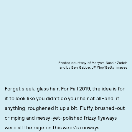
Photos courtesy of Maryam Nassir Zadeh
and by Ben Gabbe, JP Yim/Getty Images
Forget sleek, glass hair. For Fall 2019, the idea is for
it to look like you didn't do your hair at all–and, if
anything, roughened it up a bit. Fluffy, brushed-out
crimping and messy-yet-polished frizzy flyaways
were all the rage on this week's runways.