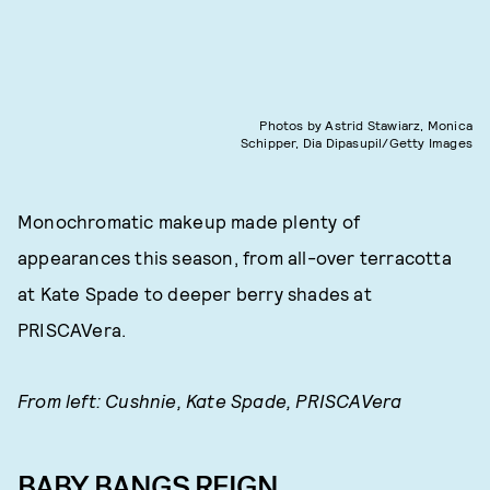
Photos by Astrid Stawiarz, Monica
Schipper, Dia Dipasupil/Getty Images
Monochromatic makeup made plenty of
appearances this season, from all-over terracotta
at Kate Spade to deeper berry shades at
PRISCAVera.
From left: Cushnie, Kate Spade, PRISCAVera
BABY BANGS REIGN