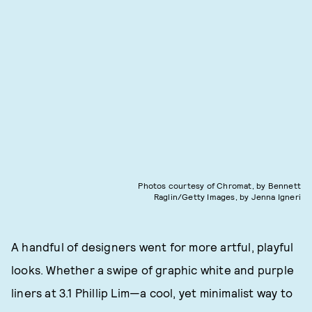
Photos courtesy of Chromat, by Bennett
Raglin/Getty Images, by Jenna Igneri
A handful of designers went for more artful, playful
looks. Whether a swipe of graphic white and purple
liners at 3.1 Phillip Lim—a cool, yet minimalist way to