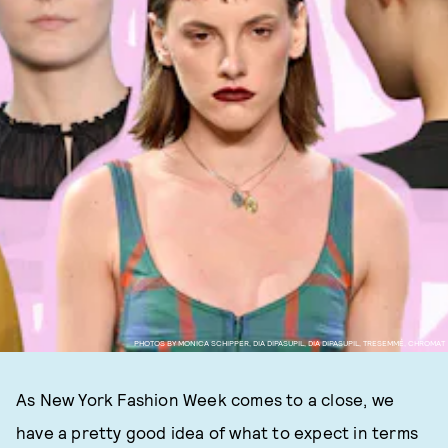
PHOTOS BY MONICA SCHIPPER, DIA DIPASUPIL, DIA DIPASUPIL, TRESEMMÉ, CHROMAT
As New York Fashion Week comes to a close, we
have a pretty good idea of what to expect in terms