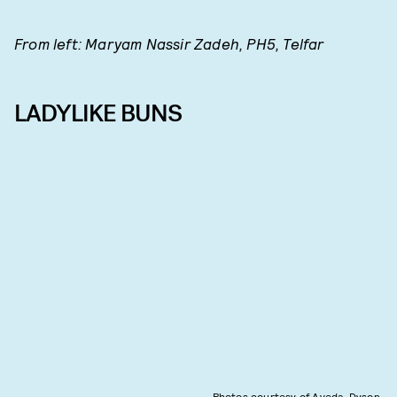
From left: Maryam Nassir Zadeh, PH5, Telfar
LADYLIKE BUNS
Photos courtesy of Aveda, Dyson,