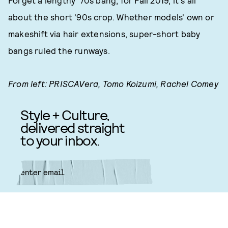
Forget a lengthy '70s bang, for Fall 2019, it's all
about the short '90s crop. Whether models' own or
makeshift via hair extensions, super-short baby
bangs ruled the runways.
From left: PRISCAVera, Tomo Koizumi, Rachel Comey
Style + Culture,
delivered straight
to your inbox.
SUBMIT
By subscribing to this BDG
newsletter, you agree to our
Terms