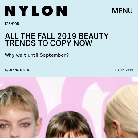
MENU
FASHION
ALL THE FALL 2019 BEAUTY
TRENDS TO COPY NOW
Why wait until September?
by
JENNA IGNERI
FEB. 12, 2019