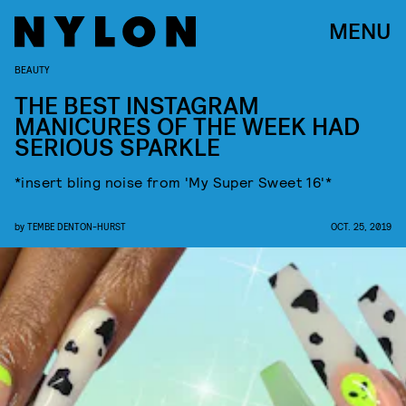
MENU
BEAUTY
THE BEST INSTAGRAM
MANICURES OF THE WEEK HAD
SERIOUS SPARKLE
*insert bling noise from 'My Super Sweet 16'*
by
TEMBE DENTON-HURST
OCT. 25, 2019