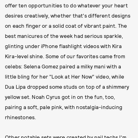
offer ten opportunities to do whatever your heart
desires creatively, whether that's different designs
on each finger or a solid coat of vibrant paint. The
best manicures of the week had serious sparkle,
glinting under iPhone flashlight videos with Kira
Kira-level shine. Some of our favorites came from
celebs: Selena Gomez paired a milky mani with a
little bling for her "Look at Her Now" video, while
Dua Lipa dropped some studs on top of a shimmery
yellow set. Noah Cyrus got in on the fun, too,
pairing a soft, pale pink, with nostalgia-inducing
rhinestones.
Other notable sets were created by nail techs I'm