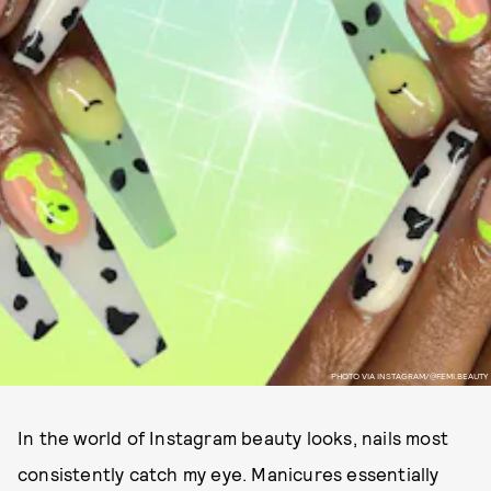
PHOTO VIA INSTAGRAM/@FEMI.BEAUTY
In the world of Instagram beauty looks, nails most
consistently catch my eye. Manicures essentially