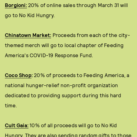
Borgioni:
20% of online sales through March 31 will
go to No Kid Hungry.
Chinatown Market:
Proceeds from each of the city-
themed merch will go to local chapter of Feeding
America's COVID-19 Response Fund.
Coco Shop
:
20% of proceeds to Feeding America, a
national hunger-relief non-profit organization
dedicated to providing support during this hard
time.
Cult Gaia:
10% of all proceeds will go to No Kid
Hungry. They are also sending random gifts to those