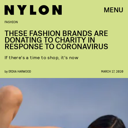
MENU
FASHION
THESE FASHION BRANDS ARE
DONATING TO CHARITY IN
RESPONSE TO CORONAVIRUS
If there's a time to shop, it's now
by
ERIKA HARWOOD
MARCH 17, 2020