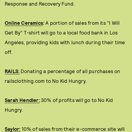
Response and Recovery Fund.
Online Ceramics
:
A portion of sales from its "I Will
Get By" T-shirt will go to a local food bank in Los
Angeles, providing kids with lunch during their time
off.
RAILS:
Donating a percentage of all purchases on
railsclothing.com to No Kid Hungry.
Sarah Hendler:
30% of profits will go to No Kid
Hungry.
Saylor:
10% of sales from their e-commerce site will