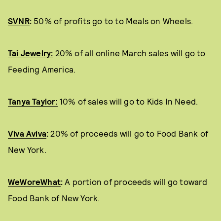
SVNR
:
50% of profits go to to Meals on Wheels.
Tai Jewelry:
20% of all online March sales will go to
Feeding America.
Tanya Taylor:
10% of sales will go to Kids In Need.
Viva Aviva
:
20% of proceeds will go to Food Bank of
New York.
WeWoreWhat
:
A portion of proceeds will go toward
Food Bank of New York.