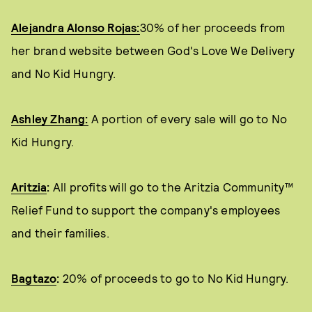
Alejandra Alonso Rojas:
30% of her proceeds from
her brand website between God's Love We Delivery
and No Kid Hungry.
Ashley Zhang:
A portion of every sale will go to No
Kid Hungry.
Aritzia
:
All profits will go to the Aritzia Community™
Relief Fund to support the company's employees
and their families.
Bagtazo
:
20% of proceeds to go to No Kid Hungry.