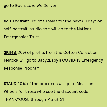
go to God's Love We Deliver.
Self-Portrait:
10% of all sales for the next 30 days on
self-portrait-studio.com will go to the National
Emergencies Trust.
SKIMS:
20% of profits from the Cotton Collection
restock will go to Baby2Baby's COVID-19 Emergency
Response Program.
STAUD:
10% of the proceeds will go to Meals on
Wheels for those who use the discount code
THANKYOU25 through March 31.