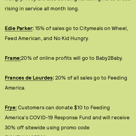
rising in service all month long.
Edie Parker
:
15% of sales go to Citymeals on Wheel,
Feed American, and No Kid Hungry.
Frame:
20% of online profits will go to Baby2Baby.
Frances de Lourdes
:
20% of all sales go to Feeding
America.
Frye:
Customers can donate $10 to Feeding
America's COVID-19 Response Fund and will receive
30% off sitewide using promo code