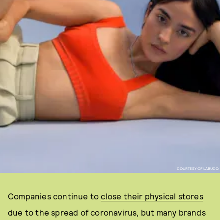
COURTESY OF LABUCQ
Companies continue to
close their physical stores
due to the spread of coronavirus, but many brands