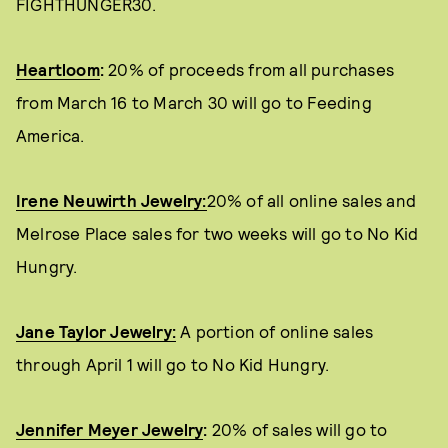
FIGHTHUNGER30.
Heartloom
:
20% of proceeds from all purchases
from March 16 to March 30 will go to Feeding
America.
Irene Neuwirth Jewelry:
20% of all online sales and
Melrose Place sales for two weeks will go to No Kid
Hungry.
Jane Taylor Jewelry:
A portion of online sales
through April 1 will go to No Kid Hungry.
Jennifer Meyer Jewelry
:
20% of sales will go to