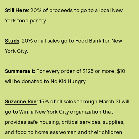
Still Here
:
20% of proceeds to go to a local New
York food pantry.
Studs
:
20% of all sales go to Food Bank for New
York City.
Summersalt:
For every order of $125 or more, $10
will be donated to No Kid Hungry.
Suzanne Rae
:
15% of all sales through March 31 will
go to Win, a New York City organization that
provides safe housing, critical services, supplies,
and food to homeless women and their children.