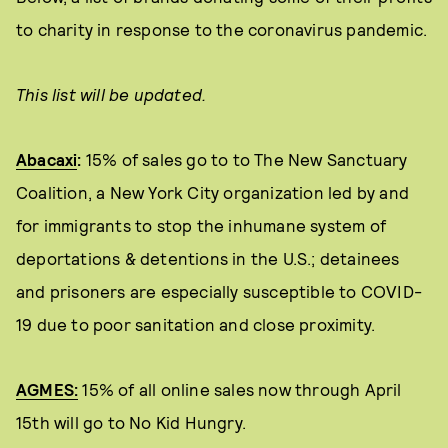
to charity in response to the coronavirus pandemic.
This list will be updated.
Abacaxi
:
15% of sales go to to The New Sanctuary
Coalition, a New York City organization led by and
for immigrants to stop the inhumane system of
deportations & detentions in the U.S.; detainees
and prisoners are especially susceptible to COVID-
19 due to poor sanitation and close proximity.
AGMES:
15% of all online sales now through April
15th will go to No Kid Hungry.