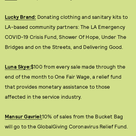
Lucky Brand:
Donating clothing and sanitary kits to
LA-based community partners: The LA Emergency
COVID-19 Crisis Fund, Shower Of Hope, Under The
Bridges and on the Streets, and Delivering Good.
Luna Skye:
$100 from every sale made through the
end of the month to One Fair Wage, a relief fund
that provides monetary assistance to those
affected in the service industry.
Mansur Gavriel:
10% of sales from the Bucket Bag
will go to the GlobalGiving Coronavirus Relief Fund.