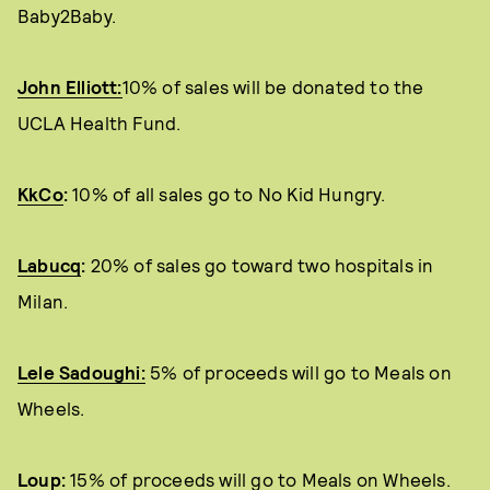
Baby2Baby.
John Elliott:
10% of sales will be donated to the
UCLA Health Fund.
KkCo
:
10% of all sales go to No Kid Hungry.
Labucq
:
20% of sales go toward two hospitals in
Milan.
Lele Sadoughi:
5% of proceeds will go to Meals on
Wheels.
Loup
:
15% of proceeds will go to Meals on Wheels.