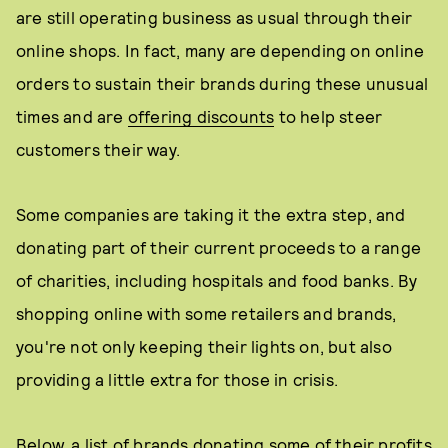
are still operating business as usual through their
online shops. In fact, many are depending on online
orders to sustain their brands during these unusual
times and are
offering discounts
to help steer
customers their way.
Some companies are taking it the extra step, and
donating part of their current proceeds to a range
of charities, including hospitals and food banks. By
shopping online with some retailers and brands,
you're not only keeping their lights on, but also
providing a little extra for those in crisis.
Below, a list of brands donating some of their profits