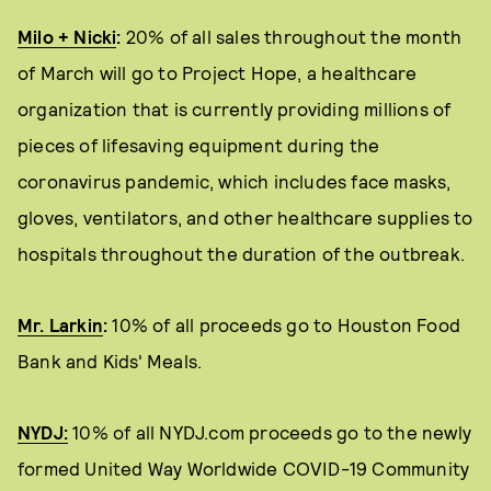
Milo + Nicki
:
20% of all sales throughout the month
of March will go to Project Hope, a healthcare
organization that is currently providing millions of
pieces of lifesaving equipment during the
coronavirus pandemic, which includes face masks,
gloves, ventilators, and other healthcare supplies to
hospitals throughout the duration of the outbreak.
Mr. Larkin
:
10% of all proceeds go to Houston Food
Bank and Kids' Meals.
NYDJ:
10% of all NYDJ.com proceeds go to the newly
formed United Way Worldwide COVID-19 Community