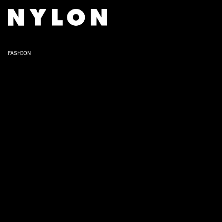
FASHION