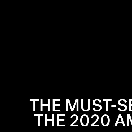
THE MUST-S
2020 American
THE 2020 A
ties like
r best
on moments