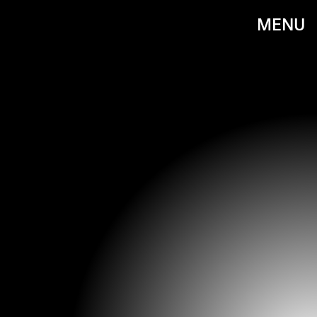
MENU
EMMA MCINTYRE /AMA2020/GETTY IMAGES ENTERTAINMENT/GETTY IMAGES