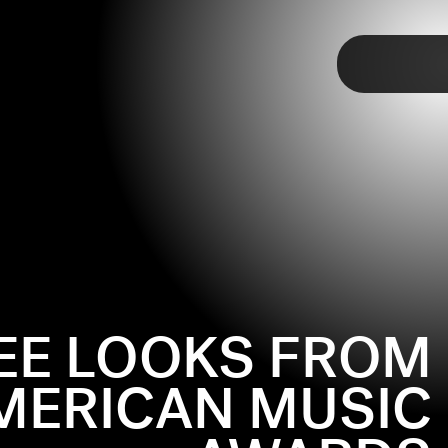
TAP
EE LOOKS FROM
MERICAN MUSIC