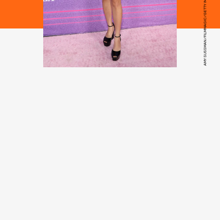
AMY SUSSMAN/FILMMAGIC/GETTY IMAGES