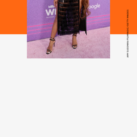
AMY SUSSMAN/FILMMAGIC/GETTY IMAGES