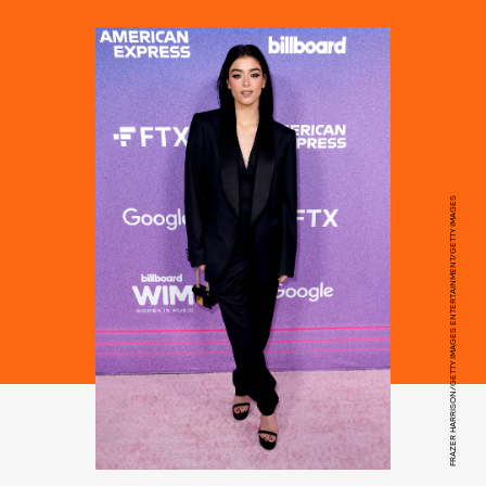
FRAZER HARRISON/GETTY IMAGES ENTERTAINMENT/GETTY IMAGES