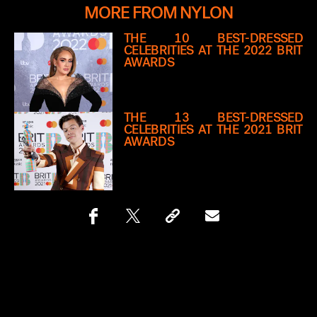
MORE FROM NYLON
THE 10 BEST-DRESSED
CELEBRITIES AT THE 2022 BRIT
AWARDS
THE 13 BEST-DRESSED
CELEBRITIES AT THE 2021 BRIT
AWARDS