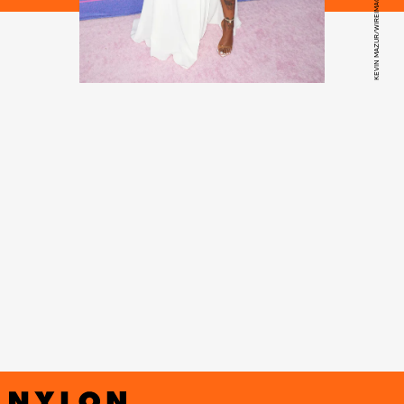
KEVIN MAZUR/WIREIMAGE/GETTY IMAGES