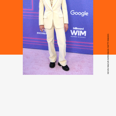
KEVIN MAZUR/WIREIMAGE/GETTY IMAGES