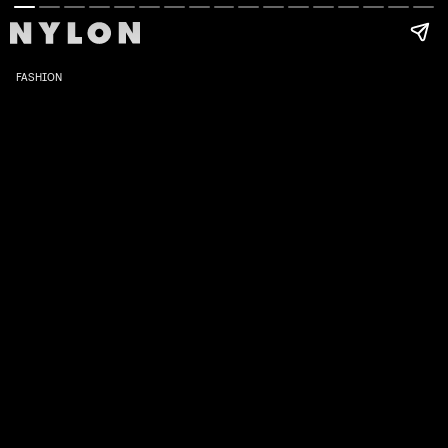
FASHION