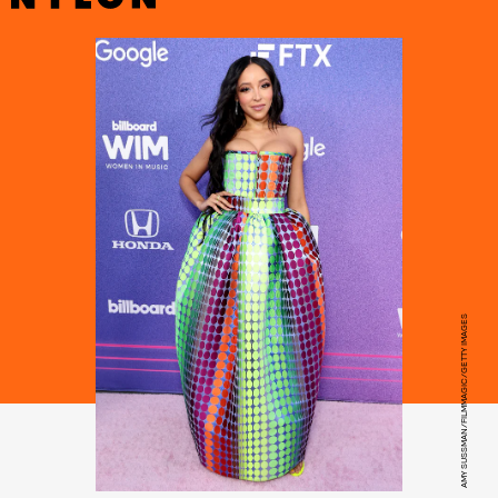
AMY SUSSMAN/FILMMAGIC/GETTY IMAGES