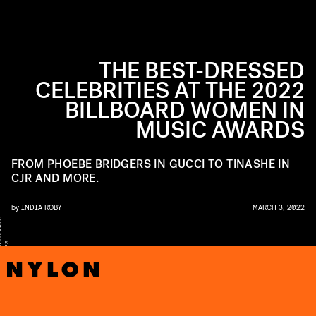
THE BEST-DRESSED
CELEBRITIES AT THE 2022
BILLBOARD WOMEN IN
MUSIC AWARDS
FROM PHOEBE BRIDGERS IN GUCCI TO TINASHE IN
CJR AND MORE.
by
INDIA ROBY
MARCH 3, 2022
Y
A
S