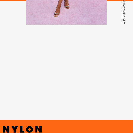
AMY SUSSMAN/FILMMAGIC/GETTY IMAGES