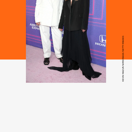
KEVIN MAZUR/WIREIMAGE/GETTY IMAGES