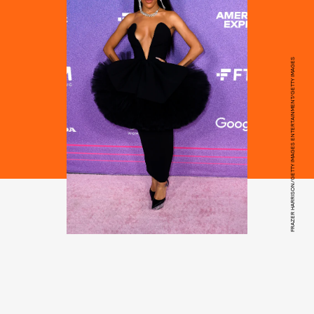
FRAZER HARRISON/GETTY IMAGES ENTERTAINMENT/GETTY IMAGES