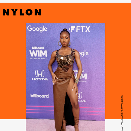
AMY SUSSMAN/FILMMAGIC/GETTY IMAGES