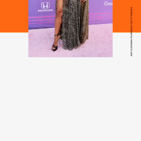
AMY SUSSMAN/FILMMAGIC/GETTY IMAGES