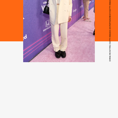
EMMA MCINTYRE/GETTY IMAGES ENTERTAINMENT/GETTY IMAGES