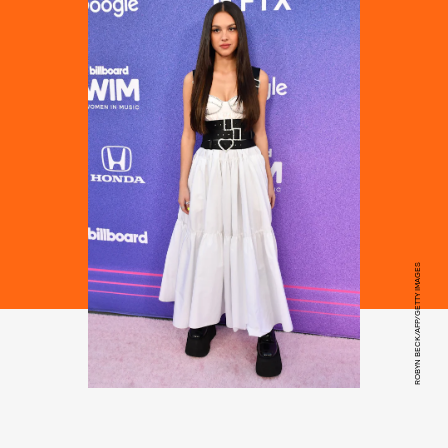
ROBYN BECK/AFP/GETTY IMAGES