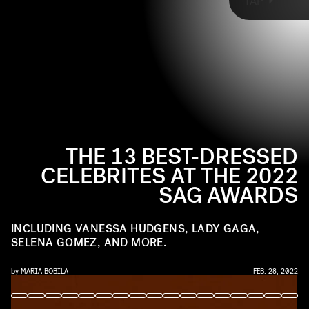
AMY SUSSMAN/WIREIMAGE/GETTY IMAGES
TAP
2022 SAG Awards, from Vanessa Hudgens in
Atelier Versace to Lady Gaga in Giorgio Armani
Privé.
THE 13 BEST-DRESSED
CELEBRITES AT THE 2022
SAG AWARDS
INCLUDING VANESSA HUDGENS, LADY GAGA,
SELENA GOMEZ, AND MORE.
by
MARIA BOBILA
FEB. 28, 2022