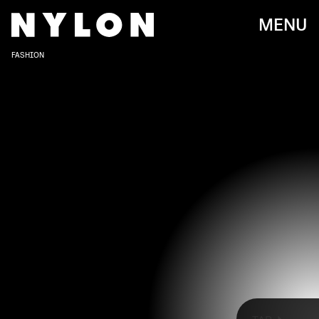
MENU
FASHION
The 2022 SAG Awards officially kicked off this
year’s awards season and, naturally, some of the
most stylish designer outfits on the red carpet.
Ahead, see the best-dressed celebrities at the