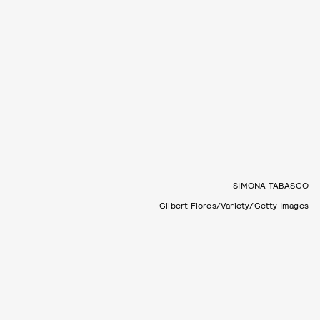
SIMONA TABASCO
Gilbert Flores/Variety/Getty Images