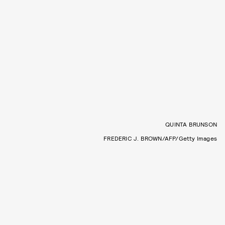
QUINTA BRUNSON
FREDERIC J. BROWN/AFP/Getty Images