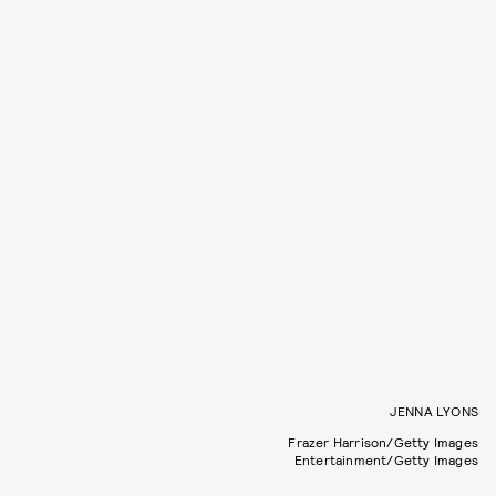
JENNA LYONS
Frazer Harrison/Getty Images
Entertainment/Getty Images