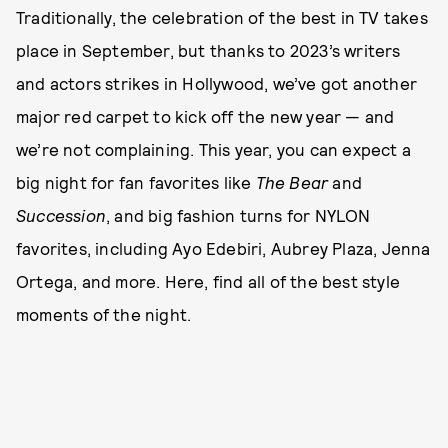
Traditionally, the celebration of the best in TV takes
place in September, but thanks to 2023’s writers
and actors strikes in Hollywood, we’ve got another
major red carpet to kick off the new year — and
we’re not complaining. This year, you can expect a
big night for fan favorites like
The Bear
and
Succession
, and big fashion turns for NYLON
favorites, including Ayo Edebiri, Aubrey Plaza, Jenna
Ortega, and more. Here, find all of the best style
moments of the night.