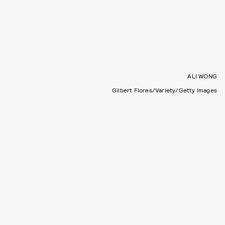
ALI WONG
Gilbert Flores/Variety/Getty Images