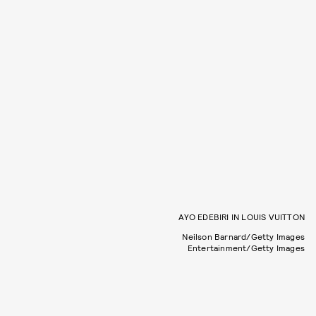
AYO EDEBIRI IN LOUIS VUITTON
Neilson Barnard/Getty Images
Entertainment/Getty Images