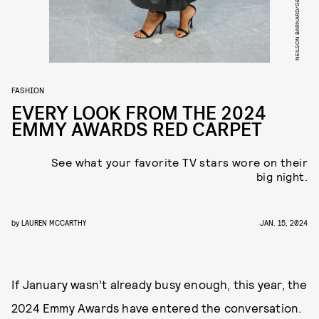
FASHION
EVERY LOOK FROM THE 2024
EMMY AWARDS RED CARPET
See what your favorite TV stars wore on their
big night.
by
LAUREN MCCARTHY
JAN. 15, 2024
If January wasn’t already busy enough, this year, the
2024 Emmy Awards have entered the conversation.