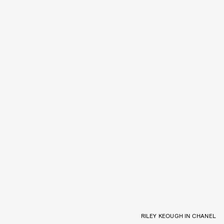
RILEY KEOUGH IN CHANEL