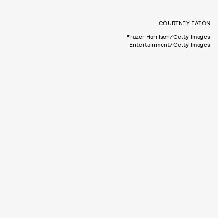
COURTNEY EATON
Frazer Harrison/Getty Images
Entertainment/Getty Images