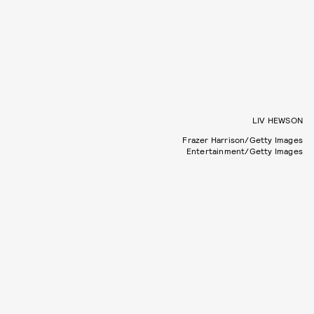
LIV HEWSON
Frazer Harrison/Getty Images
Entertainment/Getty Images