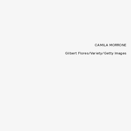
CAMILA MORRONE
Gilbert Flores/Variety/Getty Images