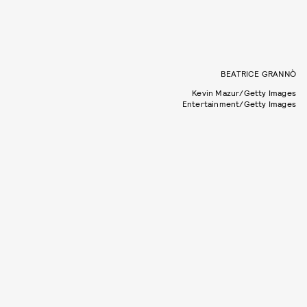
BEATRICE GRANNÒ
Kevin Mazur/Getty Images
Entertainment/Getty Images