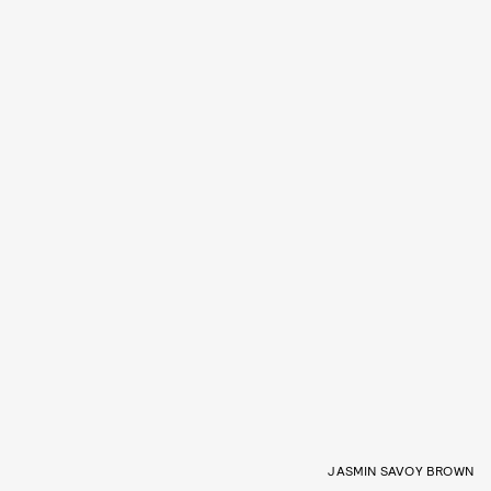
JASMIN SAVOY BROWN