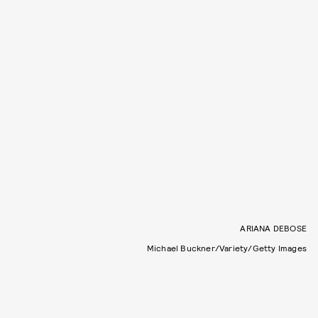
ARIANA DEBOSE
Michael Buckner/Variety/Getty Images