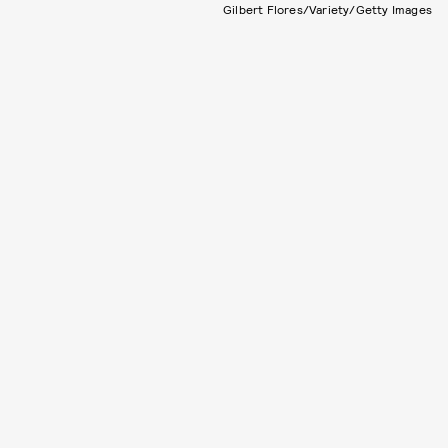
Gilbert Flores/Variety/Getty Images