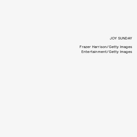
JOY SUNDAY
Frazer Harrison/Getty Images
Entertainment/Getty Images