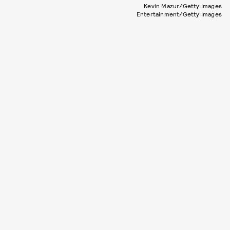
Kevin Mazur/Getty Images
Entertainment/Getty Images