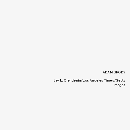
ADAM BRODY
Jay L. Clendenin/Los Angeles Times/Getty
Images