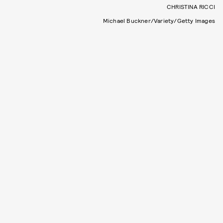
CHRISTINA RICCI
Michael Buckner/Variety/Getty Images