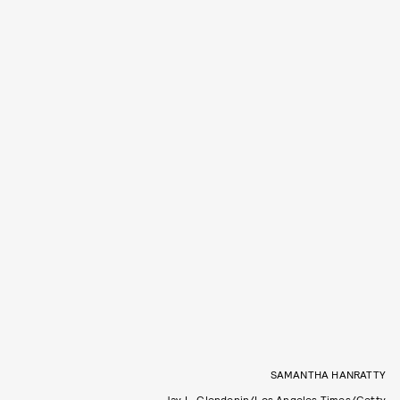
SAMANTHA HANRATTY
Jay L. Clendenin/Los Angeles Times/Getty