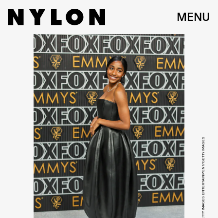
MENU
NEILSON BARNARD/GETTY IMAGES ENTERTAINMENT/GETTY IMAGES