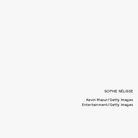
SOPHIE NÉLISSE
Kevin Mazur/Getty Images
Entertainment/Getty Images