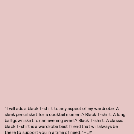
"I will add a black T-shirt to any aspect of my wardrobe. A
sleek pencil skirt for a cocktail moment? Black T-shirt. A long
ball gown skirt for an evening event? Black T-shirt. A classic
black T-shirt is a wardrobe best friend that will always be
there to support you in a time of need." - JY