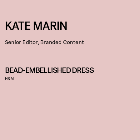
KATE MARIN
Senior Editor, Branded Content
BEAD-EMBELLISHED DRESS
H&M