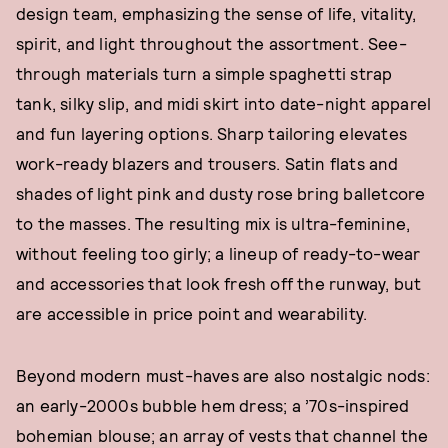
design team, emphasizing the sense of life, vitality,
spirit, and light throughout the assortment. See-
through materials turn a simple spaghetti strap
tank, silky slip, and midi skirt into date-night apparel
and fun layering options. Sharp tailoring elevates
work-ready blazers and trousers. Satin flats and
shades of light pink and dusty rose bring balletcore
to the masses. The resulting mix is ultra-feminine,
without feeling too girly; a lineup of ready-to-wear
and accessories that look fresh off the runway, but
are accessible in price point and wearability.
Beyond modern must-haves are also nostalgic nods:
an early-2000s bubble hem dress; a ’70s-inspired
bohemian blouse; an array of vests that channel the