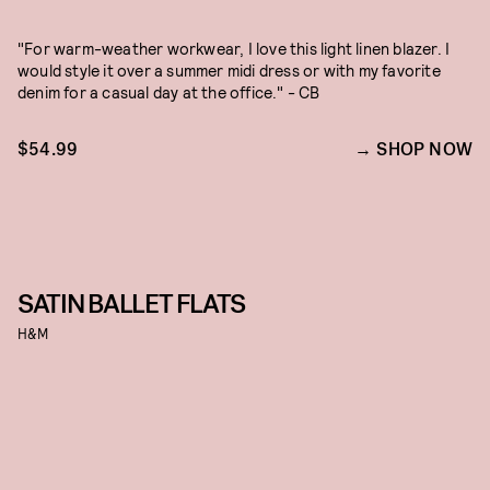
"For warm-weather workwear, I love this light linen blazer. I
would style it over a summer midi dress or with my favorite
denim for a casual day at the office." - CB
$54.99
SHOP NOW
SATIN BALLET FLATS
H&M