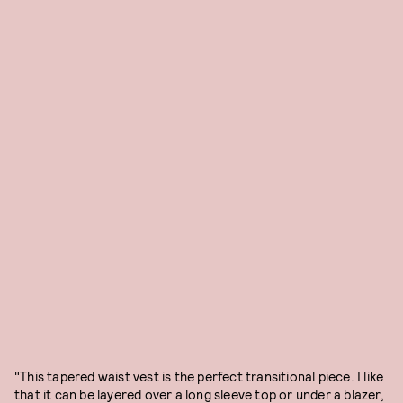
"This tapered waist vest is the perfect transitional piece. I like
that it can be layered over a long sleeve top or under a blazer,