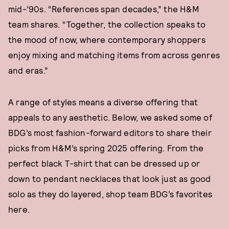
mid-’90s. “References span decades,” the H&M
team shares. “Together, the collection speaks to
the mood of now, where contemporary shoppers
enjoy mixing and matching items from across genres
and eras.”
A range of styles means a diverse offering that
appeals to any aesthetic. Below, we asked some of
BDG’s most fashion-forward editors to share their
picks from H&M’s spring 2025 offering. From the
perfect black T-shirt that can be dressed up or
down to pendant necklaces that look just as good
solo as they do layered, shop team BDG’s favorites
here.