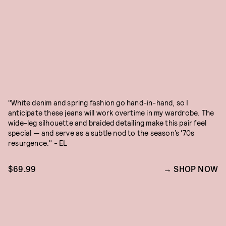
"White denim and spring fashion go hand-in-hand, so I
anticipate these jeans will work overtime in my wardrobe. The
wide-leg silhouette and braided detailing make this pair feel
special — and serve as a subtle nod to the season’s ‘70s
resurgence." - EL
$69.99
SHOP NOW