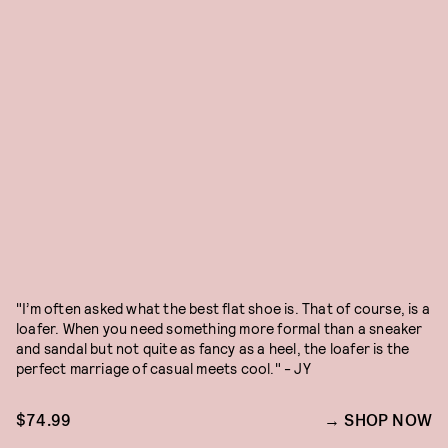
"I’m often asked what the best flat shoe is. That of course, is a
loafer. When you need something more formal than a sneaker
and sandal but not quite as fancy as a heel, the loafer is the
perfect marriage of casual meets cool." - JY
$74.99
SHOP NOW