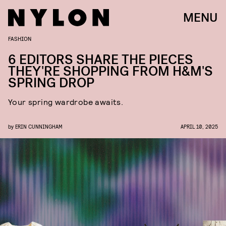
MENU
FASHION
6 EDITORS SHARE THE PIECES
THEY'RE SHOPPING FROM H&M'S
SPRING DROP
Your spring wardrobe awaits.
by
ERIN CUNNINGHAM
APRIL 10, 2025