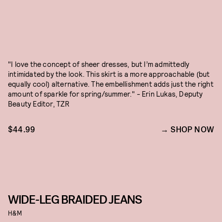
"I love the concept of sheer dresses, but I’m admittedly
intimidated by the look. This skirt is a more approachable (but
equally cool) alternative. The embellishment adds just the right
amount of sparkle for spring/summer." - Erin Lukas, Deputy
Beauty Editor, TZR
$44.99
SHOP NOW
WIDE-LEG BRAIDED JEANS
H&M