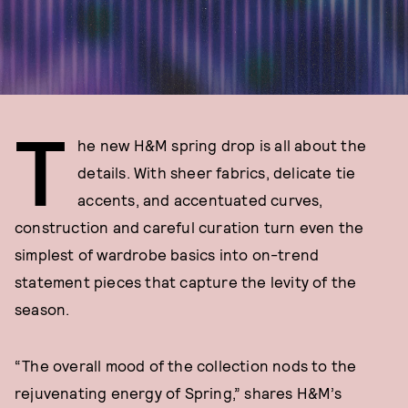
T
he new H&M spring drop is all about the
details. With sheer fabrics, delicate tie
accents, and accentuated curves,
construction and careful curation turn even the
simplest of wardrobe basics into on-trend
statement pieces that capture the levity of the
season.
“The overall mood of the collection nods to the
rejuvenating energy of Spring,” shares H&M’s