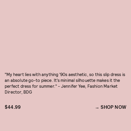
"My heart lies with anything '90s aesthetic, so this slip dress is
an absolute go-to piece. It’s minimal silhouette makes it the
perfect dress for summer." - Jennifer Yee, Fashion Market
Director, BDG
$44.99
SHOP NOW