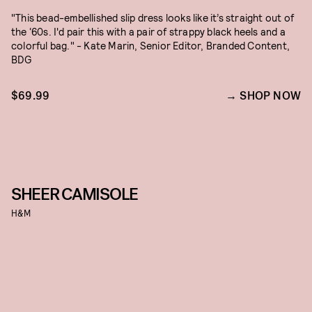
"This bead-embellished slip dress looks like it’s straight out of
the ‘60s. I'd pair this with a pair of strappy black heels and a
colorful bag." - Kate Marin, Senior Editor, Branded Content,
BDG
$69.99
SHOP NOW
SHEER CAMISOLE
H&M