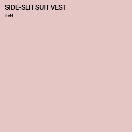
SIDE-SLIT SUIT VEST
H&M