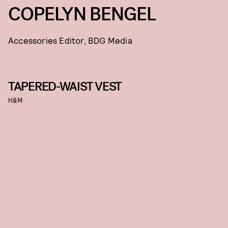
COPELYN BENGEL
Accessories Editor, BDG Media
TAPERED-WAIST VEST
H&M