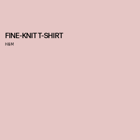
FINE-KNIT T-SHIRT
H&M