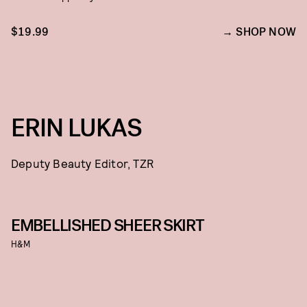
$19.99
SHOP NOW
ERIN LUKAS
Deputy Beauty Editor, TZR
EMBELLISHED SHEER SKIRT
H&M