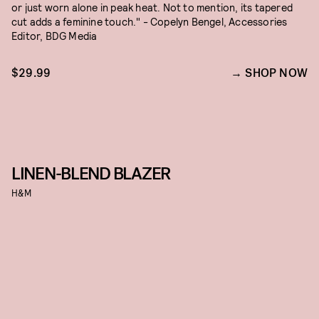
or just worn alone in peak heat. Not to mention, its tapered
cut adds a feminine touch." - Copelyn Bengel, Accessories
Editor, BDG Media
$29.99
SHOP NOW
LINEN-BLEND BLAZER
H&M