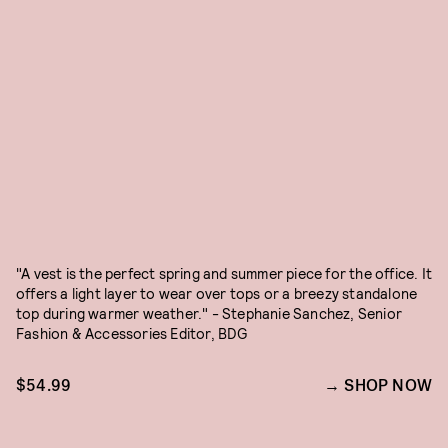
"A vest is the perfect spring and summer piece for the office. It
offers a light layer to wear over tops or a breezy standalone
top during warmer weather." - Stephanie Sanchez, Senior
Fashion & Accessories Editor, BDG
$54.99
SHOP NOW