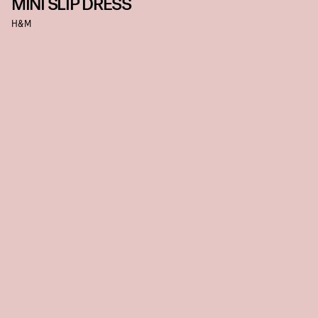
MINI SLIP DRESS
H&M