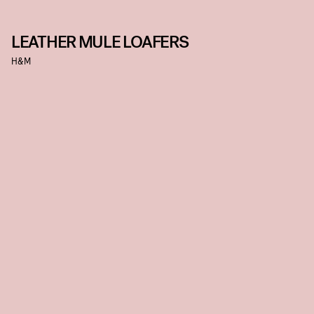
LEATHER MULE LOAFERS
H&M