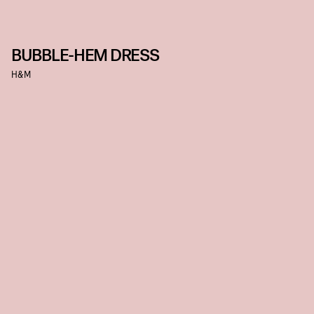
BUBBLE-HEM DRESS
H&M