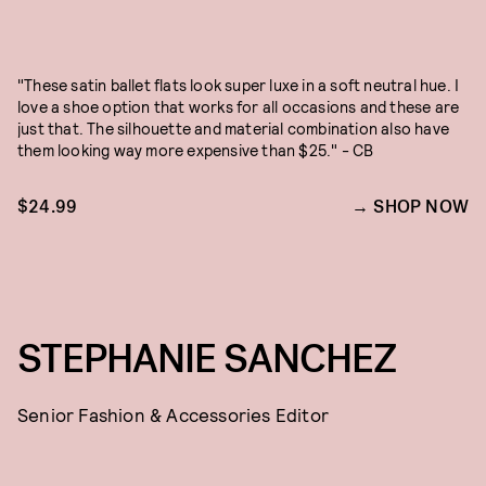
"These satin ballet flats look super luxe in a soft neutral hue. I
love a shoe option that works for all occasions and these are
just that. The silhouette and material combination also have
them looking way more expensive than $25." - CB
$24.99
SHOP NOW
STEPHANIE SANCHEZ
Senior Fashion & Accessories Editor