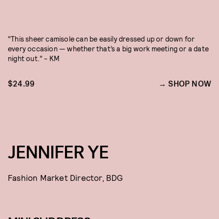
"This sheer camisole can be easily dressed up or down for
every occasion — whether that’s a big work meeting or a date
night out." - KM
$24.99
SHOP NOW
JENNIFER YE
Fashion Market Director, BDG