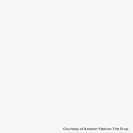
Courtesy of Amazon Fashion The Drop