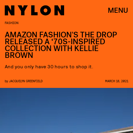
MENU
FASHION
AMAZON FASHION'S THE DROP
RELEASED A ‘70S-INSPIRED
COLLECTION WITH KELLIE
BROWN
And you only have 30 hours to shop it.
by
JACQUELYN GREENFIELD
MARCH 18, 2021