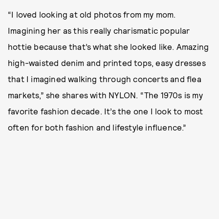
“I loved looking at old photos from my mom.
Imagining her as this really charismatic popular
hottie because that’s what she looked like. Amazing
high-waisted denim and printed tops, easy dresses
that I imagined walking through concerts and flea
markets,” she shares with NYLON. “The 1970s is my
favorite fashion decade. It’s the one I look to most
often for both fashion and lifestyle influence.”