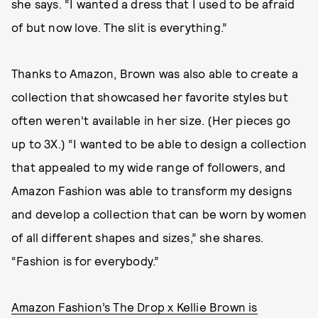
she says. “I wanted a dress that I used to be afraid
of but now love. The slit is everything.”
Thanks to Amazon, Brown was also able to create a
collection that showcased her favorite styles but
often weren’t available in her size. (Her pieces go
up to 3X.) “I wanted to be able to design a collection
that appealed to my wide range of followers, and
Amazon Fashion was able to transform my designs
and develop a collection that can be worn by women
of all different shapes and sizes,” she shares.
“Fashion is for everybody.”
Amazon Fashion’s The Drop x Kellie Brown is