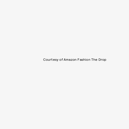
Courtesy of Amazon Fashion The Drop