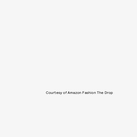
Courtesy of Amazon Fashion The Drop