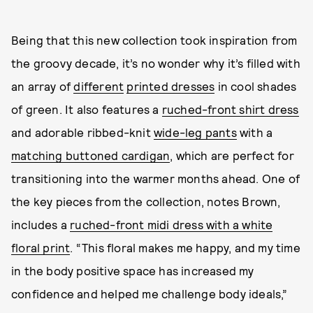
Being that this new collection took inspiration from
the groovy decade, it’s no wonder why it’s filled with
an array of
different
printed dresses
in cool shades
of green. It also features a
ruched-front shirt dress
and adorable ribbed-knit
wide-leg pants
with a
matching buttoned cardigan
, which are perfect for
transitioning into the warmer months ahead. One of
the key pieces from the collection, notes Brown,
includes a
ruched-front midi dress with a white
floral print
. “This floral makes me happy, and my time
in the body positive space has increased my
confidence and helped me challenge body ideals,”