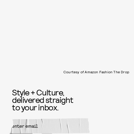
Courtesy of Amazon Fashion The Drop
Style + Culture,
delivered straight
to your inbox.