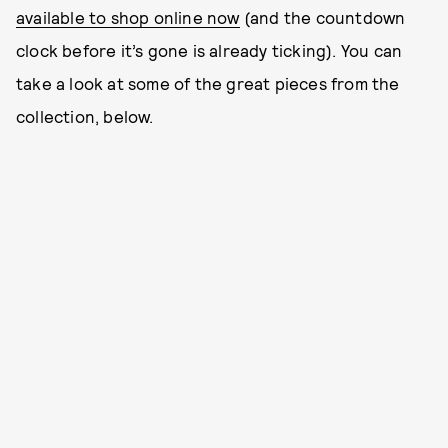
available to shop online now
(and the countdown
clock before it’s gone is already ticking). You can
take a look at some of the great pieces from the
collection, below.