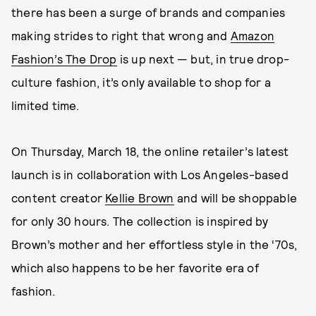
there has been a surge of brands and companies
making strides to right that wrong and
Amazon
Fashion’s The Drop
is up next — but, in true drop-
culture fashion, it’s only available to shop for a
limited time.
On Thursday, March 18, the online retailer’s latest
launch is in collaboration with Los Angeles-based
content creator
Kellie Brown
and will be shoppable
for only 30 hours. The collection is inspired by
Brown’s mother and her effortless style in the ‘70s,
which also happens to be her favorite era of
fashion.