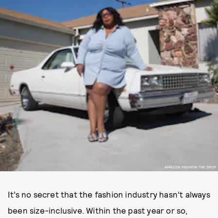
AMAZON FASHION THE DROP
It’s no secret that the fashion industry hasn’t always
been size-inclusive. Within the past year or so,