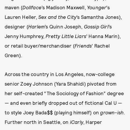
maven (
Dollface
’s Madison Maxwell,
Younger
’s
Lauren Heller,
Sex and the City
’s Samantha Jones),
designer (
Harlem
’s Quinn Joseph,
Gossip Girl
’s
Jenny Humphrey,
Pretty Little Liars
’ Hanna Marin),
or retail buyer/merchandiser (
Friends
’ Rachel
Green).
Across the country in Los Angeles, now-college
senior Zoey Johnson (Yara Shahidi) pivoted from
her self-created “The Sociology of Fashion” degree
— and even briefly dropped out of fictional Cal U —
to style Joey Bada$$ (playing himself) on
grown-ish
.
Further north in Seattle, on
iCarly
, Harper