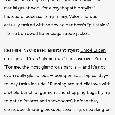
menial grunt work for a psychopathic stylist.”
Instead of accessorizing Timmy, Valentina was
actually tasked with removing her boss’s “pit stains”
from a borrowed Balenciaga suede jacket.
Real-life, NYC-based assistant stylist
Chloé Lucan
co-signs. “It's
not
glamorous,” she says over Zoom.
“
For me, the most glamorous part is — and it’s not
even really glamorous — being on set.” Typical day-
to-day tasks include: “Running around Midtown with
a whole bunch of garment and shopping bags trying
to get to [stores and showrooms] before they
close; coordinating pickups; steaming, unpacking on