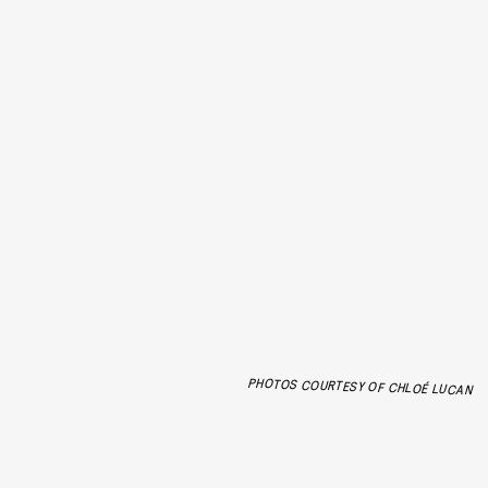
PHOTOS COURTESY OF CHLOÉ LUCAN