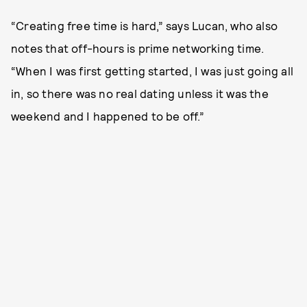
“Creating free time is hard,” says Lucan, who also
notes that off-hours is prime networking time.
“When I was first getting started, I was just going all
in, so there was no real dating unless it was the
weekend and I happened to be off.”