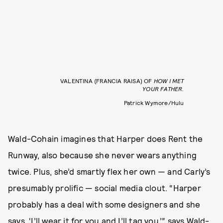
VALENTINA (FRANCIA RAISA) OF
HOW I MET
YOUR FATHER.
Patrick Wymore/Hulu
Wald-Cohain imagines that Harper does Rent the
Runway, also because she never wears anything
twice. Plus, she’d smartly flex her own — and Carly’s
presumably prolific — social media clout. “Harper
probably has a deal with some designers and she
says, ‘I’ll wear it for you and I’ll tag you,’” says Wald-