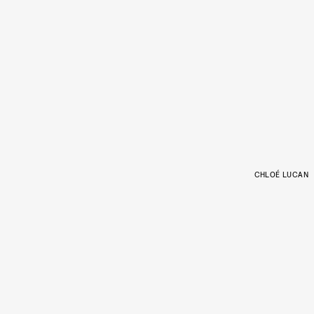
CHLOÉ LUCAN