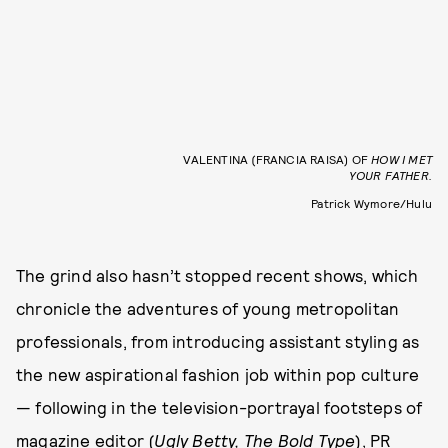
VALENTINA (FRANCIA RAISA) OF
HOW I MET
YOUR FATHER.
Patrick Wymore/Hulu
The grind also hasn’t stopped recent shows, which
chronicle the adventures of young metropolitan
professionals, from introducing assistant styling as
the new aspirational fashion job within pop culture
— following in the television-portrayal footsteps of
magazine editor (
Ugly Betty, The Bold Type
), PR