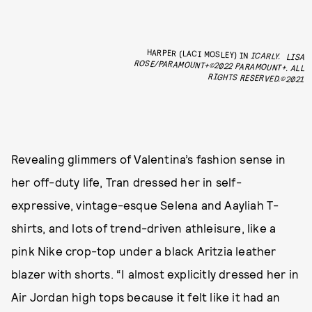
HARPER (LACI MOSLEY) IN
ICARLY.
LISA
ROSE/PARAMOUNT+©2022 PARAMOUNT+. ALL
RIGHTS RESERVED.©2021
Revealing glimmers of Valentina’s fashion sense in
her off-duty life, Tran dressed her in self-
expressive, vintage-esque Selena and Aayliah T-
shirts, and lots of trend-driven athleisure, like a
pink Nike crop-top under a black Aritzia leather
blazer with shorts. “I almost explicitly dressed her in
Air Jordan high tops because it felt like it had an