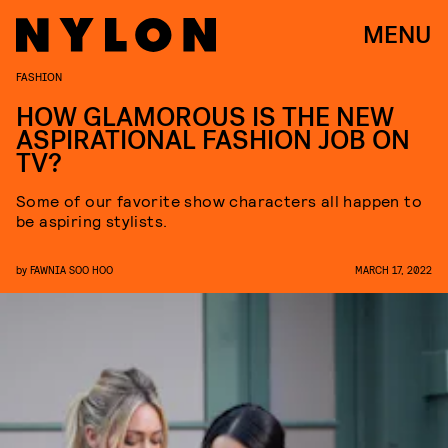
MENU
FASHION
HOW GLAMOROUS IS THE NEW
ASPIRATIONAL FASHION JOB ON
TV?
Some of our favorite show characters all happen to
be aspiring stylists.
by
FAWNIA SOO HOO
MARCH 17, 2022