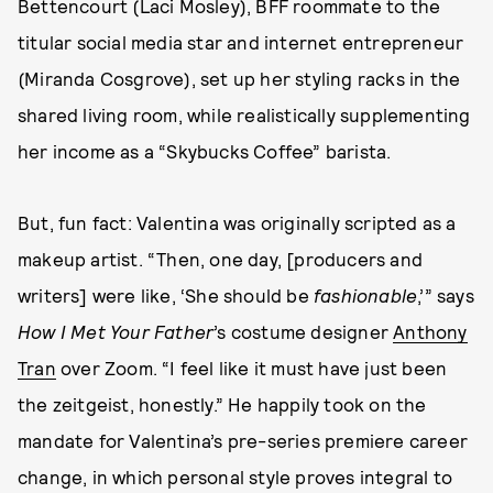
Bettencourt (Laci Mosley), BFF roommate to the
titular social media star and internet entrepreneur
(Miranda Cosgrove), set up her styling racks in the
shared living room, while realistically supplementing
her income as a “Skybucks Coffee” barista.
But, fun fact: Valentina was originally scripted as a
makeup artist. “Then, one day, [producers and
writers] were like, ‘She should be
fashionable
,’” says
How I Met Your Father
’s costume designer
Anthony
Tran
over Zoom. “I feel like it must have just been
the zeitgeist, honestly.” He happily took on the
mandate for Valentina’s pre-series premiere career
change, in which personal style proves integral to