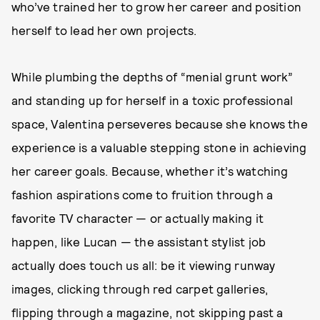
who’ve trained her to grow her career and position
herself to lead her own projects.
While plumbing the depths of “menial grunt work”
and standing up for herself in a toxic professional
space, Valentina perseveres because she knows the
experience is a valuable stepping stone in achieving
her career goals. Because, whether it’s watching
fashion aspirations come to fruition through a
favorite TV character — or actually making it
happen, like Lucan — the assistant stylist job
actually does touch us all: be it viewing runway
images, clicking through red carpet galleries,
flipping through a magazine, not skipping past a