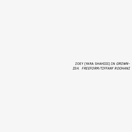
ZOEY (YARA SHAHIDI) IN
GROWN-
ISH.
FREEFORM/TIFFANY ROOHANI