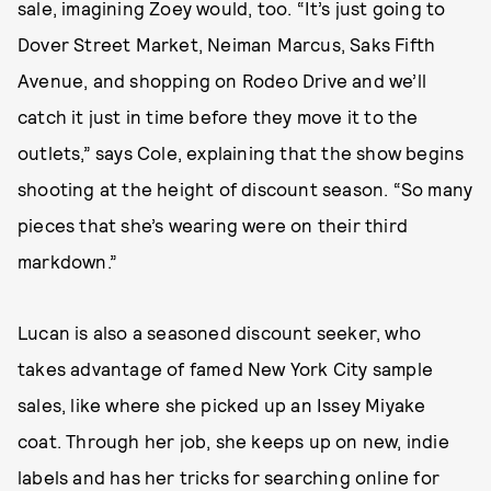
sale, imagining Zoey would, too. “It’s just going to
Dover Street Market, Neiman Marcus, Saks Fifth
Avenue, and shopping on Rodeo Drive and we’ll
catch it just in time before they move it to the
outlets,” says Cole, explaining that the show begins
shooting at the height of discount season. “So many
pieces that she’s wearing were on their third
markdown.”
Lucan is also a seasoned discount seeker, who
takes advantage of famed New York City sample
sales, like where she picked up an Issey Miyake
coat. Through her job, she keeps up on new, indie
labels and has her tricks for searching online for