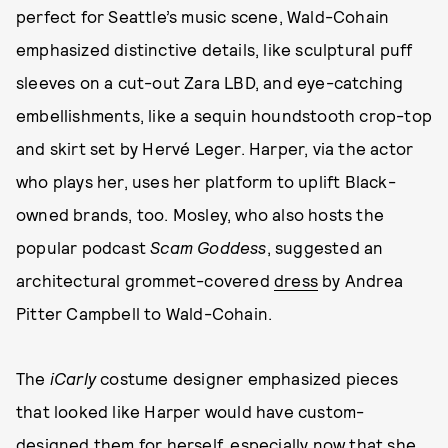
perfect for Seattle’s music scene, Wald-Cohain
emphasized distinctive details, like sculptural puff
sleeves on a cut-out Zara LBD, and eye-catching
embellishments, like a sequin houndstooth crop-top
and skirt set by Hervé Leger. Harper, via the actor
who plays her, uses her platform to uplift Black-
owned brands, too. Mosley, who also hosts the
popular podcast
Scam Goddess
, suggested an
architectural grommet-covered
dress
by Andrea
Pitter Campbell to Wald-Cohain.
The
iCarly
costume designer emphasized pieces
that looked like Harper would have custom-
designed them for herself, especially now that she