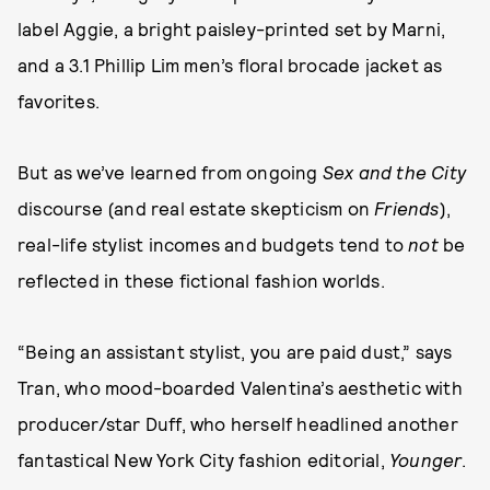
label Aggie, a bright paisley-printed set by Marni,
and a 3.1 Phillip Lim men’s floral brocade jacket as
favorites.
But as we’ve learned from ongoing
Sex and the City
discourse (and real estate skepticism on
Friends
),
real-life stylist incomes and budgets tend to
not
be
reflected in these fictional fashion worlds.
“Being an assistant stylist, you are paid dust,” says
Tran, who mood-boarded Valentina’s aesthetic with
producer/star Duff, who herself headlined another
fantastical New York City fashion editorial,
Younger
.