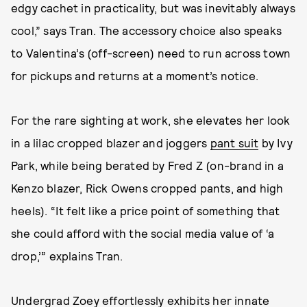
edgy cachet in practicality, but was inevitably always
cool,” says Tran. The accessory choice also speaks
to Valentina’s (off-screen) need to run across town
for pickups and returns at a moment’s notice.
For the rare sighting at work, she elevates her look
in a lilac cropped blazer and joggers
pant suit
by Ivy
Park, while being berated by Fred Z (on-brand in a
Kenzo blazer, Rick Owens cropped pants, and high
heels). “It felt like a price point of something that
she could afford with the social media value of ‘a
drop,’” explains Tran.
Undergrad Zoey effortlessly exhibits her innate