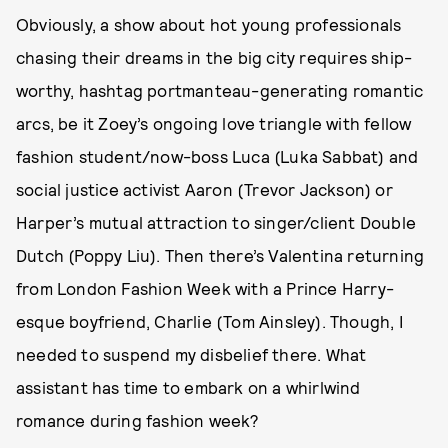
Obviously, a show about hot young professionals
chasing their dreams in the big city requires ship-
worthy, hashtag portmanteau-generating romantic
arcs, be it Zoey’s ongoing love triangle with fellow
fashion student/now-boss Luca (Luka Sabbat) and
social justice activist Aaron (Trevor Jackson) or
Harper’s mutual attraction to singer/client Double
Dutch (Poppy Liu). Then there’s Valentina returning
from London Fashion Week with a Prince Harry-
esque boyfriend, Charlie (Tom Ainsley). Though, I
needed to suspend my disbelief there. What
assistant has time to embark on a whirlwind
romance during fashion week?