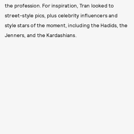
the profession. For inspiration, Tran looked to
street-style pics, plus celebrity influencers and
style stars of the moment, including the Hadids, the
Jenners, and the Kardashians.