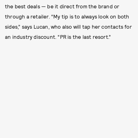
the best deals — be it direct from the brand or
through a retailer. “My tip is to always look on both
sides,” says Lucan, who also will tap her contacts for
an industry discount. “PR is the last resort.”