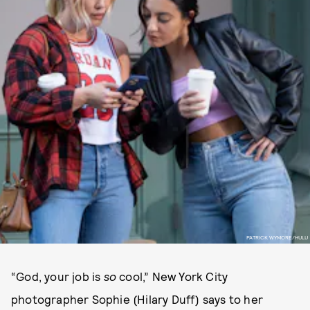
PATRICK WYMORE/HULU
“God, your job is
so
cool,” New York City
photographer Sophie (Hilary Duff) says to her