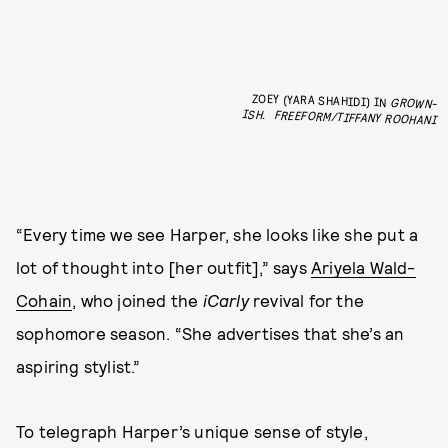
ZOEY (YARA SHAHIDI) IN
GROWN-
ISH.
FREEFORM/TIFFANY ROOHANI
“Every time we see Harper, she looks like she put a
lot of thought into [her outfit],” says
Ariyela Wald-
Cohain
, who joined the
iCarly
revival for the
sophomore season. “She advertises that she’s an
aspiring stylist.”
To telegraph Harper’s unique sense of style,