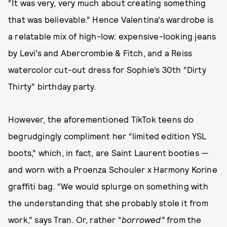
“It was very, very much about creating something
that was believable.” Hence Valentina’s wardrobe is
a relatable mix of high-low: expensive-looking jeans
by Levi’s and Abercrombie & Fitch, and a Reiss
watercolor cut-out dress for Sophie’s 30th “Dirty
Thirty” birthday party.
However, the aforementioned TikTok teens do
begrudgingly compliment her “limited edition YSL
boots,” which, in fact, are Saint Laurent booties —
and worn with a Proenza Schouler x Harmony Korine
graffiti bag. “We would splurge on something with
the understanding that she probably stole it from
work,” says Tran. Or, rather “
borrowed”
from the