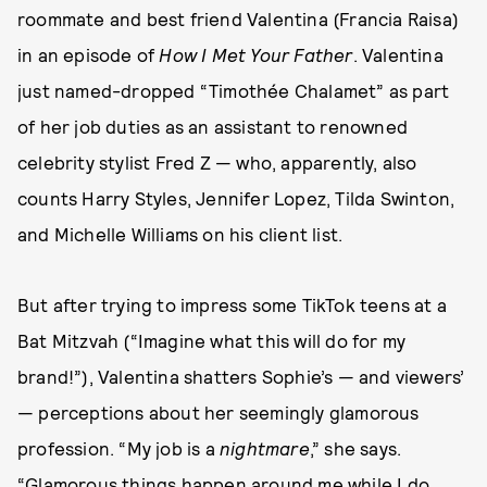
roommate and best friend Valentina (Francia Raisa)
in an episode of
How I Met Your Father
. Valentina
just named-dropped “Timothée Chalamet” as part
of her job duties as an assistant to renowned
celebrity stylist Fred Z — who, apparently, also
counts Harry Styles, Jennifer Lopez, Tilda Swinton,
and Michelle Williams on his client list.
But after trying to impress some TikTok teens at a
Bat Mitzvah (“Imagine what this will do for my
brand!”), Valentina shatters Sophie’s — and viewers’
— perceptions about her seemingly glamorous
profession. “My job is a
nightmare
,” she says.
“Glamorous things happen around me while I do