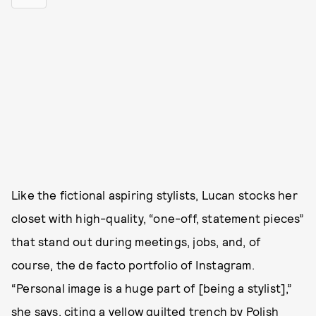
Like the fictional aspiring stylists, Lucan stocks her
closet with high-quality, “one-off, statement pieces”
that stand out during meetings, jobs, and, of
course, the de facto portfolio of Instagram.
“Personal image is a huge part of [being a stylist],”
she says, citing a yellow quilted trench by Polish