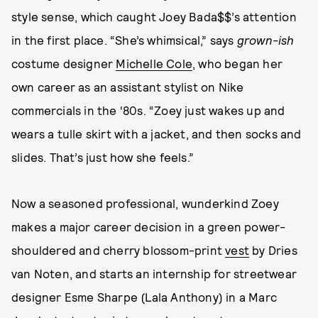
style sense, which caught Joey Bada$$’s attention
in the first place. “She’s whimsical,” says
grown-ish
costume designer
Michelle Cole
, who began her
own career as an assistant stylist on Nike
commercials in the ‘80s. “Zoey just wakes up and
wears a tulle skirt with a jacket, and then socks and
slides. That’s just how she feels.”
Now a seasoned professional, wunderkind Zoey
makes a major career decision in a green power-
shouldered and cherry blossom-print
vest
by Dries
van Noten, and starts an internship for streetwear
designer Esme Sharpe (Lala Anthony) in a Marc