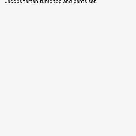
Jacobs tartan tunic top and pants set.