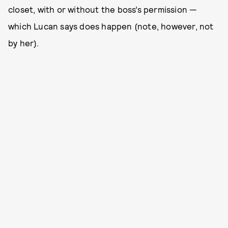
closet, with or without the boss’s permission —
which Lucan says does happen (note, however, not
by her).