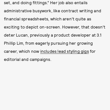
set, and doing fittings.” Her job also entails
administrative busywork, like contract writing and
financial spreadsheets, which aren’t quite as
exciting to depict on-screen. However, that doesn’t
deter Lucan, previously a product developer at 3.1
Phillip Lim, from eagerly pursuing her growing
career, which now
includes lead styling gigs
for
editorial and campaigns.