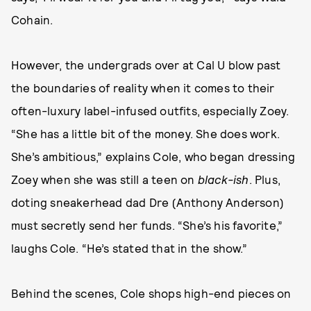
Cohain.
However, the undergrads over at Cal U blow past
the boundaries of reality when it comes to their
often-luxury label-infused outfits, especially Zoey.
“She has a little bit of the money. She does work.
She’s ambitious,” explains Cole, who began dressing
Zoey when she was still a teen on
black-ish
. Plus,
doting sneakerhead dad Dre (Anthony Anderson)
must secretly send her funds. “She’s his favorite,”
laughs Cole. “He’s stated that in the show.”
Behind the scenes, Cole shops high-end pieces on