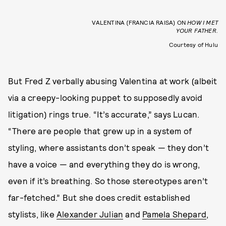
VALENTINA (FRANCIA RAISA) ON
HOW I MET
YOUR FATHER.
Courtesy of Hulu
But Fred Z verbally abusing Valentina at work (albeit
via a creepy-looking puppet to supposedly avoid
litigation) rings true. “It’s accurate,” says Lucan.
“There are people that grew up in a system of
styling, where assistants don’t speak — they don’t
have a voice — and everything they do is wrong,
even if it’s breathing. So those stereotypes aren’t
far-fetched.” But she does credit established
stylists, like
Alexander Julian
and
Pamela Shepard
,