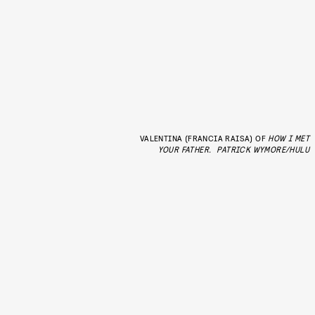
VALENTINA (FRANCIA RAISA) OF
HOW I MET
YOUR FATHER.
PATRICK WYMORE/HULU