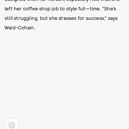
left her coffee shop job to style full—time. “She’s
still struggling, but she dresses for success,” says
Wald-Cohain.