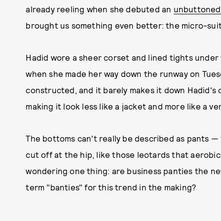
already reeling when she debuted an
unbuttoned 
brought us something even better: the micro-suit
Hadid wore a sheer corset and lined tights under t
when she made her way down the runway on Tuesda
constructed, and it barely makes it down Hadid's 
making it look less like a jacket and more like a ve
The bottoms can't really be described as pants 
cut off at the hip, like those leotards that aerobi
wondering one thing: are business panties the ne
term "banties" for this trend in the making?