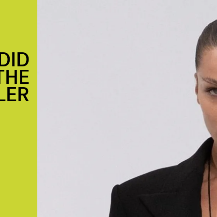
DID
THE
LER