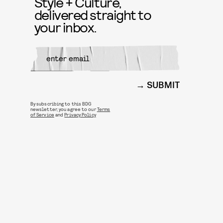
Style + Culture,
delivered straight to
your inbox.
SUBMIT
By subscribing to this BDG
newsletter, you agree to our
Terms
of Service
and
Privacy Policy