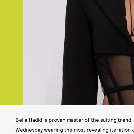
Bella Hadid, a proven master of the suiting trend
Wednesday wearing the most revealing iteration 