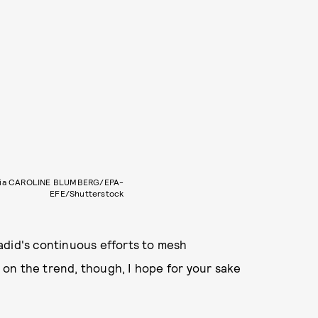
via CAROLINE BLUMBERG/EPA-
EFE/Shutterstock
 Hadid's continuous efforts to mesh
e on the trend, though, I hope for your sake