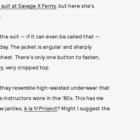
suit at Savage X Fenty
, but here she's
.
he suit — if it can even be called that —
y. The jacket is angular and sharply
chest. There's only one button to fasten,
ry, very cropped top.
— they resemble high-waisted underwear that
cs instructors wore in the '80s. This has me
w janties,
à la Y/Project
? Might I suggest the