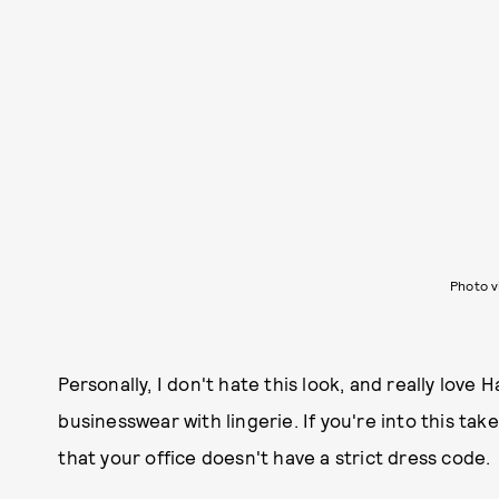
Photo 
Personally, I don't hate this look, and really love
businesswear with lingerie. If you're into this tak
that your office doesn't have a strict dress code.