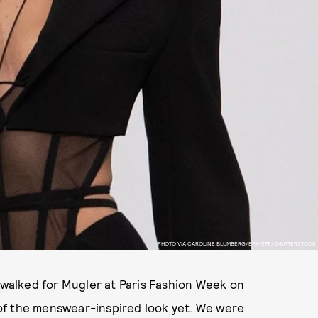
PHOTO VIA CAROLINE BLUMBERG/EPA-EFE/SHUTTERSTOCK
, walked for Mugler at Paris Fashion Week on
of the menswear-inspired look yet. We were