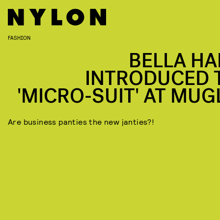
FASHION
BELLA HA
INTRODUCED 
'MICRO-SUIT' AT MUG
Are business panties the new janties?!