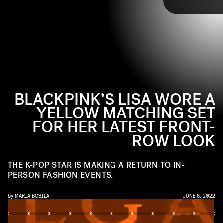
BLACKPINK’S LISA WORE A
YELLOW MATCHING SET
FOR HER LATEST FRONT-
Continuing her fashion duties as a global ambassador for
ROW LOOK
Bvlgari, Blackpink’s Lisa arrived in Paris to attend the
Tap through to see more of Blackpink’s Lisa and
high-fashion jewelry brand’s latest presentation. She
her front-row look at Bvlgari’s Eden Garden of
made an exciting return to the front row, coincidentally
THE K-POP STAR IS MAKING A RETURN TO IN-
Wonders presentation in Paris, ahead.
matching in a yellow set alongside Anne Hathaway.
PERSON FASHION EVENTS.
by
MARIA BOBILA
JUNE 6, 2022