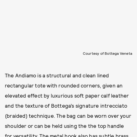
Courtesy of Bottega Veneta
The Andiamo is a structural and clean lined
rectangular tote with rounded corners, given an
elevated effect by luxurious soft paper calf leather
and the texture of Bottega’s signature intrecciato
(braided) technique. The bag can be worn over your
shoulder or can be held using the the top handle
for versatility. The metal hook also has subtle brass