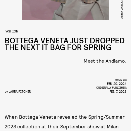
FASHION
BOTTEGA VENETA JUST DROPPED
THE NEXT IT BAG FOR SPRING
Meet the Andiamo.
UPDATED:
FEB. 20, 2024
ORIGINALLY PUBLISHED:
by
LAURA PITCHER
FEB. 7, 2023
When Bottega Veneta revealed the Spring/Summer
2023 collection at their September show at Milan