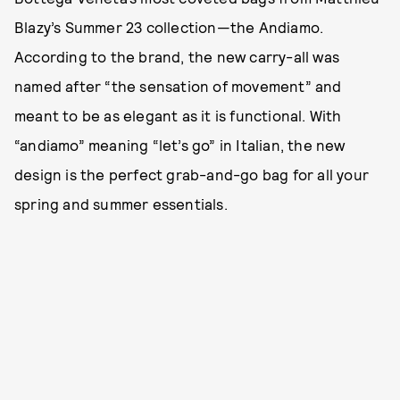
Blazy’s Summer 23 collection—the Andiamo.
According to the brand, the new carry-all was
named after “the sensation of movement” and
meant to be as elegant as it is functional. With
“andiamo” meaning “let’s go” in Italian, the new
design is the perfect grab-and-go bag for all your
spring and summer essentials.