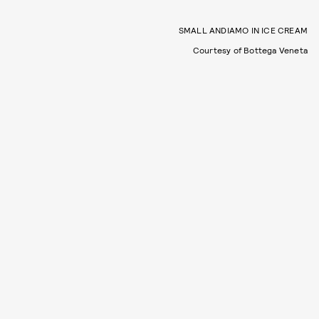
SMALL ANDIAMO IN ICE CREAM
Courtesy of Bottega Veneta