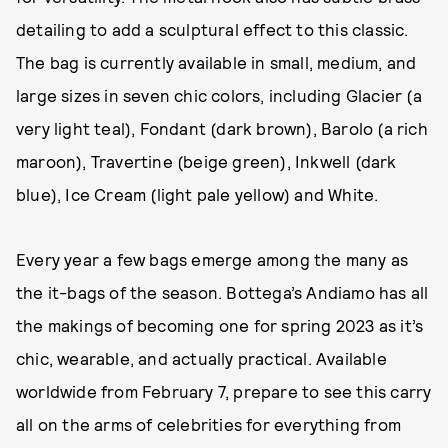
detailing to add a sculptural effect to this classic.
The bag is currently available in small, medium, and
large sizes in seven chic colors, including Glacier (a
very light teal), Fondant (dark brown), Barolo (a rich
maroon), Travertine (beige green), Inkwell (dark
blue), Ice Cream (light pale yellow) and White.
Every year a few bags emerge among the many as
the it-bags of the season. Bottega’s Andiamo has all
the makings of becoming one for spring 2023 as it’s
chic, wearable, and actually practical. Available
worldwide from February 7, prepare to see this carry
all on the arms of celebrities for everything from