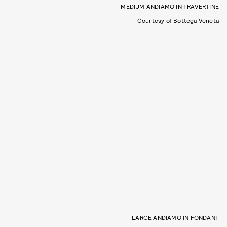
MEDIUM ANDIAMO IN TRAVERTINE
Courtesy of Bottega Veneta
LARGE ANDIAMO IN FONDANT