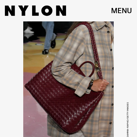
MENU
VICTOR VIRGILE/GAMMA-RAPHO/GETTY IMAGES