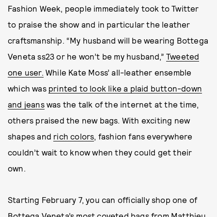
Fashion Week, people immediately took to Twitter
to praise the show and in particular the leather
craftsmanship. “My husband will be wearing Bottega
Veneta ss23 or he won’t be my husband,”
Tweeted
one user.
While Kate Moss’ all-leather ensemble
which was
printed to look like a plaid button-down
and jeans
was the talk of the internet at the time,
others praised the new bags. With exciting new
shapes and
rich colors
, fashion fans everywhere
couldn’t wait to know when they could get their
own.
Starting February 7, you can officially shop one of
Bottega Veneta’s most coveted bags from Matthieu