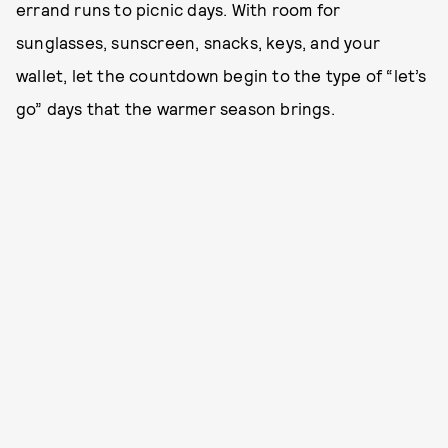
errand runs to picnic days. With room for
sunglasses, sunscreen, snacks, keys, and your
wallet, let the countdown begin to the type of “let’s
go” days that the warmer season brings.