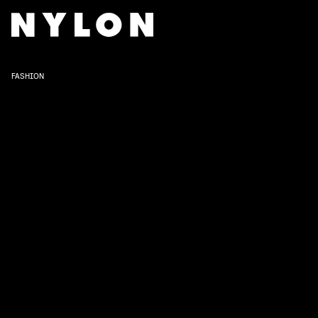
FASHION