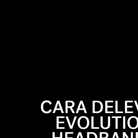
CARA DELE
or a decade
 out, that's
EVOLUTIO
e to us now
hey were
vingne's