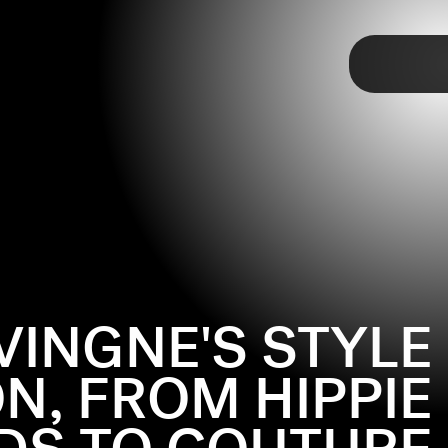
TAP
VINGNE'S STYLE
N, FROM HIPPIE