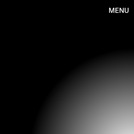
MENU
DAVE M. BENETT/GETTY IMAGES ENTERTAINMENT/GETTY IMAGES