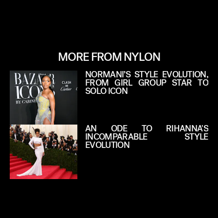
MORE FROM NYLON
NORMANI’S STYLE EVOLUTION,
FROM GIRL GROUP STAR TO
SOLO ICON
AN ODE TO RIHANNA'S
INCOMPARABLE STYLE
EVOLUTION