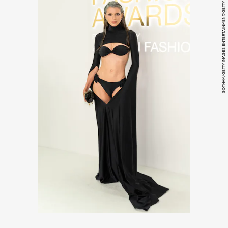
GOTHAM/GETTY IMAGES ENTERTAINMENT/GETTY IMAGES