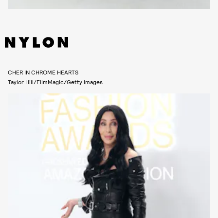
CHER IN CHROME HEARTS
Taylor Hill/FilmMagic/Getty Images