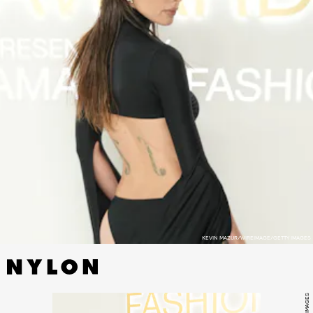
KEVIN MAZUR/WIREIMAGE/GETTY IMAGES