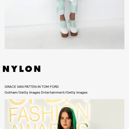
GRACE VAN PATTEN IN TOM FORD
Gotham/Getty Images Entertainment/Getty Images