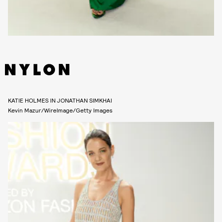
KATIE HOLMES IN JONATHAN SIMKHAI
Kevin Mazur/WireImage/Getty Images