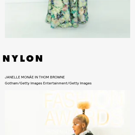
JANELLE MONÁE IN THOM BROWNE
Gotham/Getty Images Entertainment/Getty Images