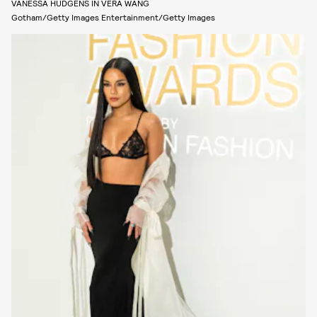
VANESSA HUDGENS IN VERA WANG
Gotham/Getty Images Entertainment/Getty Images