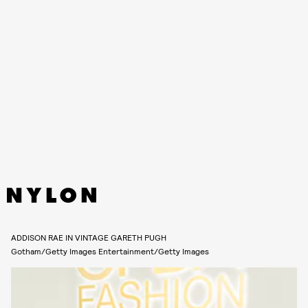
On November 7, The CFDA Fashion Awards were held at Casa Cipriani in
New York City, honoring the best of American fashion design. For the
innovative design-forward event, stars took to the white carpet eager
to show off their most exciting looks. As usual, all eyes were on
Julia
Fox
as she wowed in an all black Valerievi dress which prominently
displayed her underwear decorated with rosettes.
Ahead, more of the best dressed celebrities from the 2022 CFDA
Fashion Awards.
ADDISON RAE IN VINTAGE GARETH PUGH
Gotham/Getty Images Entertainment/Getty Images