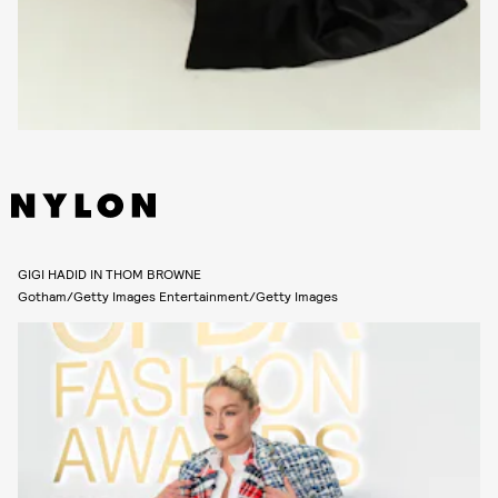
GIGI HADID IN THOM BROWNE
Gotham/Getty Images Entertainment/Getty Images