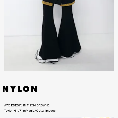
AYO EDEBIRI IN THOM BROWNE
Taylor Hill/FilmMagic/Getty Images