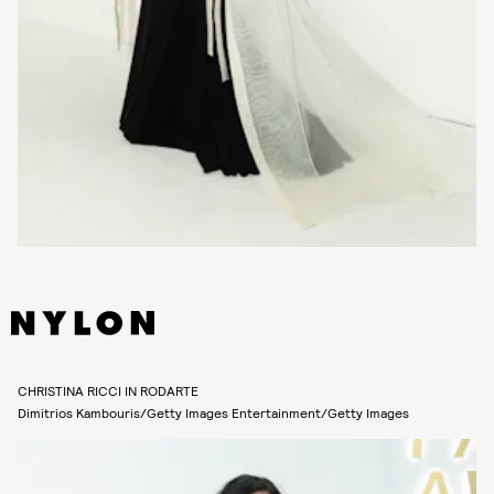
CHRISTINA RICCI IN RODARTE
Dimitrios Kambouris/Getty Images Entertainment/Getty Images