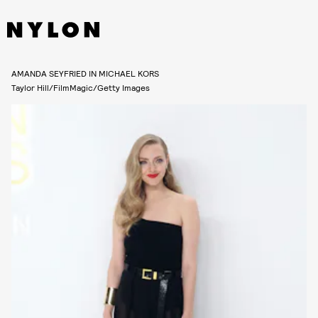
AMANDA SEYFRIED IN MICHAEL KORS
Taylor Hill/FilmMagic/Getty Images