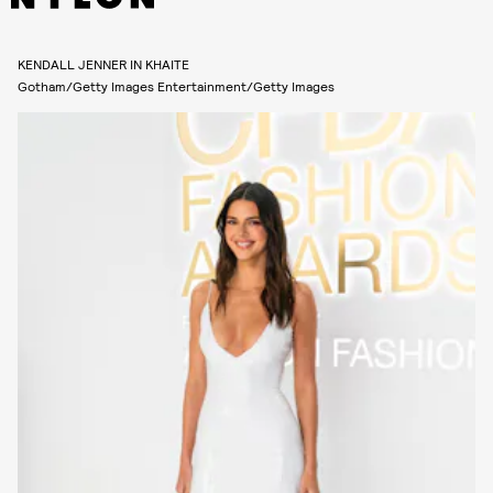
KENDALL JENNER IN KHAITE
Gotham/Getty Images Entertainment/Getty Images