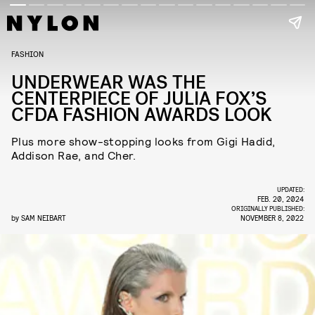
FASHION
UNDERWEAR WAS THE
CENTERPIECE OF JULIA FOX’S
CFDA FASHION AWARDS LOOK
Plus more show-stopping looks from Gigi Hadid,
Addison Rae, and Cher.
UPDATED:
FEB. 20, 2024
ORIGINALLY PUBLISHED:
by
SAM NEIBART
NOVEMBER 8, 2022