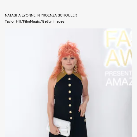
NATASHA LYONNE IN PROENZA SCHOULER
Taylor Hill/FilmMagic/Getty Images