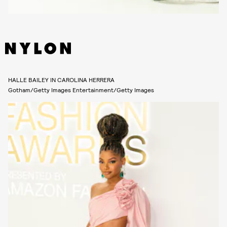
HALLE BAILEY IN CAROLINA HERRERA
Gotham/Getty Images Entertainment/Getty Images