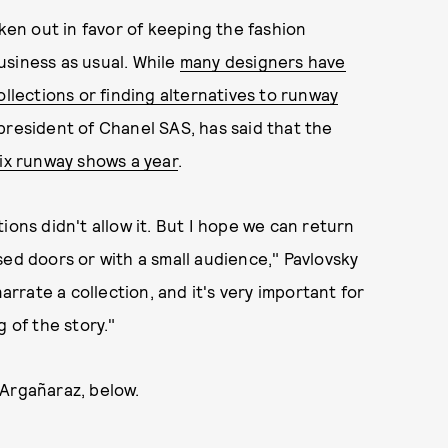
oken out in favor of keeping the fashion
usiness as usual. While
many designers have
ollections or finding alternatives to runway
 president of Chanel SAS, has said that the
ix runway shows a year
.
ions didn't allow it. But I hope we can return
sed doors or with a small audience," Pavlovsky
narrate a collection, and it's very important for
 of the story."
 Argañaraz, below.