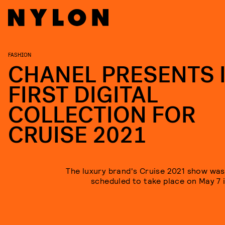
FASHION
CHANEL PRESENTS 
FIRST DIGITAL
COLLECTION FOR
CRUISE 2021
The luxury brand's Cruise 2021 show was i
scheduled to take place on May 7 i