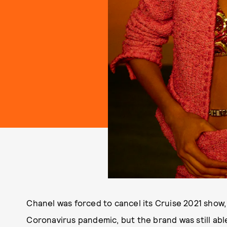
Chanel was forced to cancel its Cruise 2021 show,
Coronavirus pandemic, but the brand was still abl