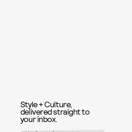
Style + Culture,
delivered straight to
your inbox.