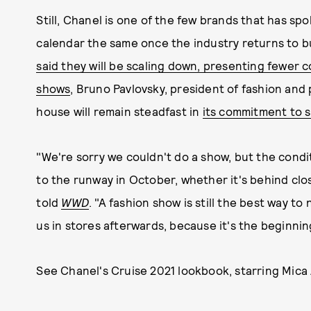
Still, Chanel is one of the few brands that has sp
calendar the same once the industry returns to b
said they will be scaling down, presenting fewer c
shows
, Bruno Pavlovsky, president of fashion and
house will remain steadfast in
its commitment to s
"We're sorry we couldn't do a show, but the condit
to the runway in October, whether it's behind clo
told
WWD
. "A fashion show is still the best way to 
us in stores afterwards, because it's the beginning
See Chanel's Cruise 2021 lookbook, starring Mica