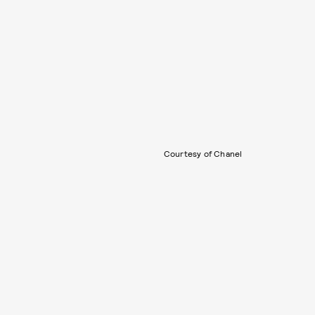
Courtesy of Chanel