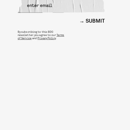
SUBMIT
By subscribing to this BDG
newsletter, you agree to our
Terms
of Service
and
Privacy Policy