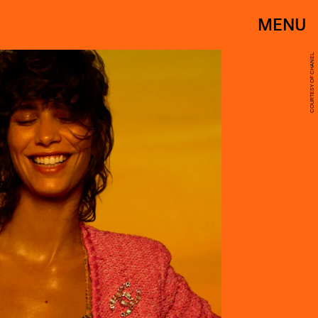
MENU
COURTESY OF CHANEL