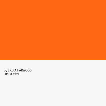
by
ERIKA HARWOOD
JUNE 8, 2020