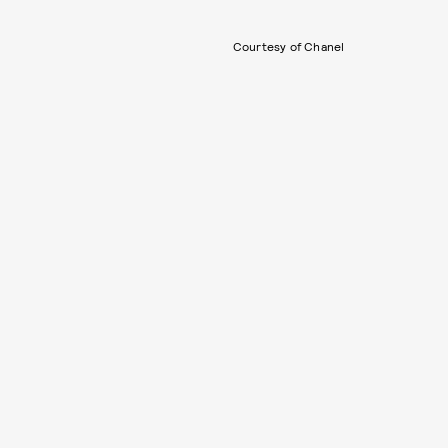
Courtesy of Chanel