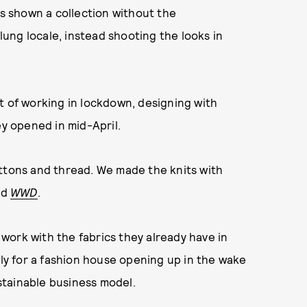
has shown a collection without the
ung locale, instead shooting the looks in
t of working in lockdown, designing with
ey opened in mid-April.
uttons and thread. We made the knits with
ld
WWD
.
o work with the fabrics they already have in
nly for a fashion house opening up in the wake
tainable business model.