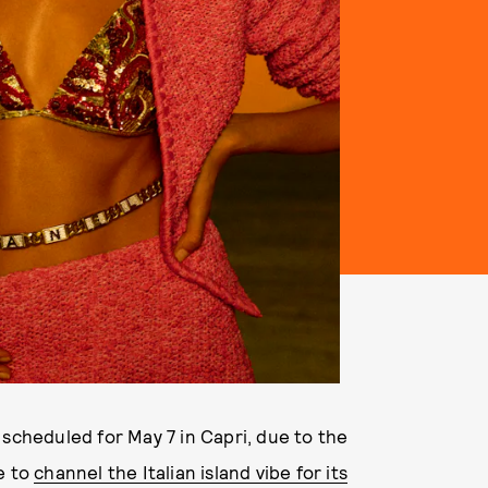
 scheduled for May 7 in Capri, due to the
e to
channel the Italian island vibe for its