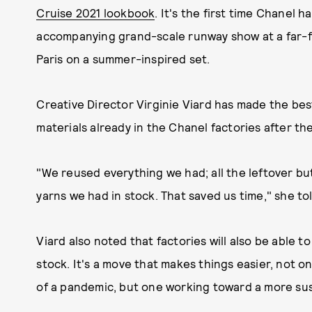
Cruise 2021 lookbook
. It's the first time Chanel 
accompanying grand-scale runway show at a far-fl
Paris on a summer-inspired set.
Creative Director Virginie Viard has made the bes
materials already in the Chanel factories after th
"We reused everything we had; all the leftover b
yarns we had in stock. That saved us time," she to
Viard also noted that factories will also be able t
stock. It's a move that makes things easier, not o
of a pandemic, but one working toward a more sus