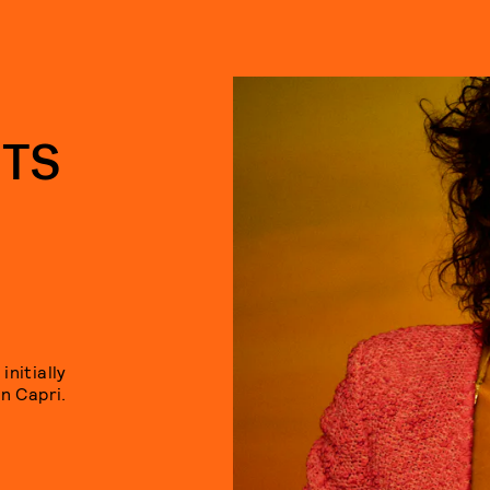
ITS
nitially
n Capri.