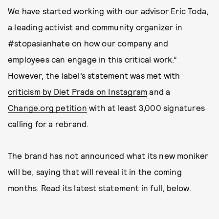
We have started working with our advisor Eric Toda,
a leading activist and community organizer in
#stopasianhate on how our company and
employees can engage in this critical work.”
However, the label’s statement was met with
criticism by Diet Prada on Instagram
and a
Change.org petition
with at least 3,000 signatures
calling for a rebrand.
The brand has not announced what its new moniker
will be, saying that will reveal it in the coming
months. Read its latest statement in full, below.