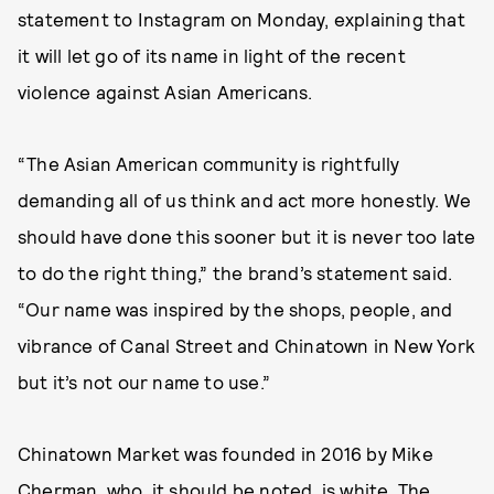
statement to Instagram on Monday, explaining that
it will let go of its name in light of the recent
violence against Asian Americans.
“The Asian American community is rightfully
demanding all of us think and act more honestly. We
should have done this sooner but it is never too late
to do the right thing,” the brand’s statement said.
“Our name was inspired by the shops, people, and
vibrance of Canal Street and Chinatown in New York
but it’s not our name to use.”
Chinatown Market was founded in 2016 by Mike
Cherman, who, it should be noted, is white. The