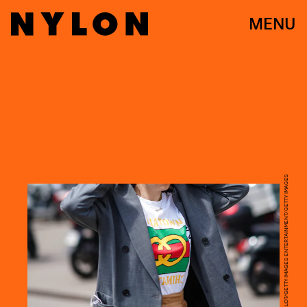
MENU
EDWARD BERTHELOT/GETTY IMAGES ENTERTAINMENT/GETTY IMAGES