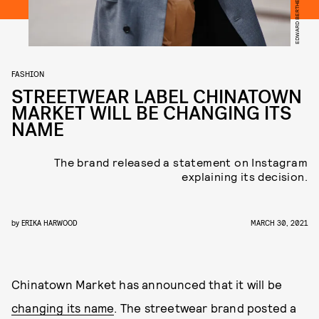
FASHION
STREETWEAR LABEL CHINATOWN
MARKET WILL BE CHANGING ITS
NAME
The brand released a statement on Instagram
explaining its decision.
by
ERIKA HARWOOD
MARCH 30, 2021
Chinatown Market has announced that it will be
changing its name
. The streetwear brand posted a