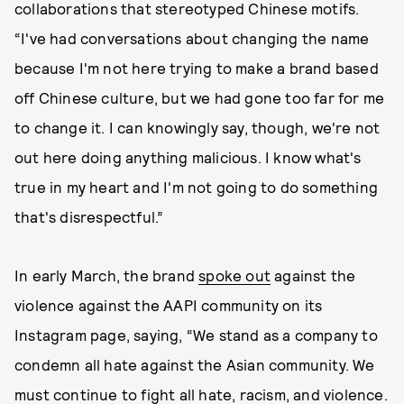
collaborations that stereotyped Chinese motifs.
“I've had conversations about changing the name
because I'm not here trying to make a brand based
off Chinese culture, but we had gone too far for me
to change it. I can knowingly say, though, we're not
out here doing anything malicious. I know what's
true in my heart and I'm not going to do something
that's disrespectful.”
In early March, the brand
spoke out
against the
violence against the AAPI community on its
Instagram page, saying, “We stand as a company to
condemn all hate against the Asian community. We
must continue to fight all hate, racism, and violence.