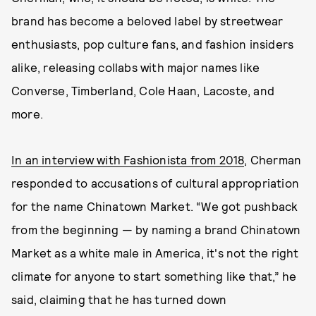
brand has become a beloved label by streetwear
enthusiasts, pop culture fans, and fashion insiders
alike, releasing collabs with major names like
Converse, Timberland, Cole Haan, Lacoste, and
more.
In an interview with Fashionista from 2018
, Cherman
responded to accusations of cultural appropriation
for the name Chinatown Market. “We got pushback
from the beginning — by naming a brand Chinatown
Market as a white male in America, it's not the right
climate for anyone to start something like that,” he
said, claiming that he has turned down