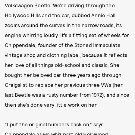
Volkswagen Beetle. We’re driving through the
Hollywood Hills and the car, dubbed Annie Hall,
zooms around the curves in the narrow roads, its
engine whirring loudly. It’s a fitting set of wheels for
Chippendale, founder of the Stoned Immaculate
vintage shop and clothing label, because it reflects
her love of all things old-school and classic. She
bought her beloved car three years ago through
Craigslist to replace her previous three VWs (her
last Beetle was a rusty number from 1972), and since
then she’s done very little work on her.
“I put the original bumpers back on,” says
Chippendale as we whiz past old Hollywood