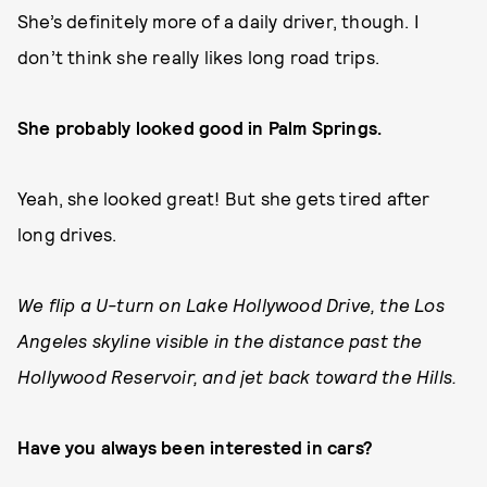
She’s definitely more of a daily driver, though. I
don’t think she really likes long road trips.
She probably looked good in Palm Springs.
Yeah, she looked great! But she gets tired after
long drives.
We flip a U-turn on Lake Hollywood Drive, the Los
Angeles skyline visible in the distance past the
Hollywood Reservoir, and jet back toward the Hills.
Have you always been interested in cars?