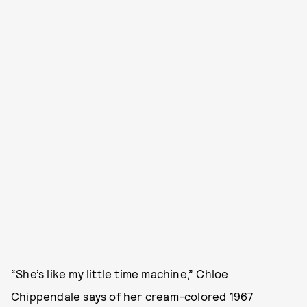
“She’s like my little time machine,” Chloe
Chippendale says of her cream-colored 1967