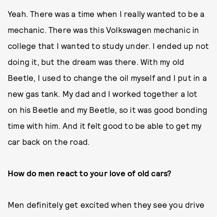
Yeah. There was a time when I really wanted to be a
mechanic. There was this Volkswagen mechanic in
college that I wanted to study under. I ended up not
doing it, but the dream was there. With my old
Beetle, I used to change the oil myself and I put in a
new gas tank. My dad and I worked together a lot
on his Beetle and my Beetle, so it was good bonding
time with him. And it felt good to be able to get my
car back on the road.
How do men react to your love of old cars?
Men definitely get excited when they see you drive