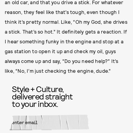
an old car, and that you drive a stick. For whatever
reason, they feel like that’s tough, even though I
think it’s pretty normal. Like, “Oh my God, she drives
a stick. That’s so hot.” It definitely gets a reaction. If
I hear something funky in the engine and stop at a
gas station to open it up and check my oil, guys
always come up and say, “Do you need help?” It’s
like, “No, I’m just checking the engine, dude.”
Style + Culture,
delivered straight
to your inbox.