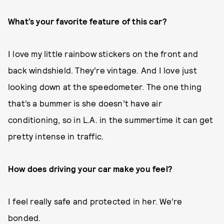
What’s your favorite feature of this car?
I love my little rainbow stickers on the front and
back windshield. They’re vintage. And I love just
looking down at the speedometer. The one thing
that’s a bummer is she doesn’t have air
conditioning, so in L.A. in the summertime it can get
pretty intense in traffic.
How does driving your car make you feel?
I feel really safe and protected in her. We’re
bonded.