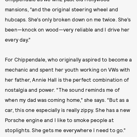
mansions, “and the original steering wheel and
hubcaps. She’s only broken down on me twice. She’s
been—knock on wood—very reliable and I drive her
every day.”
For Chippendale, who originally aspired to become a
mechanic and spent her youth working on VWs with
her father, Annie Hall is the perfect combination of
nostalgia and power. “The sound reminds me of
when my dad was coming home,” she says. “But as a
car, this one especially is really zippy. She has a new
Porsche engine and I like to smoke people at
stoplights. She gets me everywhere I need to go.”