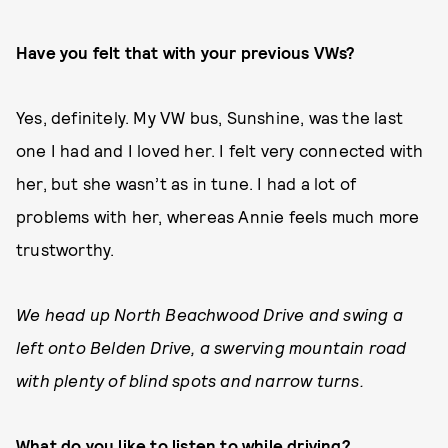
Have you felt that with your previous VWs?
Yes, definitely. My VW bus, Sunshine, was the last
one I had and I loved her. I felt very connected with
her, but she wasn’t as in tune. I had a lot of
problems with her, whereas Annie feels much more
trustworthy.
We head up North Beachwood Drive and swing a
left onto Belden Drive, a swerving mountain road
with plenty of blind spots and narrow turns.
What do you like to listen to while driving?