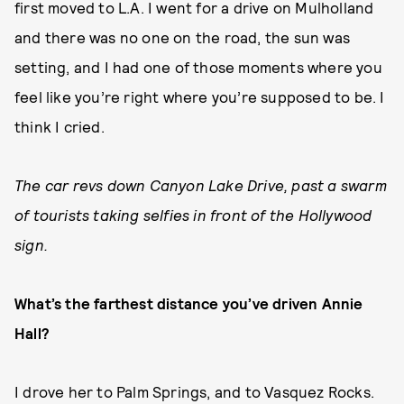
first moved to L.A. I went for a drive on Mulholland
and there was no one on the road, the sun was
setting, and I had one of those moments where you
feel like you’re right where you’re supposed to be. I
think I cried.
The car revs down Canyon Lake Drive, past a swarm
of tourists taking selfies in front of the Hollywood
sign.
What’s the farthest distance you’ve driven Annie
Hall?
I drove her to Palm Springs, and to Vasquez Rocks.