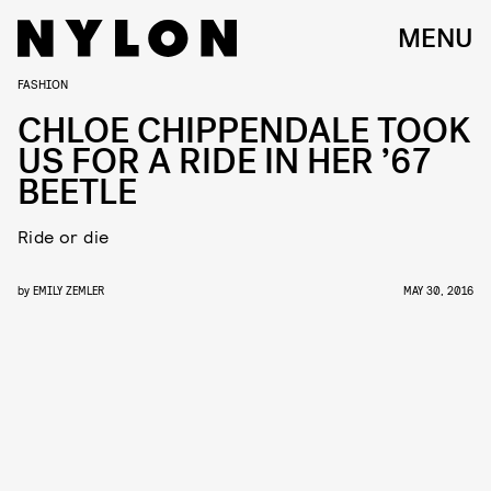
MENU
FASHION
CHLOE CHIPPENDALE TOOK
US FOR A RIDE IN HER ’67
BEETLE
Ride or die
by
EMILY ZEMLER
MAY 30, 2016