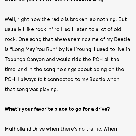
Well, right now the radio is broken, so nothing. But
usually I like rock ‘n’ roll, so I listen to a lot of old
rock. One song that always reminds me of my Beetle
is “Long May You Run” by Neil Young. I used to live in
Topanga Canyon and would ride the PCH all the
time, and in the song he sings about being on the
PCH. I always felt connected to my Beetle when
that song was playing.
What’s your favorite place to go for a drive?
Mulholland Drive when there’s no traffic. When I