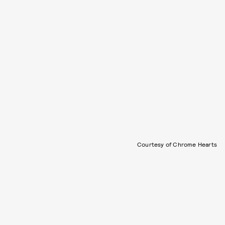
Courtesy of Chrome Hearts