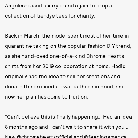
Angeles-based luxury brand again to drop a
collection of tie-dye tees for charity.
Back in March, the
model spent most of her time in
quarantine
taking on the popular fashion DIY trend,
as she hand-dyed one-of-a-kind Chrome Hearts
shirts from her 2019 collaboration at home. Hadid
originally had the idea to sell her creations and
donate the proceeds towards those in need, and
now her plan has come to fruition.
"Can't believe this is finally happening... Had an idea
8 months ago and I can't wait to share it with you...
New @chromeheartsofficial and @feedingamerica