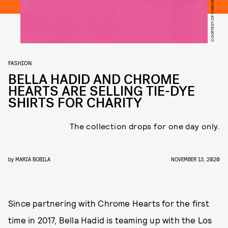
COURTESY OF CHROME HEARTS
FASHION
BELLA HADID AND CHROME
HEARTS ARE SELLING TIE-DYE
SHIRTS FOR CHARITY
The collection drops for one day only.
by
MARIA BOBILA
NOVEMBER 13, 2020
Since partnering with Chrome Hearts for the first
time in 2017, Bella Hadid is teaming up with the Los