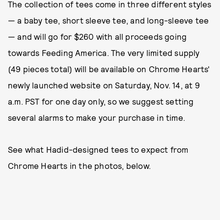
The collection of tees come in three different styles
— a baby tee, short sleeve tee, and long-sleeve tee
— and will go for $260 with all proceeds going
towards Feeding America. The very limited supply
(49 pieces total) will be available on Chrome Hearts'
newly launched website on Saturday, Nov. 14, at 9
a.m. PST for one day only, so we suggest setting
several alarms to make your purchase in time.
See what Hadid-designed tees to expect from
Chrome Hearts in the photos, below.