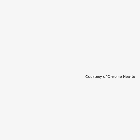
Courtesy of Chrome Hearts