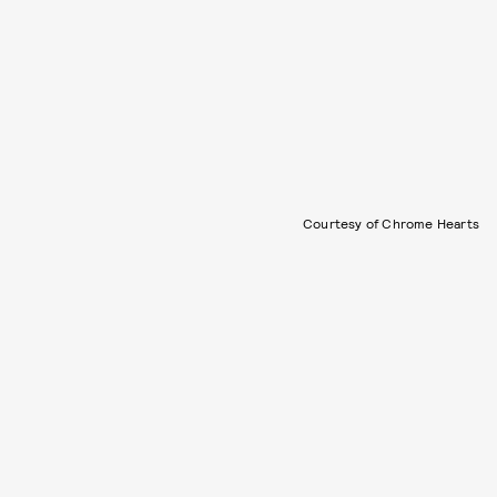
Courtesy of Chrome Hearts