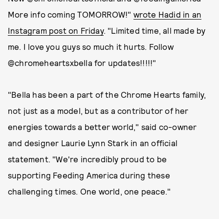
More info coming TOMORROW!"
wrote Hadid in an
Instagram post on Friday
. "Limited time, all made by
me. I love you guys so much it hurts. Follow
@chromeheartsxbella for updates!!!!!"
"Bella has been a part of the Chrome Hearts family,
not just as a model, but as a contributor of her
energies towards a better world," said co-owner
and designer Laurie Lynn Stark in an official
statement. "We're incredibly proud to be
supporting Feeding America during these
challenging times. One world, one peace."