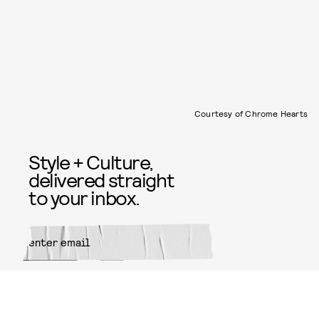
Courtesy of Chrome Hearts
Style + Culture,
delivered straight
to your inbox.
SUBMIT
By subscribing to this BDG
newsletter, you agree to our
Terms