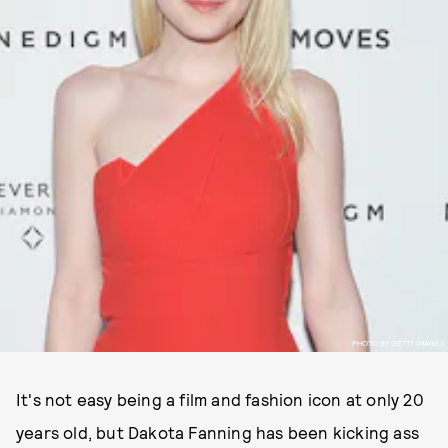
PHOTO BY GETTY IMAGES
It's not easy being a film and fashion icon at only 20
years old, but Dakota Fanning has been kicking ass