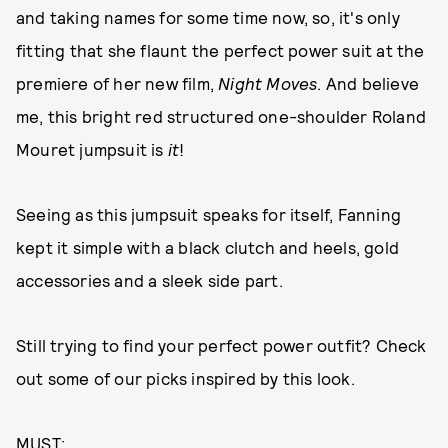
and taking names for some time now, so, it's only
fitting that she flaunt the perfect power suit at the
premiere of her new film,
Night Moves
. And believe
me, this bright red structured one-shoulder Roland
Mouret jumpsuit is
it
!
Seeing as this jumpsuit speaks for itself, Fanning
kept it simple with a black clutch and heels, gold
accessories and a sleek side part.
Still trying to find your perfect power outfit? Check
out some of our picks inspired by this look.
MUST: