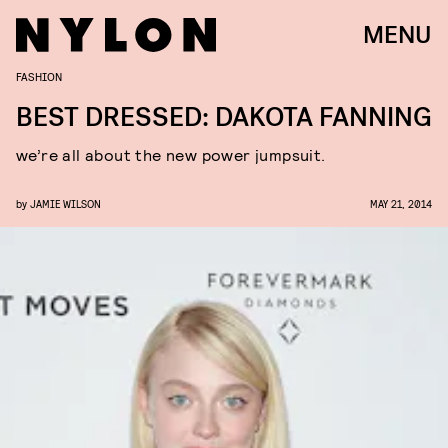
MENU
FASHION
BEST DRESSED: DAKOTA FANNING
we’re all about the new power jumpsuit.
by
JAMIE WILSON
MAY 21, 2014