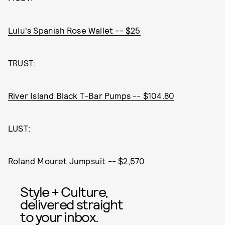
Lulu's Spanish Rose Wallet -- $25
TRUST:
River Island Black T-Bar Pumps -- $104.80
LUST:
Roland Mouret Jumpsuit -- $2,570
Style + Culture,
delivered straight
to your inbox.