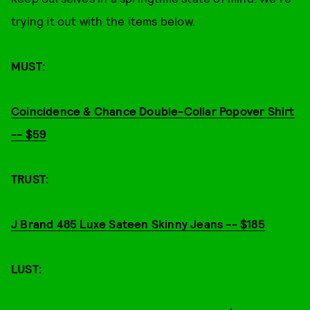
trying it out with the items below.
MUST:
Coincidence & Chance Double-Collar Popover Shirt
-- $59
TRUST:
J Brand 485 Luxe Sateen Skinny Jeans -- $185
LUST: