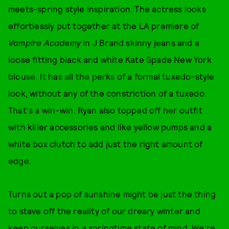
meets-spring style inspiration. The actress looks
effortlessly put together at the LA premiere of
Vampire Academy
in J Brand skinny jeans and a
loose fitting black and white Kate Spade New York
blouse. It has all the perks of a formal tuxedo-style
look, without any of the constriction of a tuxedo.
That's a win-win. Ryan also topped off her outfit
with killer accessories and like yellow pumps and a
white box clutch to add just the right amount of
edge.
Turns out a pop of sunshine might be just the thing
to stave off the reality of our dreary winter and
keep ourselves in a springtime state of mind. We're