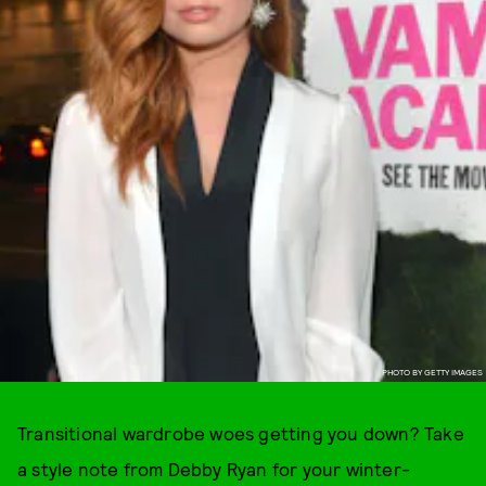
PHOTO BY GETTY IMAGES
Transitional wardrobe woes getting you down? Take
a style note from Debby Ryan for your winter-