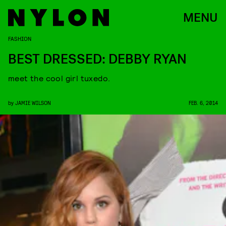
MENU
FASHION
BEST DRESSED: DEBBY RYAN
meet the cool girl tuxedo.
by
JAMIE WILSON
FEB. 6, 2014