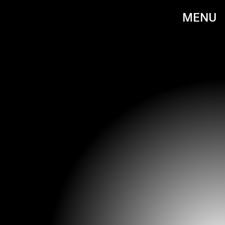
MENU
GARETH CATTERMOLE/GETTY IMAGES ENTERTAINMENT/GETTY IMAGES