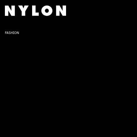
FASHION