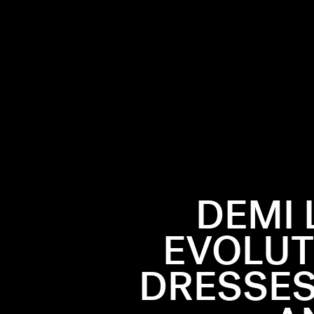
DEMI 
EVOLUT
ecade, coming
, they’ve
DRESSES
o superstar
eir red
hion