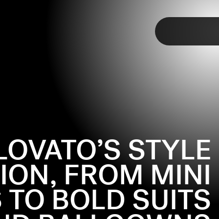
TAP
LOVATO’S STYLE
ION, FROM MINI
 TO BOLD SUITS