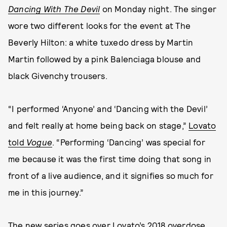
Dancing With The Devil
on Monday night. The singer
wore two different looks for the event at The
Beverly Hilton: a white tuxedo dress by Martin
Martin followed by a pink Balenciaga blouse and
black Givenchy trousers.
“I performed ‘Anyone’ and ‘Dancing with the Devil’
and felt really at home being back on stage,”
Lovato
told
Vogue
. “Performing ‘Dancing’ was special for
me because it was the first time doing that song in
front of a live audience, and it signifies so much for
me in this journey.”
The new series
goes over Lovato’s 2018 overdose