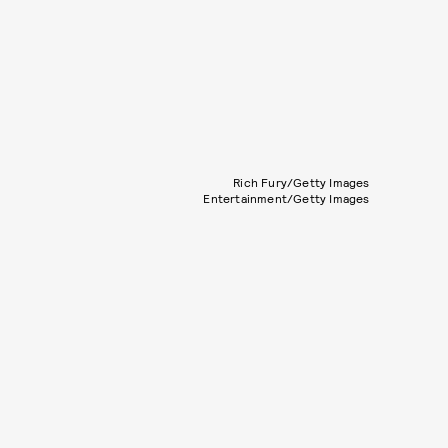
Rich Fury/Getty Images
Entertainment/Getty Images