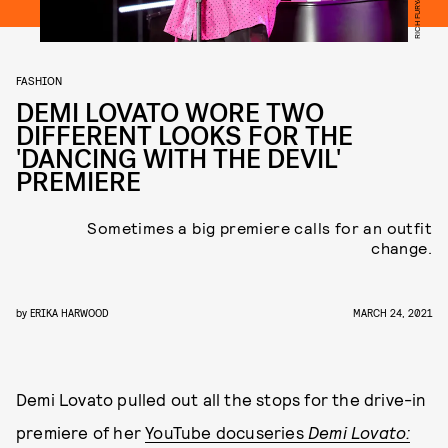
FASHION
DEMI LOVATO WORE TWO
DIFFERENT LOOKS FOR THE
'DANCING WITH THE DEVIL'
PREMIERE
Sometimes a big premiere calls for an outfit
change.
by
ERIKA HARWOOD
MARCH 24, 2021
Demi Lovato pulled out all the stops for the drive-in
premiere of her
YouTube docuseries
Demi Lovato: