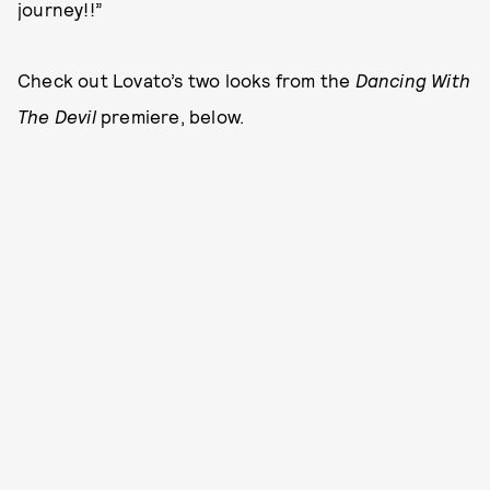
journey!!”
Check out Lovato’s two looks from the
Dancing With
The Devil
premiere, below.