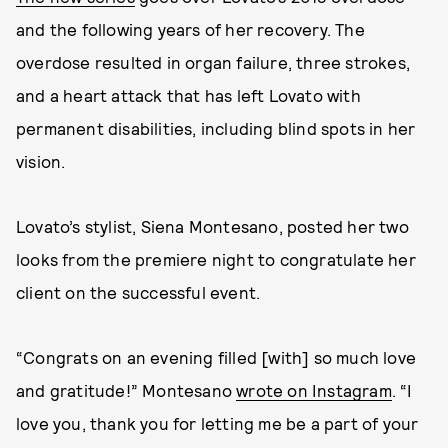
and the following years of her recovery. The
overdose resulted in organ failure, three strokes,
and a heart attack that has left Lovato with
permanent disabilities, including blind spots in her
vision.
Lovato’s stylist, Siena Montesano, posted her two
looks from the premiere night to congratulate her
client on the successful event.
“Congrats on an evening filled [with] so much love
and gratitude!” Montesano
wrote on Instagram
. “I
love you, thank you for letting me be a part of your