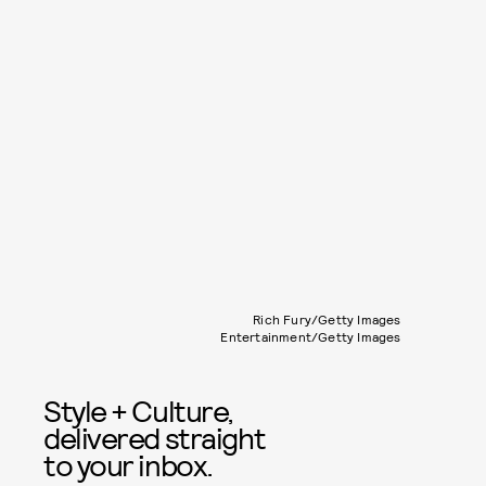
Rich Fury/Getty Images
Entertainment/Getty Images
Style + Culture,
delivered straight
to your inbox.