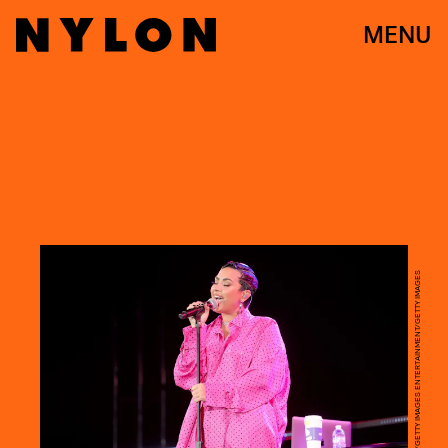
MENU
RICH FURY/GETTY IMAGES ENTERTAINMENT/GETTY IMAGES