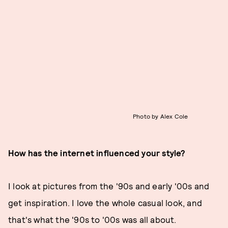
Photo by Alex Cole
How has the internet influenced your style?
I look at pictures from the '90s and early '00s and
get inspiration. I love the whole casual look, and
that's what the '90s to '00s was all about.