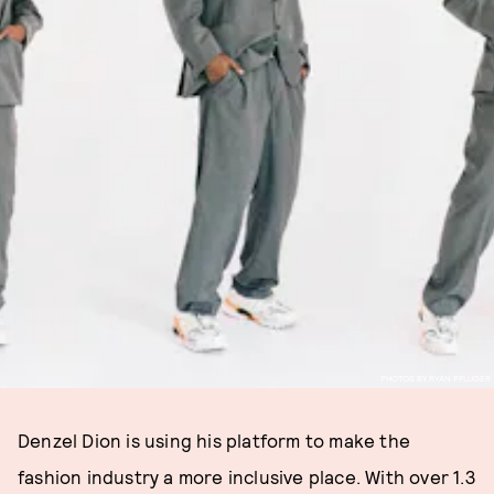
PHOTOS BY RYAN PFLUGER
Denzel Dion is using his platform to make the
fashion industry a more inclusive place. With over 1.3