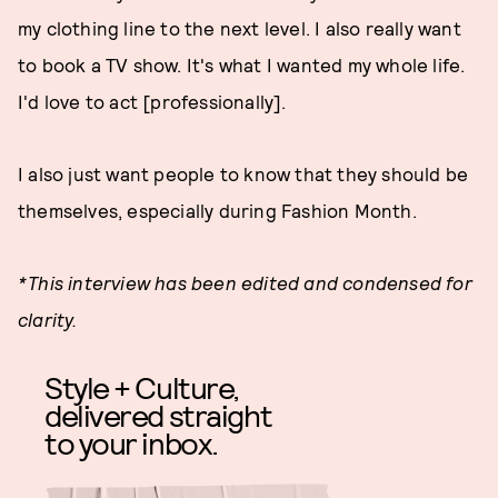
my clothing line to the next level. I also really want
to book a TV show. It's what I wanted my whole life.
I'd love to act [professionally].
I also just want people to know that they should be
themselves, especially during Fashion Month.
*This interview has been edited and condensed for
clarity.
Style + Culture,
delivered straight
to your inbox.