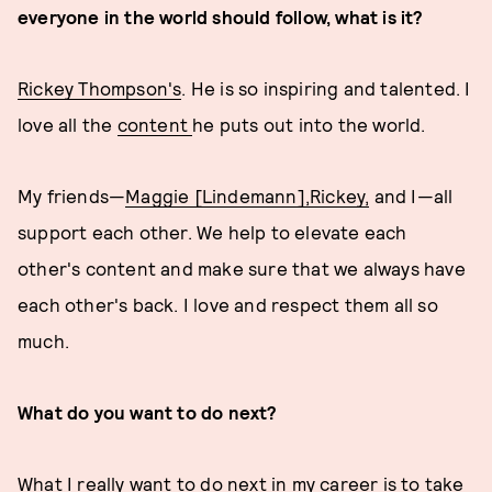
everyone in the world should follow, what is it?
Rickey Thompson's
. He is so inspiring and talented. I
love all the
content
he puts out into the world.
My friends—
Maggie [Lindemann],
Rickey,
and I—all
support each other. We help to elevate each
other's content and make sure that we always have
each other's back. I love and respect them all so
much.
What do you want to do next?
What I really want to do next in my career is to take