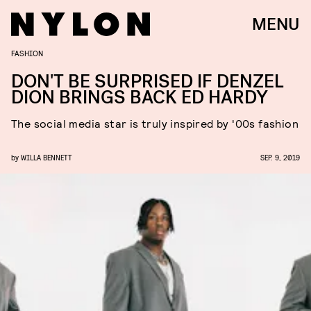
MENU
FASHION
DON'T BE SURPRISED IF DENZEL
DION BRINGS BACK ED HARDY
The social media star is truly inspired by '00s fashion
by
WILLA BENNETT
SEP. 9, 2019