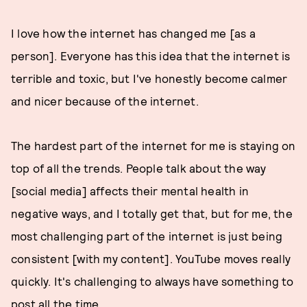
I love how the internet has changed me [as a
person]. Everyone has this idea that the internet is
terrible and toxic, but I've honestly become calmer
and nicer because of the internet.
The hardest part of the internet for me is staying on
top of all the trends. People talk about the way
[social media] affects their mental health in
negative ways, and I totally get that, but for me, the
most challenging part of the internet is just being
consistent [with my content]. YouTube moves really
quickly. It's challenging to always have something to
post all the time.