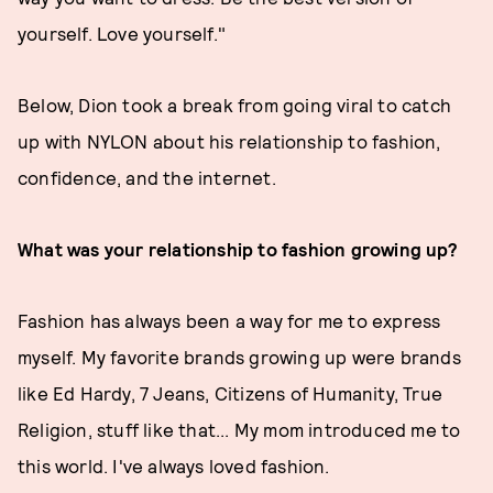
yourself. Love yourself."
Below, Dion took a break from going viral to catch
up with NYLON about his relationship to fashion,
confidence, and the internet.
What was your relationship to fashion growing up?
Fashion has always been a way for me to express
myself. My favorite brands growing up were brands
like Ed Hardy, 7 Jeans, Citizens of Humanity, True
Religion, stuff like that... My mom introduced me to
this world. I've always loved fashion.