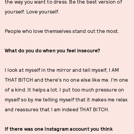
the way you want to dress. Be the best version of
yourself. Love yourself.
People who love themselves stand out the most.
What do you do when you feel insecure?
I look at myself in the mirror and tell myself, I AM
THAT BITCH and there's no one else like me. I'm one
of a kind. It helps a lot. I put too much pressure on
myself so by me telling myself that it makes me relax
and reassures that I am indeed THAT BITCH.
If there was one Instagram account you think