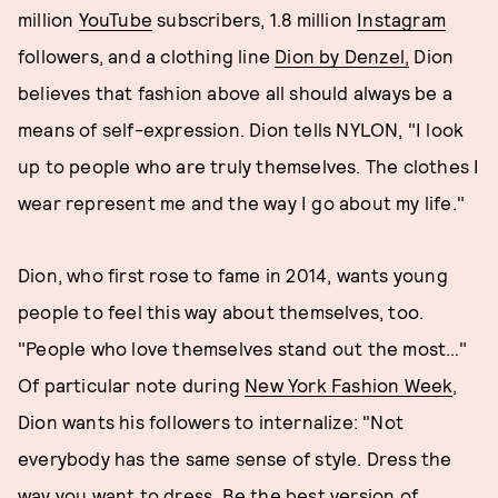
million
YouTube
subscribers, 1.8 million
Instagram
followers, and a clothing line
Dion by Denzel,
Dion
believes that fashion above all should always be a
means of self-expression. Dion tells NYLON, "I look
up to people who are truly themselves. The clothes I
wear represent me and the way I go about my life."
Dion, who first rose to fame in 2014, wants young
people to feel this way about themselves, too.
"People who love themselves stand out the most…"
Of particular note during
New York Fashion Week
,
Dion wants his followers to internalize: "Not
everybody has the same sense of style. Dress the
way you want to dress. Be the best version of