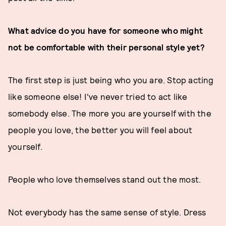
What advice do you have for someone who might
not be comfortable with their personal style yet?
The first step is just being who you are. Stop acting
like someone else! I've never tried to act like
somebody else. The more you are yourself with the
people you love, the better you will feel about
yourself.
People who love themselves stand out the most.
Not everybody has the same sense of style. Dress