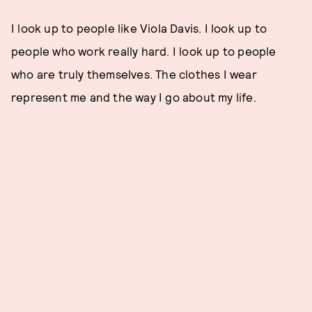
I look up to people like Viola Davis. I look up to
people who work really hard. I look up to people
who are truly themselves. The clothes I wear
represent me and the way I go about my life.