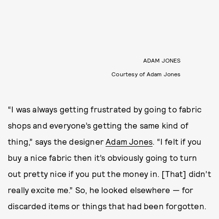
ADAM JONES
Courtesy of Adam Jones
“I was always getting frustrated by going to fabric
shops and everyone’s getting the same kind of
thing,” says the designer
Adam Jones
. “I felt if you
buy a nice fabric then it’s obviously going to turn
out pretty nice if you put the money in. [That] didn’t
really excite me.” So, he looked elsewhere — for
discarded items or things that had been forgotten.