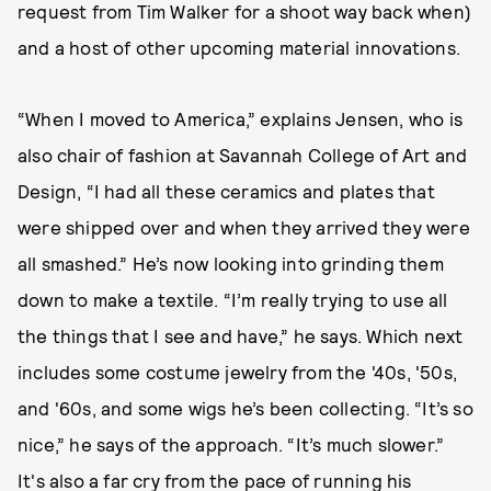
request from Tim Walker for a shoot way back when)
and a host of other upcoming material innovations.
“When I moved to America,” explains Jensen, who is
also chair of fashion at Savannah College of Art and
Design, “I had all these ceramics and plates that
were shipped over and when they arrived they were
all smashed.” He’s now looking into grinding them
down to make a textile. “I’m really trying to use all
the things that I see and have,” he says. Which next
includes some costume jewelry from the '40s, '50s,
and '60s, and some wigs he’s been collecting. “It’s so
nice,” he says of the approach. “It’s much slower.”
It's also a far cry from the pace of running his