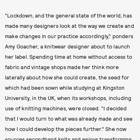
“Lockdown, and the general state of the world, has
made many designers look at the way we create and
make changes in our practice accordingly,” ponders
Amy Goacher, a knitwear designer about to launch
her label. Spending time at home without access to
fabric and vintage shops made her think more
laterally about how she could create, the seed for
which had been sown while studying at Kingston
University, in the UK, when its workshops, including
use of knitting machines, were closed. “I decided
that I would turn to what was already made and see
how I could develop the pieces further.” She now
sources secondhand knits and enjoys transforming