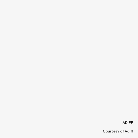
ADIFF
Courtesy of Adiff