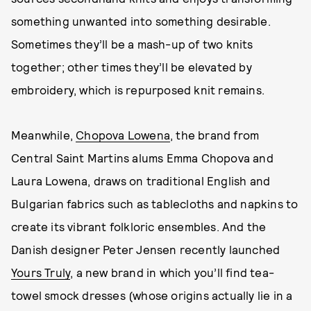
something unwanted into something desirable.
Sometimes they’ll be a mash-up of two knits
together; other times they’ll be elevated by
embroidery, which is repurposed knit remains.
Meanwhile,
Chopova Lowena
, the brand from
Central Saint Martins alums Emma Chopova and
Laura Lowena, draws on traditional English and
Bulgarian fabrics such as tablecloths and napkins to
create its vibrant folkloric ensembles. And the
Danish designer Peter Jensen recently launched
Yours Truly
, a new brand in which you’ll find tea-
towel smock dresses (whose origins actually lie in a