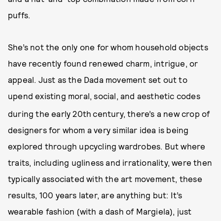
puffs.
She’s not the only one for whom household objects
have recently found renewed charm, intrigue, or
appeal. Just as the Dada movement set out to
upend existing moral, social, and aesthetic codes
during the early 20th
century, there’s a new crop of
designers for whom a very similar idea is being
explored through upcycling wardrobes. But where
traits, including ugliness and irrationality, were then
typically associated with the art movement, these
results, 100 years later, are anything but: It’s
wearable fashion (with a dash of Margiela), just