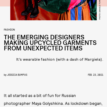
FASHION
THE EMERGING DESIGNERS
MAKING UPCYCLED GARMENTS
FROM UNEXPECTED ITEMS
It’s wearable fashion (with a dash of Margiela).
by
JESSICA BUMPUS
FEB. 23, 2021
It all started as a bit of fun for Russian
photographer Maya Golyshkina. As lockdown began,