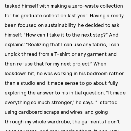
tasked himself with making a zero-waste collection
for his graduate collection last year. Having already
been focused on sustainability, he decided to ask
himself: “How can I take it to the next step?” And
explains: “Realizing that I can use any fabric, I can
unpick thread from a T-shirt or any garment and
then re-use that for my next project.” When
lockdown hit, he was working in his bedroom rather
than a studio and it made sense to go about fully
exploring the answer to his initial question. “It made
everything so much stronger,” he says. “I started
using cardboard scraps and wires, and going
through my whole wardrobe, the garments I don’t