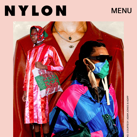
MENU
PHOTO: DANIELE FUMMO; COURTESY: ADAM JONES & ADIFF