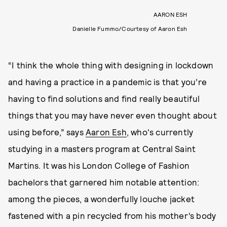
AARON ESH
Danielle Fummo/Courtesy of Aaron Esh
“I think the whole thing with designing in lockdown
and having a practice in a pandemic is that you’re
having to find solutions and find really beautiful
things that you may have never even thought about
using before,” says
Aaron Esh
, who's currently
studying in a masters program at Central Saint
Martins. It was his London College of Fashion
bachelors that garnered him notable attention:
among the pieces, a wonderfully louche jacket
fastened with a pin recycled from his mother’s body