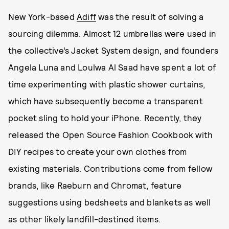
New York-based
Adiff
was the result of solving a
sourcing dilemma. Almost 12 umbrellas were used in
the collective’s Jacket System design, and founders
Angela Luna and Loulwa Al Saad have spent a lot of
time experimenting with plastic shower curtains,
which have subsequently become a transparent
pocket sling to hold your iPhone. Recently, they
released the Open Source Fashion Cookbook with
DIY recipes to create your own clothes from
existing materials. Contributions come from fellow
brands, like Raeburn and Chromat, feature
suggestions using bedsheets and blankets as well
as other likely landfill-destined items.