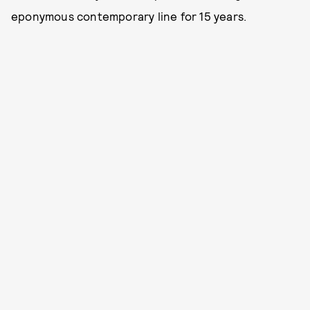
eponymous contemporary line for 15 years.