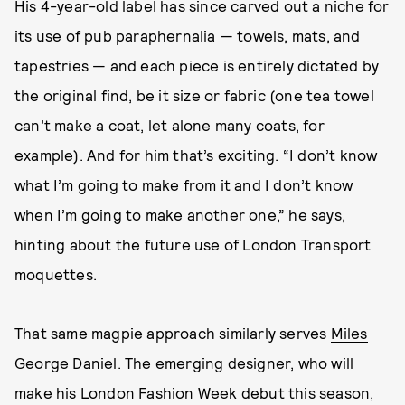
His 4-year-old label has since carved out a niche for
its use of pub paraphernalia — towels, mats, and
tapestries — and each piece is entirely dictated by
the original find, be it size or fabric (one tea towel
can’t make a coat, let alone many coats, for
example). And for him that’s exciting. “I don’t know
what I’m going to make from it and I don’t know
when I’m going to make another one,” he says,
hinting about the future use of London Transport
moquettes.
That same magpie approach similarly serves
Miles
George Daniel
. The emerging designer, who will
make his London Fashion Week debut this season,