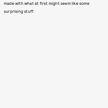
made with what at first might seem like some
surprising stuff.