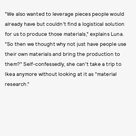
“We also wanted to leverage pieces people would
already have but couldn’t find a logistical solution
for us to produce those materials,” explains Luna.
“So then we thought why not just have people use
their own materials and bring the production to
them?” Self-confessedly, she can’t take a trip to
Ikea anymore without looking at it as “material
research.”