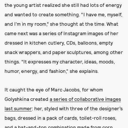
the young artist realized she still had lots of energy
and wanted to create something. “I have me, myself,
and I'm in my room,” she thought at the time. What
came next was a series of Instagram images of her
dressed in kitchen cutlery, CDs, balloons, empty
snack wrappers, and paper sculptures, among other
things. “It expresses my character, ideas, moods,
humor, energy, and fashion,” she explains.
It caught the eye of Marc Jacobs, for whom
Golyshkina created
a series of collaborative images
last summer
: her, styled with three of the designer’s
bags, dressed in a pack of cards, toilet-roll roses,
and a hat-and-top combination made from corn