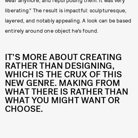
wear anymore, and repurposing them. It was very
liberating.” The result is impactful: sculpturesque,
layered, and notably appealing. A look can be based
entirely around one object he’s found.
IT’S MORE ABOUT CREATING
RATHER THAN DESIGNING,
WHICH IS THE CRUX OF THIS
NEW GENRE. MAKING FROM
WHAT THERE IS RATHER THAN
WHAT YOU MIGHT WANT OR
CHOOSE.