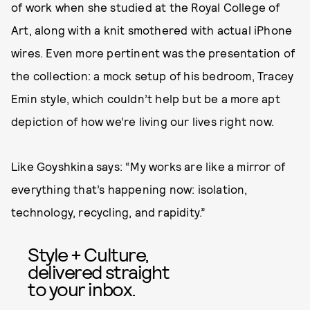
of work when she studied at the Royal College of
Art, along with a knit smothered with actual iPhone
wires. Even more pertinent was the presentation of
the collection: a mock setup of his bedroom, Tracey
Emin style, which couldn’t help but be a more apt
depiction of how we’re living our lives right now.
Like Goyshkina says: “My works are like a mirror of
everything that’s happening now: isolation,
technology, recycling, and rapidity.”
Style + Culture,
delivered straight
to your inbox.