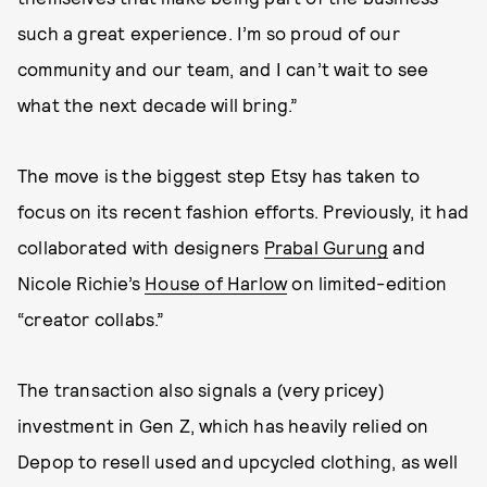
such a great experience. I’m so proud of our
community and our team, and I can’t wait to see
what the next decade will bring.”
The move is the biggest step Etsy has taken to
focus on its recent fashion efforts. Previously, it had
collaborated with designers
Prabal Gurung
and
Nicole Richie’s
House of Harlow
on limited-edition
“creator collabs.”
The transaction also signals a (very pricey)
investment in Gen Z, which has heavily relied on
Depop to resell used and upcycled clothing, as well