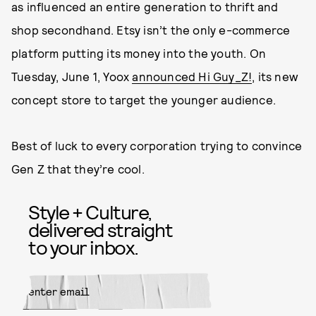
as influenced an entire generation to thrift and
shop secondhand. Etsy isn’t the only e-commerce
platform putting its money into the youth. On
Tuesday, June 1, Yoox
announced Hi Guy_Z!
, its new
concept store to target the younger audience.
Best of luck to every corporation trying to convince
Gen Z that they’re cool.
Style + Culture,
delivered straight
to your inbox.