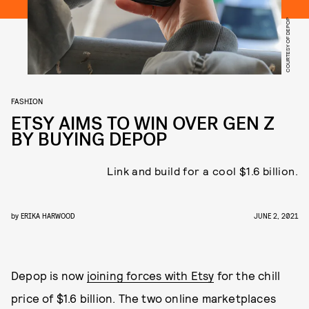
COURTESY OF DEPOP
FASHION
ETSY AIMS TO WIN OVER GEN Z
BY BUYING DEPOP
Link and build for a cool $1.6 billion.
by
ERIKA HARWOOD
JUNE 2, 2021
Depop is now
joining forces with Etsy
for the chill
price of $1.6 billion. The two online marketplaces