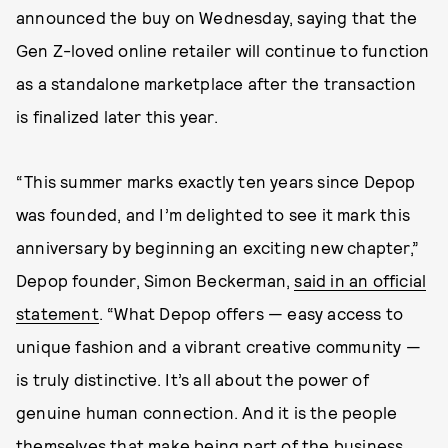
announced the buy on Wednesday, saying that the
Gen Z-loved online retailer will continue to function
as a standalone marketplace after the transaction
is finalized later this year.
“This summer marks exactly ten years since Depop
was founded, and I’m delighted to see it mark this
anniversary by beginning an exciting new chapter,”
Depop founder, Simon Beckerman,
said in an official
statement
. “What Depop offers — easy access to
unique fashion and a vibrant creative community —
is truly distinctive. It’s all about the power of
genuine human connection. And it is the people
themselves that make being part of the business