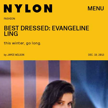
MENU
FASHION
BEST DRESSED: EVANGELINE
LING
this winter, go long.
by
JAMIE WILSON
DEC. 19, 2013