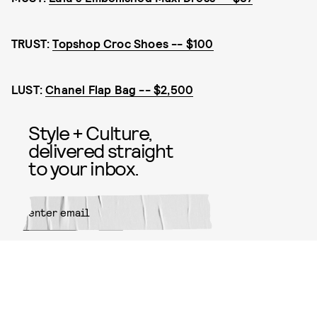
TRUST:
Topshop Croc Shoes -- $100
LUST:
Chanel Flap Bag -- $2,500
Style + Culture,
delivered straight
to your inbox.
SUBMIT
By subscribing to this BDG
newsletter, you agree to our
Terms
of Service
and
Privacy Policy