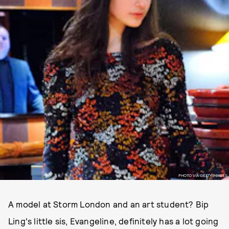
PHOTO VIA GETTY IMAGES
A model at Storm London and an art student? Bip
Ling's little sis, Evangeline, definitely has a lot going