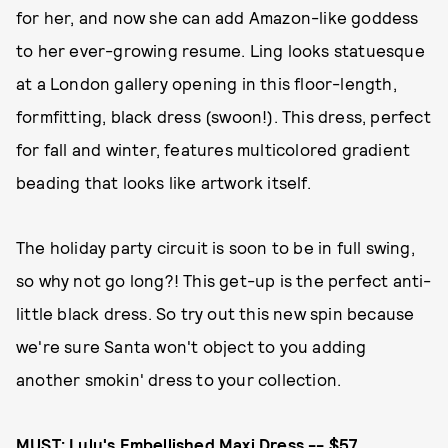
for her, and now she can add Amazon-like goddess
to her ever-growing resume. Ling looks statuesque
at a London gallery opening in this floor-length,
formfitting, black dress (swoon!). This dress, perfect
for fall and winter, features multicolored gradient
beading that looks like artwork itself.
The holiday party circuit is soon to be in full swing,
so why not go long?! This get-up is the perfect anti-
little black dress. So try out this new spin because
we're sure Santa won't object to you adding
another smokin' dress to your collection.
MUST:
Lulu's Embellished Maxi Dress -- $57