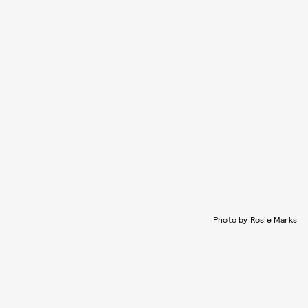
Photo by Rosie Marks