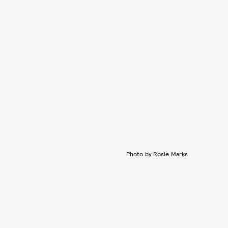
Photo by Rosie Marks