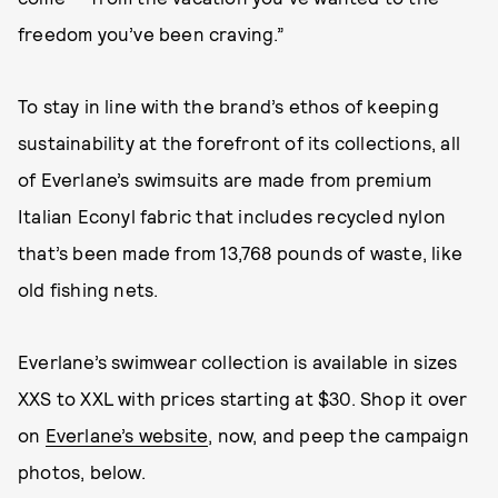
freedom you’ve been craving.”
To stay in line with the brand’s ethos of keeping
sustainability at the forefront of its collections, all
of Everlane’s swimsuits are made from premium
Italian Econyl fabric that includes recycled nylon
that’s been made from 13,768 pounds of waste, like
old fishing nets.
Everlane’s swimwear collection is available in sizes
XXS to XXL with prices starting at $30. Shop it over
on
Everlane’s website
, now, and peep the campaign
photos, below.