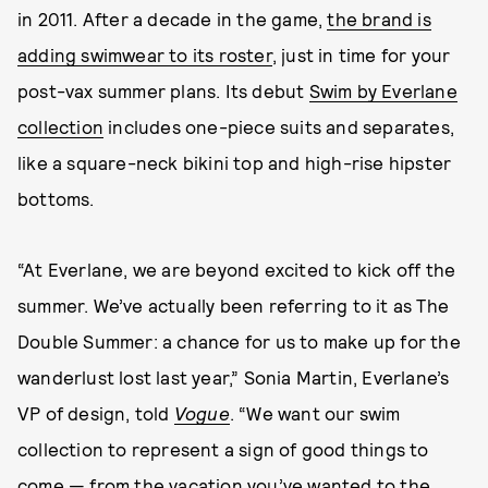
in 2011. After a decade in the game,
the brand is
adding swimwear to its roster
, just in time for your
post-vax summer plans. Its debut
Swim by Everlane
collection
includes one-piece suits and separates,
like a square-neck bikini top and high-rise hipster
bottoms.
“At Everlane, we are beyond excited to kick off the
summer. We’ve actually been referring to it as The
Double Summer: a chance for us to make up for the
wanderlust lost last year,” Sonia Martin, Everlane’s
VP of design, told
Vogue
. “We want our swim
collection to represent a sign of good things to
come — from the vacation you’ve wanted to the