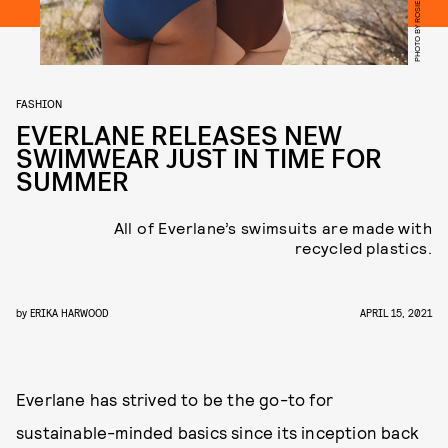
PHOTO BY ROSIE MARKS
FASHION
EVERLANE RELEASES NEW
SWIMWEAR JUST IN TIME FOR
SUMMER
All of Everlane’s swimsuits are made with
recycled plastics.
by
ERIKA HARWOOD
APRIL 15, 2021
Everlane has strived to be the go-to for
sustainable-minded basics since its inception back