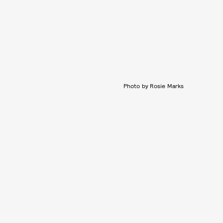
Photo by Rosie Marks