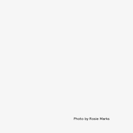
Photo by Rosie Marks