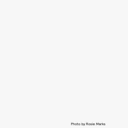
Photo by Rosie Marks