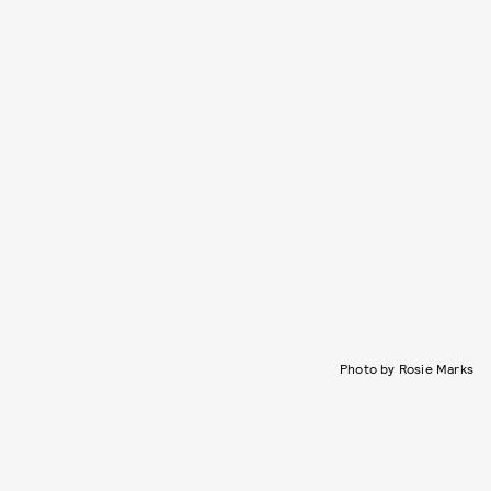
Photo by Rosie Marks