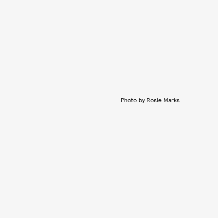
Photo by Rosie Marks