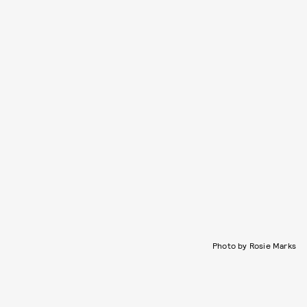
Photo by Rosie Marks