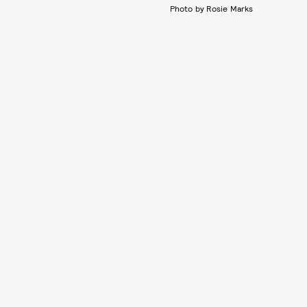
Photo by Rosie Marks