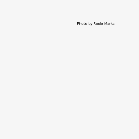
Photo by Rosie Marks