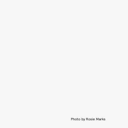
Photo by Rosie Marks