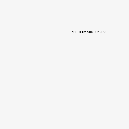
Photo by Rosie Marks